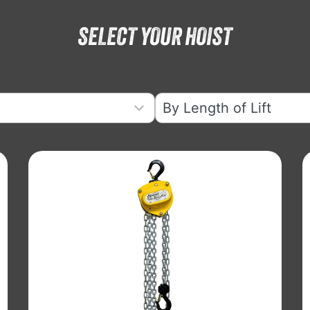
SELECT YOUR HOIST
6
results
available