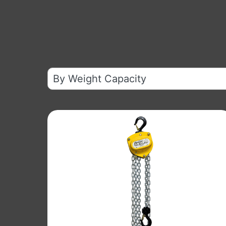
10
results
available