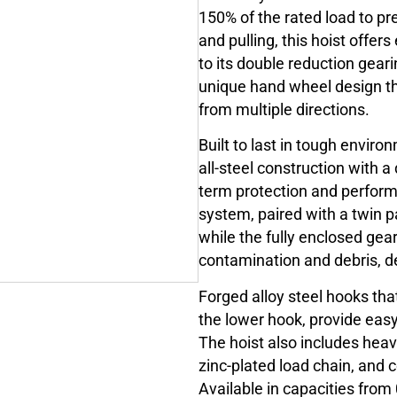
150% of the rated load to pr
and pulling, this hoist offer
to its double reduction geari
unique hand wheel design th
from multiple directions.
Built to last in tough envir
all-steel construction with a
term protection and perfor
system, paired with a twin p
while the fully enclosed gea
contamination and debris, d
Forged alloy steel hooks tha
the lower hook, provide easy
The hoist also includes heav
zinc-plated load chain, and c
Available in capacities from