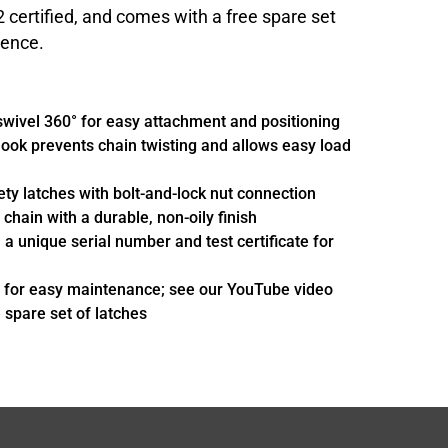
ertified, and comes with a free spare set
ience.
swivel 360° for easy attachment and positioning
ook prevents chain twisting and allows easy load
ety latches with bolt-and-lock nut connection
chain with a durable, non-oily finish
h a unique serial number and test certificate for
 for easy maintenance; see our YouTube video
e spare set of latches