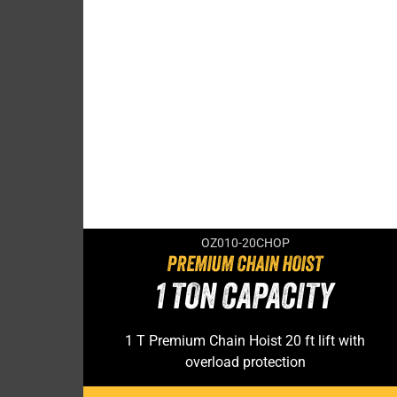
OZ010-20CHOP
PREMIUM CHAIN HOIST
1 TON CAPACITY
1 T Premium Chain Hoist 20 ft lift with
overload protection