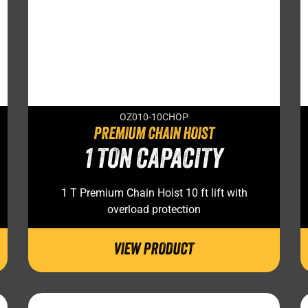
OZ010-10CHOP
PREMIUM CHAIN HOIST
1 TON CAPACITY
1 T Premium Chain Hoist 10 ft lift with
overload protection
VIEW PRODUCT