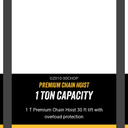
OZ010-30CHOP
PREMIUM CHAIN HOIST
1 TON CAPACITY
1 T Premium Chain Hoist 30 ft lift with
overload protection