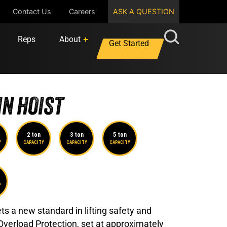
Contact Us
Careers
ASK A QUESTION
Reps
About
Get Started
N HOIST
2 ton
3 ton
5 ton
Y
CAPACITY
CAPACITY
CAPACITY
Y
s a new standard in lifting safety and
 Overload Protection, set at approximately