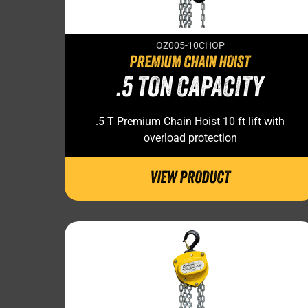
OZ005-10CHOP
PREMIUM CHAIN HOIST
.5 TON CAPACITY
.5 T Premium Chain Hoist 10 ft lift with
overload protection
VIEW PRODUCT