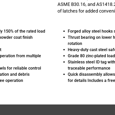
ASME B30.16, and AS1418.2 c
of latches for added conven
y 150% of the rated load
Forged alloy steel hooks 
 powder coat finish
Thrust bearing on lower h
rotation
t
Heavy-duty cast steel saf
peration from multiple
Grade 80 zinc-plated load 
Stainless steel ID tag wit
ls for reliable control
traceable performance
ation and debris
Quick disassembly allows
ree operation
for details Includes a fre