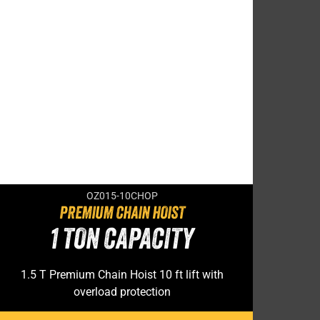
OZ015-10CHOP
PREMIUM CHAIN HOIST
1 TON CAPACITY
1.5 T Premium Chain Hoist 10 ft lift with
overload protection