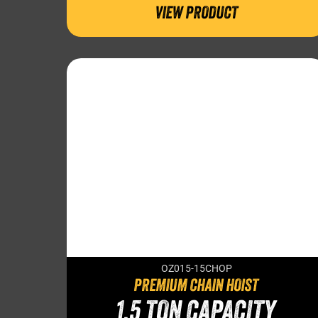
VIEW PRODUCT
OZ015-15CHOP
PREMIUM CHAIN HOIST
1.5 TON CAPACITY