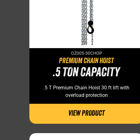
OZ005-30CHOP
PREMIUM CHAIN HOIST
.5 TON CAPACITY
.5 T Premium Chain Hoist 30 ft lift with
overload protection
VIEW PRODUCT