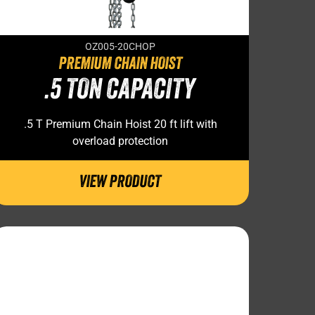
OZ005-20CHOP
PREMIUM CHAIN HOIST
.5 TON CAPACITY
.5 T Premium Chain Hoist 20 ft lift with
overload protection
VIEW PRODUCT