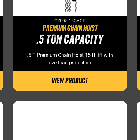
OZ005-15CHOP
PREMIUM CHAIN HOIST
.5 TON CAPACITY
.5 T Premium Chain Hoist 15 ft lift with
overload protection
VIEW PRODUCT