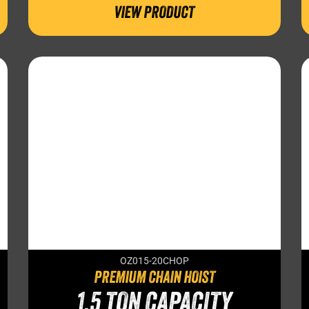
VIEW PRODUCT
OZ015-20CHOP
PREMIUM CHAIN HOIST
1.5 TON CAPACITY