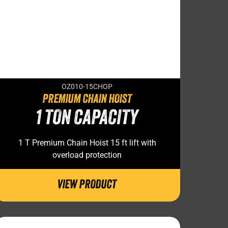
OZ010-15CHOP
PREMIUM CHAIN HOIST
1 TON CAPACITY
1 T Premium Chain Hoist 15 ft lift with
overload protection
VIEW PRODUCT