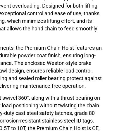
event overloading. Designed for both lifting
s exceptional control and ease of use, thanks
ng, which minimizes lifting effort, and its
at allows the hand chain to feed smoothly
onments, the Premium Chain Hoist features an
 durable powder coat finish, ensuring long-
mance. The enclosed Weston-style brake
awl design, ensures reliable load control,
ring and sealed roller bearing protect against
elivering maintenance-free operation.
t swivel 360°, along with a thrust bearing on
 load positioning without twisting the chain.
y-duty cast steel safety latches, grade 80
orrosion-resistant stainless steel ID tags.
 0.5T to 10T, the Premium Chain Hoist is CE,