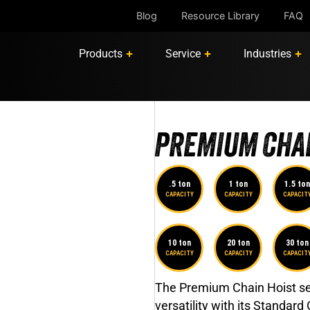
Blog
Resource Library
FAQ
Products
Service
Industries
PREMIUM CHAI
.5 ton
1 ton
1.5 ton
CAPACITY
CAPACITY
CAPACIT
10 ton
20 ton
30 ton
CAPACITY
CAPACITY
CAPACIT
The Premium Chain Hoist set
versatility with its Standard