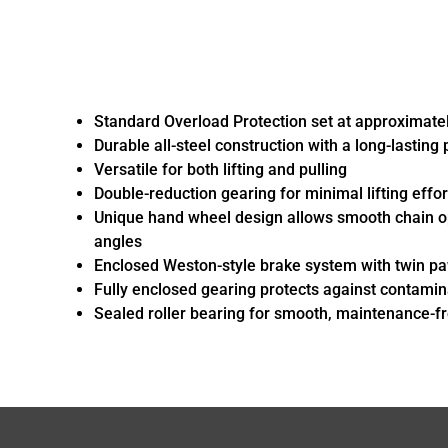
Standard Overload Protection set at approximatel
Durable all-steel construction with a long-lasting
Versatile for both lifting and pulling
Double-reduction gearing for minimal lifting effor
Unique hand wheel design allows smooth chain o
angles
Enclosed Weston-style brake system with twin paw
Fully enclosed gearing protects against contamin
Sealed roller bearing for smooth, maintenance-f