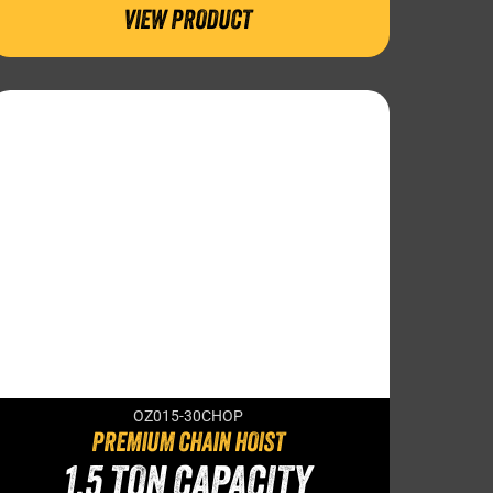
VIEW PRODUCT
OZ015-30CHOP
PREMIUM CHAIN HOIST
1.5 TON CAPACITY