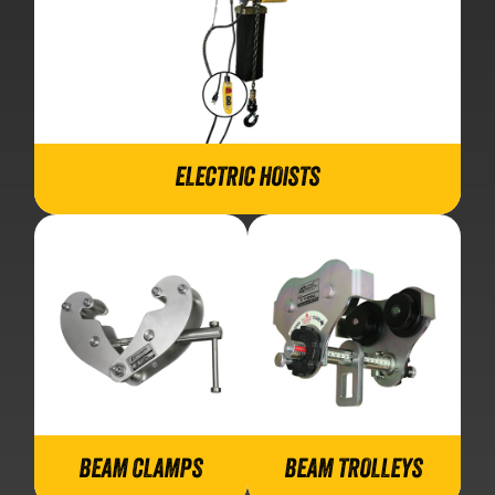
ELECTRIC HOISTS
BEAM CLAMPS
BEAM TROLLEYS