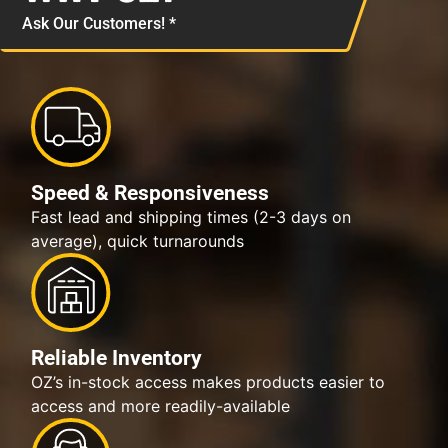
Ask Our Customers! *
Speed & Responsiveness
Fast lead and shipping times (2-3 days on
average), quick turnarounds
Reliable Inventory
OZ’s in-stock access makes products easier to
access and more readily-available