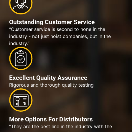
Outstanding Customer Service
“Customer service is second to none in the
industry - not just hoist companies, but in the
industry.”
Excellent Quality Assurance
Rigorous and thorough quality testing
More Options For Distributors
”They are the best line in the industry with the