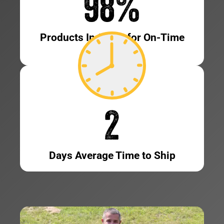
98
%
Products In Stock for On-Time
Shipping
2
Days Average Time to Ship