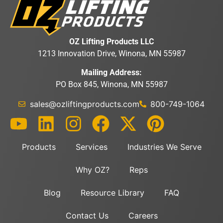
OZ Lifting Products LLC
1213 Innovation Drive, Winona, MN 55987
Mailing Address:
PO Box 845, Winona, MN 55987
sales@ozliftingproducts.com
800-749-1064
Products
Services
Industries We Serve
Why OZ?
Reps
Blog
Resource Library
FAQ
Contact Us
Careers