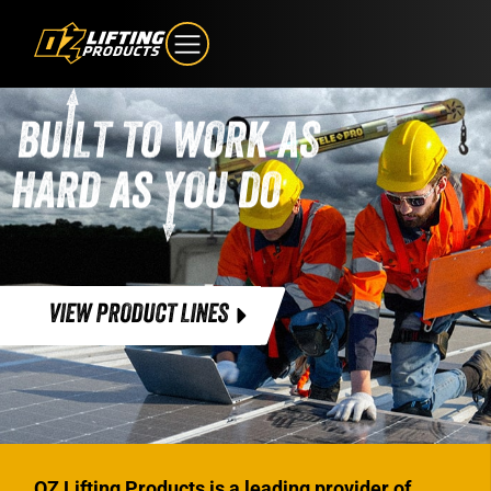
VIEW PRODUCT LINES
OZ Lifting Products is a leading provider of