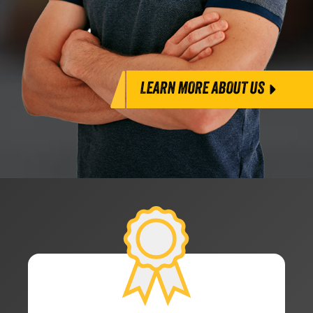
LEARN MORE ABOUT US