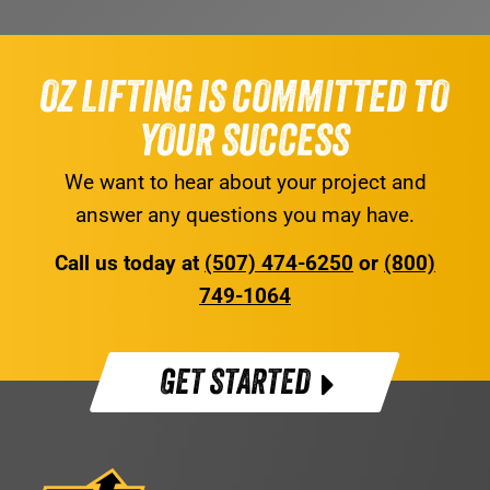
OZ LIFTING IS COMMITTED TO
YOUR SUCCESS
We want to hear about your project and
answer any questions you may have.
Call us today at
(507) 474-6250
or
(800)
749-1064
GET STARTED