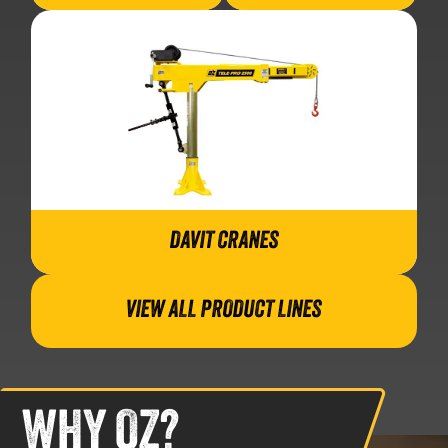
DAVIT CRANES
VIEW ALL PRODUCT LINES
WHY OZ?