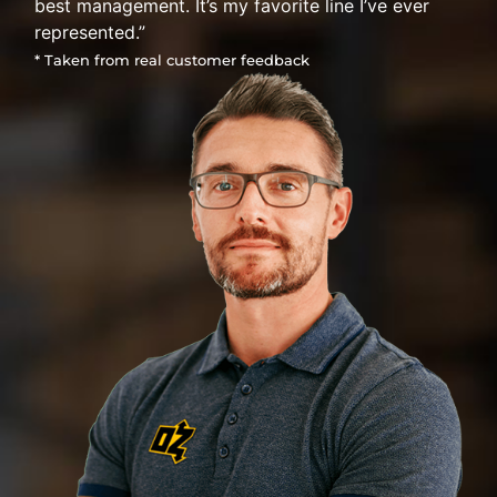
best management. It’s my favorite line I’ve ever
represented.”
* Taken from real customer feedback