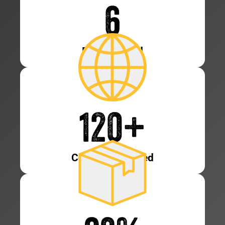
6
Patents Held
120
+
Countries Served