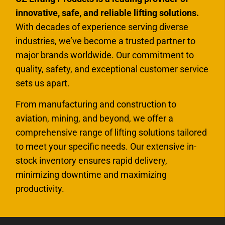
innovative, safe, and reliable lifting solutions.
With decades of experience serving diverse
industries, we’ve become a trusted partner to
major brands worldwide. Our commitment to
quality, safety, and exceptional customer service
sets us apart.
From manufacturing and construction to
aviation, mining, and beyond, we offer a
comprehensive range of lifting solutions tailored
to meet your specific needs. Our extensive in-
stock inventory ensures rapid delivery,
minimizing downtime and maximizing
productivity.