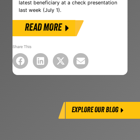
latest beneficiary at a check presentation
last week (July 1).
READ MORE
Share This
EXPLORE OUR BLOG