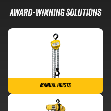
AWARD-WINNING SOLUTIONS
MANUAL HOISTS