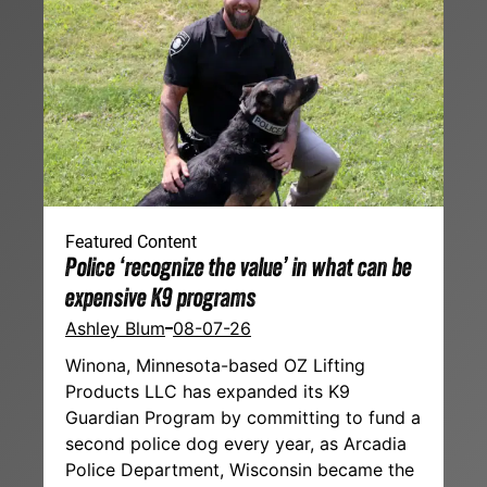
Featured Content
Police ‘recognize the value’ in what can be
expensive K9 programs
Ashley Blum
08-07-26
Winona, Minnesota-based OZ Lifting
Products LLC has expanded its K9
Guardian Program by committing to fund a
second police dog every year, as Arcadia
Police Department, Wisconsin became the