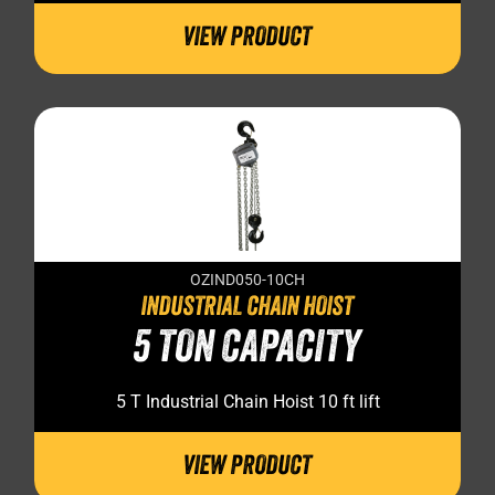
VIEW PRODUCT
OZIND050-10CH
INDUSTRIAL CHAIN HOIST
5 TON CAPACITY
5 T Industrial Chain Hoist 10 ft lift
VIEW PRODUCT