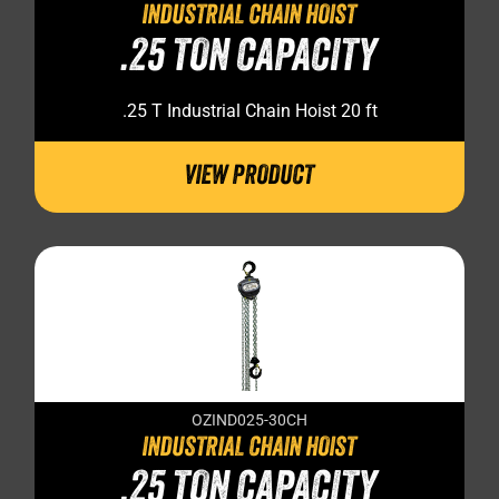
INDUSTRIAL CHAIN HOIST
.25 TON CAPACITY
.25 T Industrial Chain Hoist 20 ft
VIEW PRODUCT
OZIND025-30CH
INDUSTRIAL CHAIN HOIST
.25 TON CAPACITY