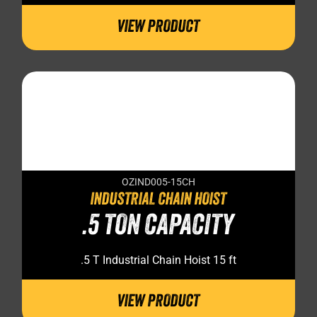
VIEW PRODUCT
OZIND005-15CH
INDUSTRIAL CHAIN HOIST
.5 TON CAPACITY
.5 T Industrial Chain Hoist 15 ft
VIEW PRODUCT