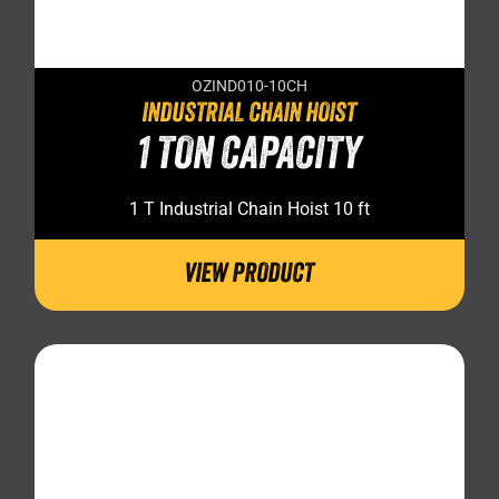
OZIND010-10CH
INDUSTRIAL CHAIN HOIST
1 TON CAPACITY
1 T Industrial Chain Hoist 10 ft
VIEW PRODUCT