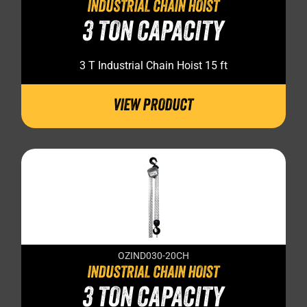
INDUSTRIAL CHAIN HOIST
3 TON CAPACITY
3 T Industrial Chain Hoist 15 ft
VIEW PRODUCT
OZIND030-20CH
INDUSTRIAL CHAIN HOIST
3 TON CAPACITY