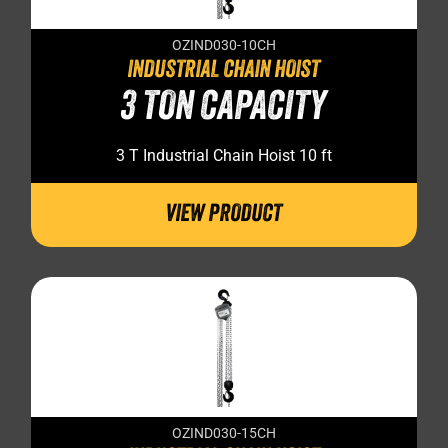
OZIND030-10CH
INDUSTRIAL CHAIN HOIST
3 TON CAPACITY
3 T Industrial Chain Hoist 10 ft
VIEW PRODUCT
OZIND030-15CH