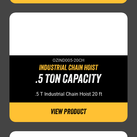
OZIND005-20CH
INDUSTRIAL CHAIN HOIST
.5 TON CAPACITY
.5 T Industrial Chain Hoist 20 ft
VIEW PRODUCT