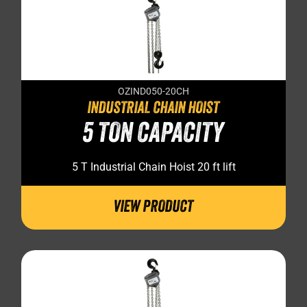
OZIND050-20CH
INDUSTRIAL CHAIN HOIST
5 TON CAPACITY
5 T Industrial Chain Hoist 20 ft lift
VIEW PRODUCT