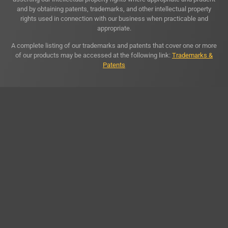
and by obtaining patents, trademarks, and other intellectual property
rights used in connection with our business when practicable and
appropriate.
A complete listing of our trademarks and patents that cover one or more
of our products may be accessed at the following link:
Trademarks &
Patents