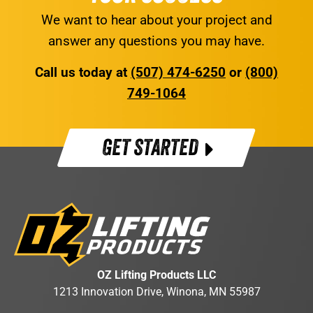
We want to hear about your project and
answer any questions you may have.
Call us today at
(507) 474-6250
or
(800)
749-1064
GET STARTED
OZ Lifting Products LLC
1213 Innovation Drive, Winona, MN 55987