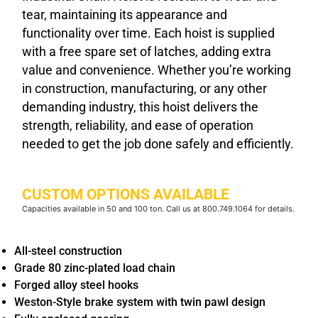
tear, maintaining its appearance and
functionality over time. Each hoist is supplied
with a free spare set of latches, adding extra
value and convenience. Whether you’re working
in construction, manufacturing, or any other
demanding industry, this hoist delivers the
strength, reliability, and ease of operation
needed to get the job done safely and efficiently.
CUSTOM OPTIONS AVAILABLE
Capacities available in 50 and 100 ton. Call us at 800.749.1064 for details.
All-steel construction
Grade 80 zinc-plated load chain
Forged alloy steel hooks
Weston-Style brake system with twin pawl design