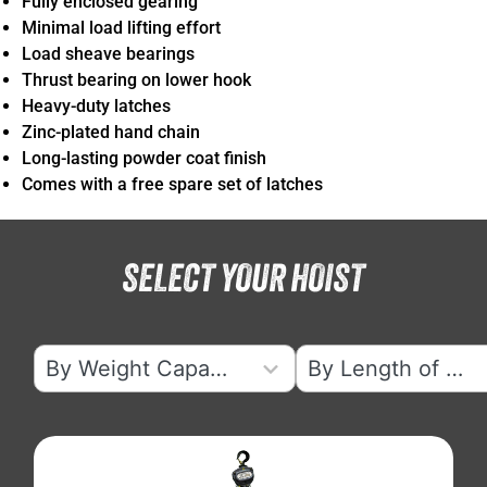
Fully enclosed gearing
Minimal load lifting effort
Load sheave bearings
Thrust bearing on lower hook
Heavy-duty latches
Zinc-plated hand chain
Long-lasting powder coat finish
Comes with a free spare set of latches
SELECT YOUR HOIST
7
5
By Weight Capacity
By Length of Lift
results
results
available
available