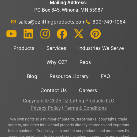
Mailing Address:
PO Box 845, Winona, MN 55987
sales@ozliftingproducts.com
800-749-1064
Products
Services
Industries We Serve
Why OZ?
Reps
Blog
Resource Library
FAQ
Contact Us
Careers
Copyright © 2025 OZ Lifting Products LLC
Privacy Policy
|
Terms & Conditions
We own rights to a number of patents, trademarks, copyrights, trade
secrets, and other intellectual property directly related to and important
to our business. Our policy is to protect our products and processes by
asserting our intellectual property rights where appropriate and prudent