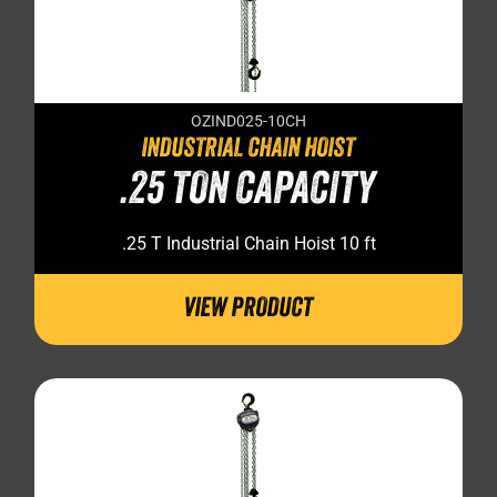
OZIND025-10CH
INDUSTRIAL CHAIN HOIST
.25 TON CAPACITY
.25 T Industrial Chain Hoist 10 ft
VIEW PRODUCT