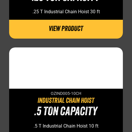
.25 T Industrial Chain Hoist 30 ft
VIEW PRODUCT
OZIND005-10CH
INDUSTRIAL CHAIN HOIST
.5 TON CAPACITY
.5 T Industrial Chain Hoist 10 ft