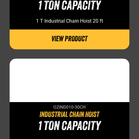
1 TON CAPACITY
1 T Industrial Chain Hoist 20 ft
VIEW PRODUCT
OZIND010-30CH
INDUSTRIAL CHAIN HOIST
1 TON CAPACITY