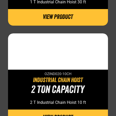
1 T Industrial Chain Hoist 30 ft
VIEW PRODUCT
OZIND020-10CH
INDUSTRIAL CHAIN HOIST
2 TON CAPACITY
2 T Industrial Chain Hoist 10 ft