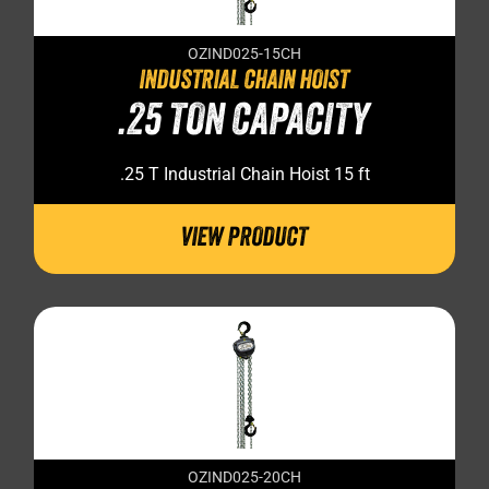
OZIND025-15CH
INDUSTRIAL CHAIN HOIST
.25 TON CAPACITY
.25 T Industrial Chain Hoist 15 ft
VIEW PRODUCT
OZIND025-20CH