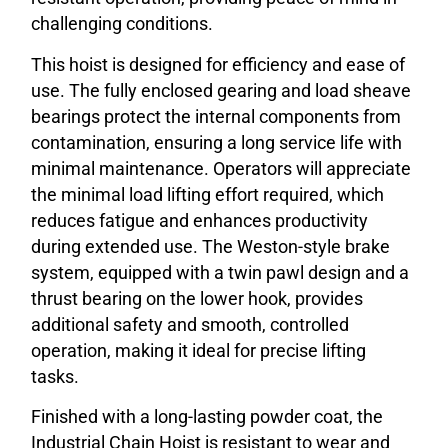
challenging conditions.
This hoist is designed for efficiency and ease of
use. The fully enclosed gearing and load sheave
bearings protect the internal components from
contamination, ensuring a long service life with
minimal maintenance. Operators will appreciate
the minimal load lifting effort required, which
reduces fatigue and enhances productivity
during extended use. The Weston-style brake
system, equipped with a twin pawl design and a
thrust bearing on the lower hook, provides
additional safety and smooth, controlled
operation, making it ideal for precise lifting
tasks.
Finished with a long-lasting powder coat, the
Industrial Chain Hoist is resistant to wear and