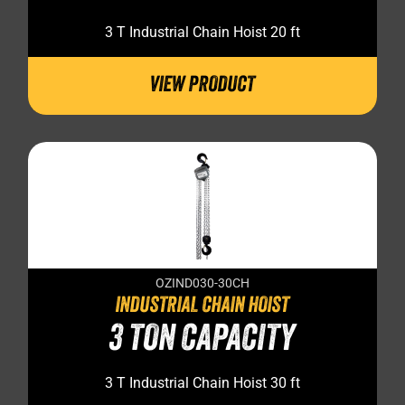
3 T Industrial Chain Hoist 20 ft
VIEW PRODUCT
OZIND030-30CH
INDUSTRIAL CHAIN HOIST
3 TON CAPACITY
3 T Industrial Chain Hoist 30 ft