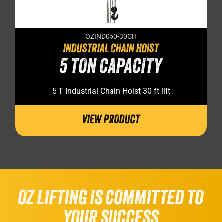
OZIND050-30CH
INDUSTRIAL CHAIN HOIST
5 TON CAPACITY
5 T Industrial Chain Hoist 30 ft lift
VIEW PRODUCT
OZ LIFTING IS COMMITTED TO
YOUR SUCCESS