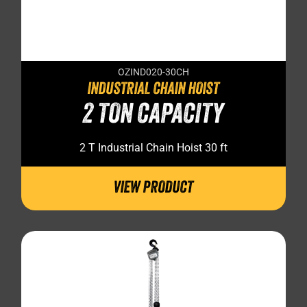
OZIND020-30CH
INDUSTRIAL CHAIN HOIST
2 TON CAPACITY
2 T Industrial Chain Hoist 30 ft
VIEW PRODUCT