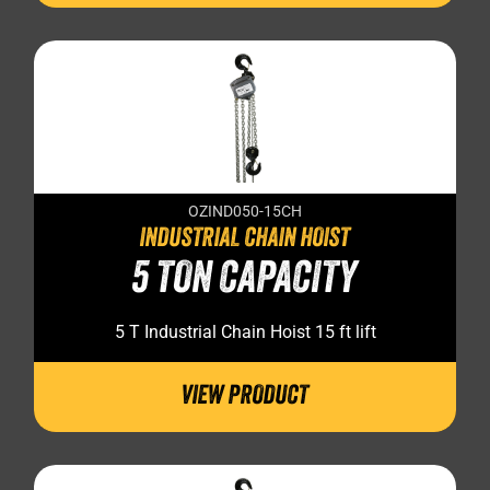
OZIND050-15CH
INDUSTRIAL CHAIN HOIST
5 TON CAPACITY
5 T Industrial Chain Hoist 15 ft lift
VIEW PRODUCT