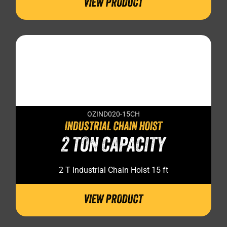
VIEW PRODUCT
OZIND020-15CH
INDUSTRIAL CHAIN HOIST
2 TON CAPACITY
2 T Industrial Chain Hoist 15 ft
VIEW PRODUCT