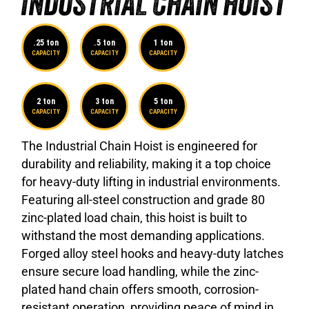
INDUSTRIAL CHAIN HOIST
.25 ton
.5 ton
1 ton
CAPACITY
CAPACITY
CAPACITY
2 ton
3 ton
5 ton
CAPACITY
CAPACITY
CAPACITY
The Industrial Chain Hoist is engineered for
durability and reliability, making it a top choice
for heavy-duty lifting in industrial environments.
Featuring all-steel construction and grade 80
zinc-plated load chain, this hoist is built to
withstand the most demanding applications.
Forged alloy steel hooks and heavy-duty latches
ensure secure load handling, while the zinc-
plated hand chain offers smooth, corrosion-
resistant operation, providing peace of mind in