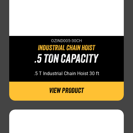
OZIND005-30CH
INDUSTRIAL CHAIN HOIST
.5 TON CAPACITY
.5 T Industrial Chain Hoist 30 ft
VIEW PRODUCT