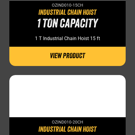
OZIND010-15CH
INDUSTRIAL CHAIN HOIST
1 TON CAPACITY
1 T Industrial Chain Hoist 15 ft
VIEW PRODUCT
OZIND010-20CH
INDUSTRIAL CHAIN HOIST