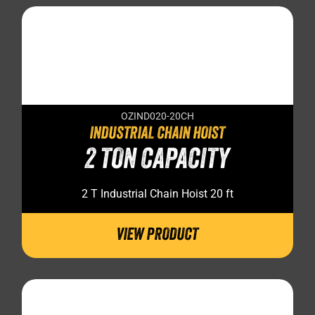
OZIND020-20CH
INDUSTRIAL CHAIN HOIST
2 TON CAPACITY
2 T Industrial Chain Hoist 20 ft
VIEW PRODUCT