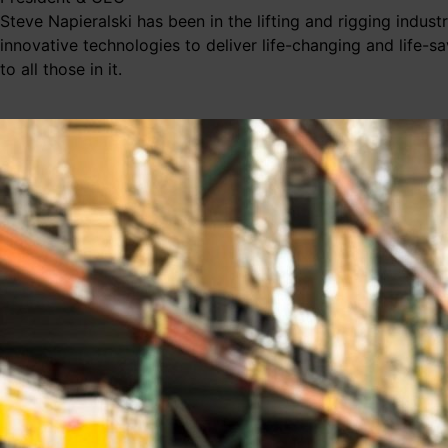
Steve Napieralski has been in the lifting and rigging indus
innovative technologies to deliver life-changing and life-s
to all those in it.