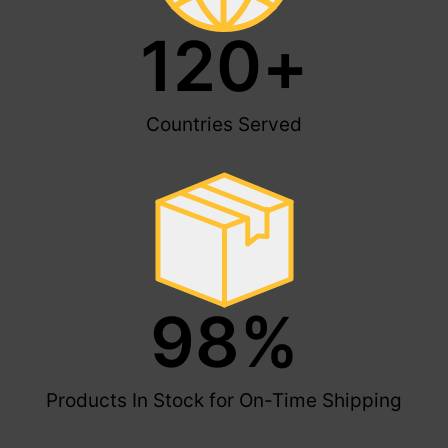
120
+
Countries Served
98
%
Products In Stock for On-Time Shipping