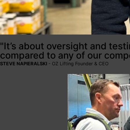
"It’s about oversight and test
compared to any of our compe
STEVE NAPIERALSKI
- OZ Lifting Founder & CEO