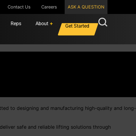
Contact Us
Careers
ASK A QUESTION
Reps
About
Get Started
tted to designing and manufacturing high-quality and long-
liver safe and reliable lifting solutions through