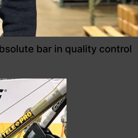
bsolute bar in quality control