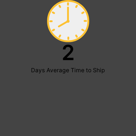
2
Days Average Time to Ship