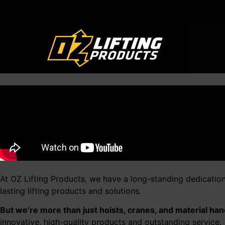
At OZ Lifting Products, we have a long-standing dedicatio
lasting lifting products and solutions.
But we’re more than just hoists, cranes, and material han
innovative, high-quality products and outstanding service.