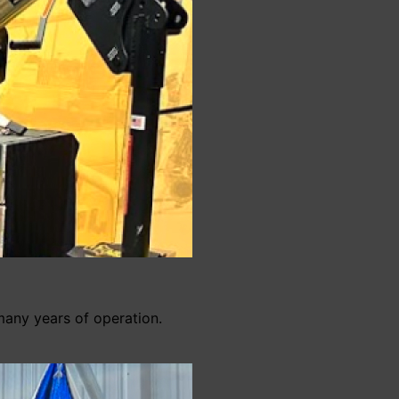
many years of operation.