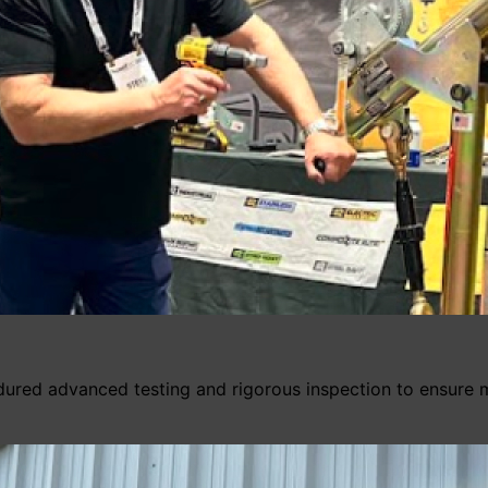
dured advanced testing and rigorous inspection to ensure 