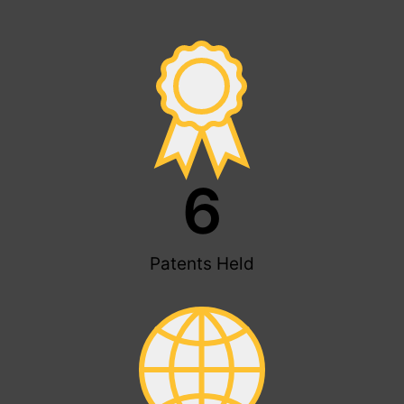
6
Patents Held