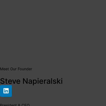
Meet Our Founder
Steve Napieralski
President & CEO