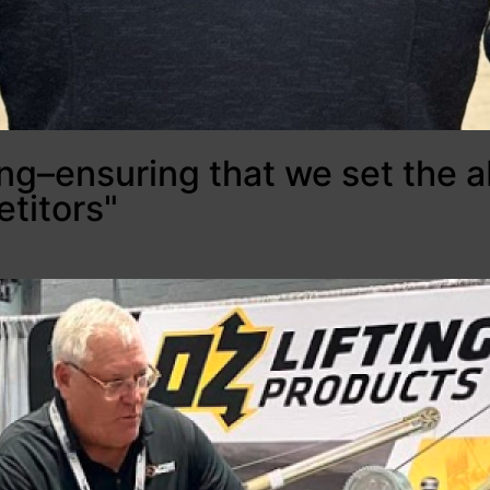
ing–ensuring that we set the a
titors"