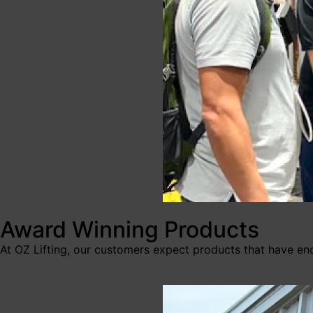
Award Winning Products
At OZ Lifting, our customers expect products that have en