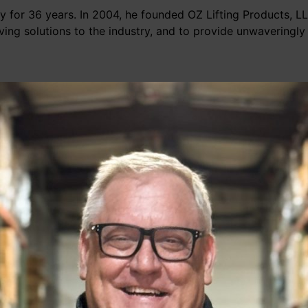
try for 36 years. In 2004, he founded OZ Lifting Products, 
aving solutions to the industry, and to provide unwaveringly