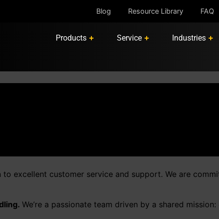
Blog
Resource Library
FAQ
Products
Service
Industries
n to excellent customer service and support. We are commi
dling.
We’re a passionate team driven by a shared mission: de