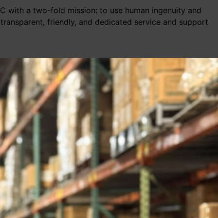
LLC with a two-fold mission: to use human ingenuity and
 transparent, friendly, and dedicated service and support