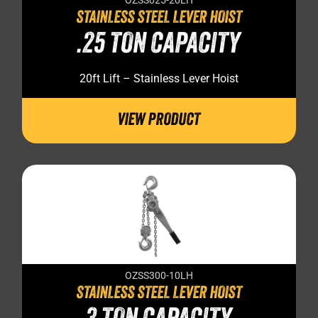
OZSS025-20LH
STAINLESS STEEL LEVER HOIST
.25 TON CAPACITY
20ft Lift – Stainless Lever Hoist
VIEW PRODUCT
OZSS300-10LH
STAINLESS STEEL LEVER HOIST