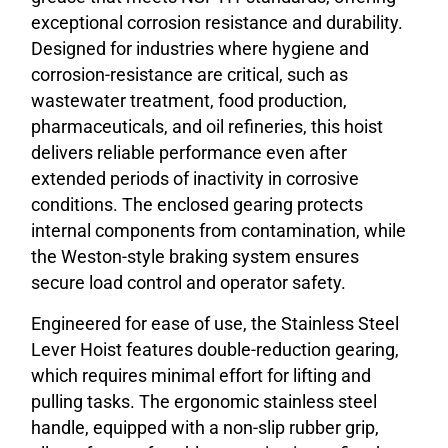
exceptional corrosion resistance and durability.
Designed for industries where hygiene and
corrosion-resistance are critical, such as
wastewater treatment, food production,
pharmaceuticals, and oil refineries, this hoist
delivers reliable performance even after
extended periods of inactivity in corrosive
conditions. The enclosed gearing protects
internal components from contamination, while
the Weston-style braking system ensures
secure load control and operator safety.
Engineered for ease of use, the Stainless Steel
Lever Hoist features double-reduction gearing,
which requires minimal effort for lifting and
pulling tasks. The ergonomic stainless steel
handle, equipped with a non-slip rubber grip,