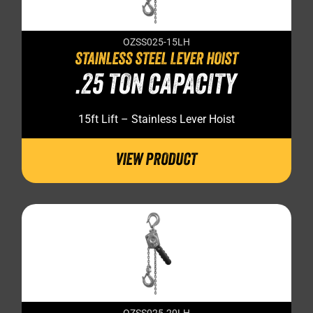
OZSS025-15LH
STAINLESS STEEL LEVER HOIST
.25 TON CAPACITY
15ft Lift – Stainless Lever Hoist
VIEW PRODUCT