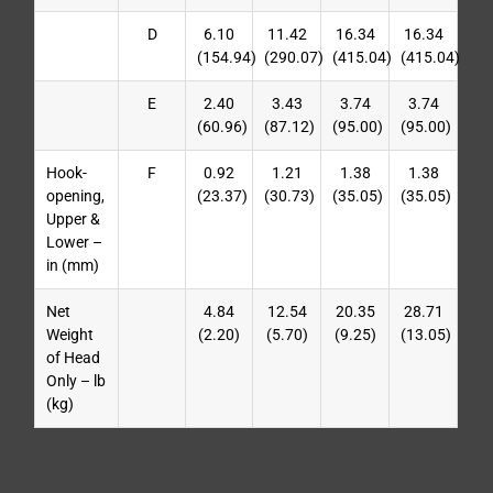
D
6.10
11.42
16.34
16.34
(154.94)
(290.07)
(415.04)
(415.04)
E
2.40
3.43
3.74
3.74
(60.96)
(87.12)
(95.00)
(95.00)
Hook-
F
0.92
1.21
1.38
1.38
opening,
(23.37)
(30.73)
(35.05)
(35.05)
Upper &
Lower –
in (mm)
Net
4.84
12.54
20.35
28.71
Weight
(2.20)
(5.70)
(9.25)
(13.05)
of Head
Only – lb
(kg)