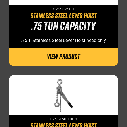
OZSS075LH
STAINLESS STEEL LEVER HOIST
.75 TON CAPACITY
.75 T Stainless Steel Lever Hoist head only
VIEW PRODUCT
OZSS150-10LH
STAINLESS STEEL LEVER HOIST