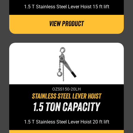
1.5 T Stainless Steel Lever Hoist 15 ft lift
VIEW PRODUCT
OZSS150-20LH
STAINLESS STEEL LEVER HOIST
1.5 TON CAPACITY
1.5 T Stainless Steel Lever Hoist 20 ft lift