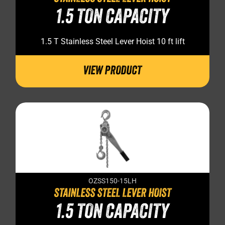
1.5 TON CAPACITY
1.5 T Stainless Steel Lever Hoist 10 ft lift
VIEW PRODUCT
OZSS150-15LH
STAINLESS STEEL LEVER HOIST
1.5 TON CAPACITY