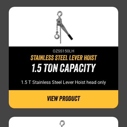
OZSS150LH
STAINLESS STEEL LEVER HOIST
1.5 TON CAPACITY
1.5 T Stainless Steel Lever Hoist head only
VIEW PRODUCT