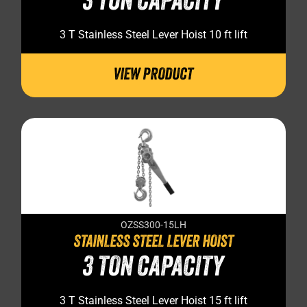
3 TON CAPACITY
3 T Stainless Steel Lever Hoist 10 ft lift
VIEW PRODUCT
OZSS300-15LH
STAINLESS STEEL LEVER HOIST
3 TON CAPACITY
3 T Stainless Steel Lever Hoist 15 ft lift