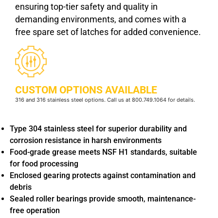
ensuring top-tier safety and quality in
demanding environments, and comes with a
free spare set of latches for added convenience.
CUSTOM OPTIONS AVAILABLE
316 and 316 stainless steel options. Call us at 800.749.1064 for details.
Type 304 stainless steel for superior durability and
corrosion resistance in harsh environments
Food-grade grease meets NSF H1 standards, suitable
for food processing
Enclosed gearing protects against contamination and
debris
Sealed roller bearings provide smooth, maintenance-
free operation