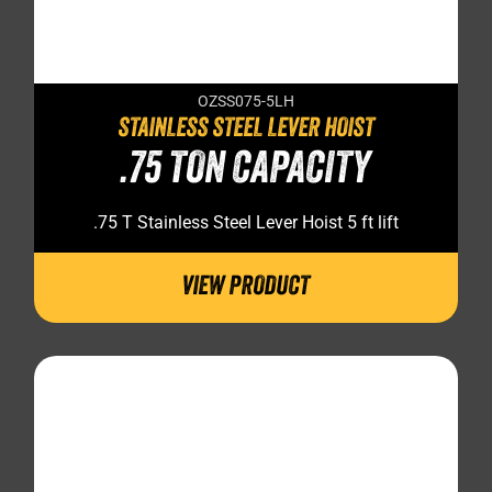
OZSS075-5LH
STAINLESS STEEL LEVER HOIST
.75 TON CAPACITY
.75 T Stainless Steel Lever Hoist 5 ft lift
VIEW PRODUCT