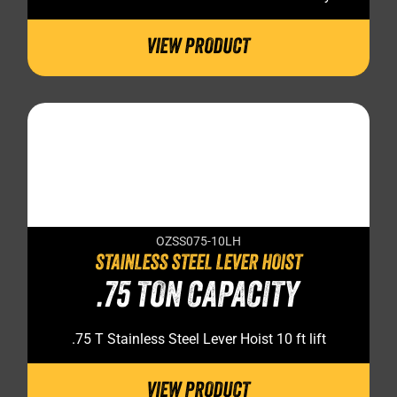
VIEW PRODUCT
OZSS075-10LH
STAINLESS STEEL LEVER HOIST
.75 TON CAPACITY
.75 T Stainless Steel Lever Hoist 10 ft lift
VIEW PRODUCT