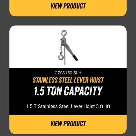
VIEW PRODUCT
OZSS150-5LH
STAINLESS STEEL LEVER HOIST
1.5 TON CAPACITY
1.5 T Stainless Steel Lever Hoist 5 ft lift
VIEW PRODUCT