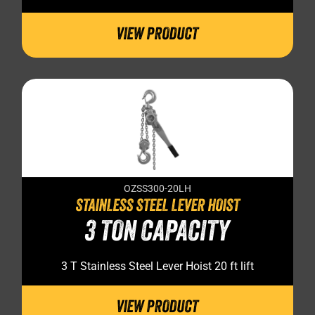
VIEW PRODUCT
OZSS300-20LH
STAINLESS STEEL LEVER HOIST
3 TON CAPACITY
3 T Stainless Steel Lever Hoist 20 ft lift
VIEW PRODUCT