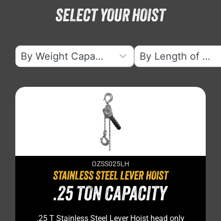
SELECT YOUR HOIST
5
5
By Weight Capacity
By Length of Lift
results
results
available
available
OZSS025LH
STAINLESS STEEL LEVER HOIST
.25 TON CAPACITY
.25 T Stainless Steel Lever Hoist head only