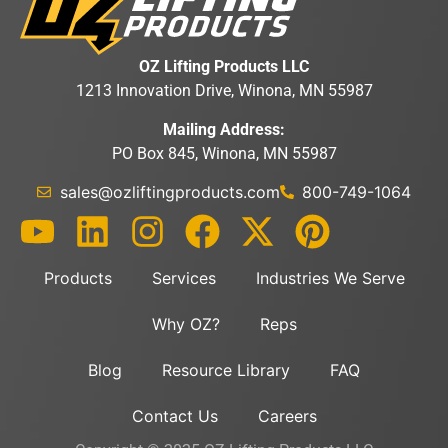
OZ Lifting Products LLC
1213 Innovation Drive, Winona, MN 55987
Mailing Address:
PO Box 845, Winona, MN 55987
sales@ozliftingproducts.com
800-749-1064
Products
Services
Industries We Serve
Why OZ?
Reps
Blog
Resource Library
FAQ
Contact Us
Careers