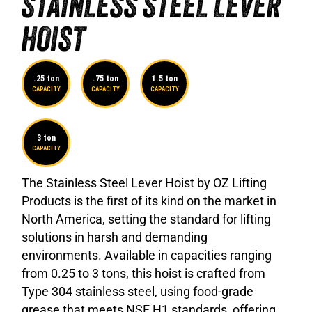
STAINLESS STEEL LEVER
HOIST
.25 ton
.75 ton
1.5 ton
CAPACITY
CAPACITY
CAPACITY
3 ton
CAPACITY
The Stainless Steel Lever Hoist by OZ Lifting
Products is the first of its kind on the market in
North America, setting the standard for lifting
solutions in harsh and demanding
environments. Available in capacities ranging
from 0.25 to 3 tons, this hoist is crafted from
Type 304 stainless steel, using food-grade
grease that meets NSF H1 standards, offering