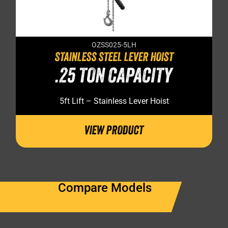
OZSS025-5LH
STAINLESS STEEL LEVER HOIST
.25 TON CAPACITY
5ft Lift – Stainless Lever Hoist
VIEW PRODUCT
Compare Models