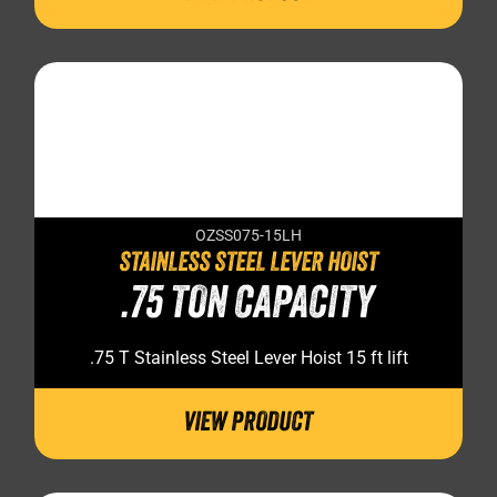
OZSS075-15LH
STAINLESS STEEL LEVER HOIST
.75 TON CAPACITY
.75 T Stainless Steel Lever Hoist 15 ft lift
VIEW PRODUCT