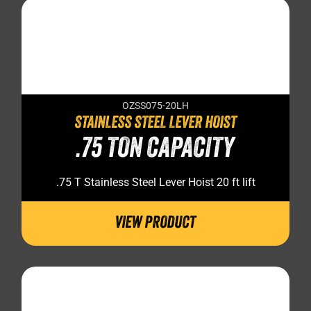
OZSS075-20LH
STAINLESS STEEL LEVER HOIST
.75 TON CAPACITY
.75 T Stainless Steel Lever Hoist 20 ft lift
VIEW PRODUCT