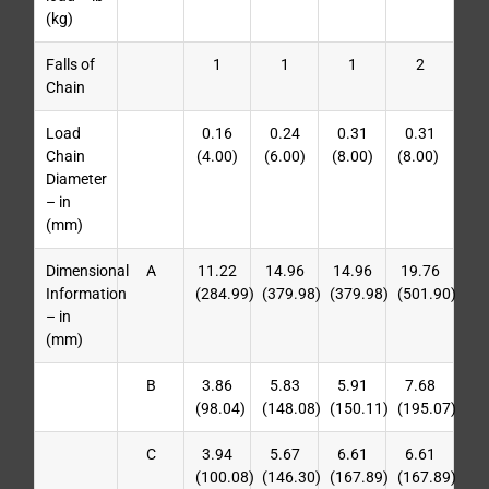
(kg)
Falls of
1
1
1
2
Chain
Load
0.16
0.24
0.31
0.31
Chain
(4.00)
(6.00)
(8.00)
(8.00)
Diameter
– in
(mm)
Dimensional
A
11.22
14.96
14.96
19.76
Information
(284.99)
(379.98)
(379.98)
(501.90)
– in
(mm)
B
3.86
5.83
5.91
7.68
(98.04)
(148.08)
(150.11)
(195.07)
C
3.94
5.67
6.61
6.61
(100.08)
(146.30)
(167.89)
(167.89)