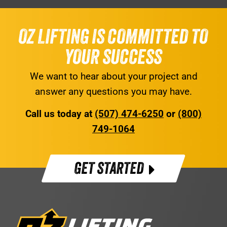
OZ LIFTING IS COMMITTED TO
YOUR SUCCESS
We want to hear about your project and
answer any questions you may have.
Call us today at
(507) 474-6250
or
(800)
749-1064
GET STARTED