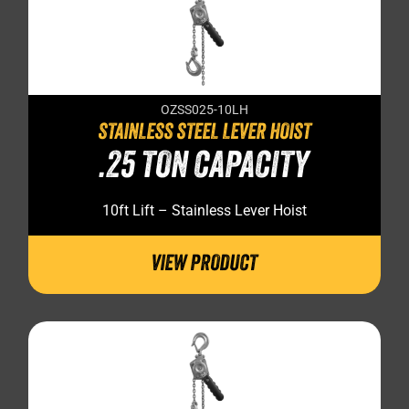
OZSS025-10LH
STAINLESS STEEL LEVER HOIST
.25 TON CAPACITY
10ft Lift – Stainless Lever Hoist
VIEW PRODUCT