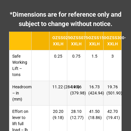
*Dimensions are for reference only and
subject to change without notice.
OZSS025-
OZSS075-
OZSS150-
OZSS300-
XXLH
XXLH
XXLH
XXLH
Safe
0.25
0.75
1.5
3
Working
Lift –
tons
Headroom
11.22 (284.99)
14.96
16.73
19.76
– in
(379.98)
(424.94)
(501.90)
(mm)
Effort on
20.20
28.10
41.50
42.70
lever to
(9.18)
(12.77)
(18.86)
(19.41)
lift full
load – lb