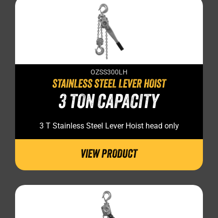
OZSS300LH
STAINLESS STEEL LEVER HOIST
3 TON CAPACITY
3 T Stainless Steel Lever Hoist head only
VIEW PRODUCT