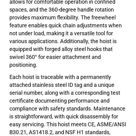
allows for comfortable operation in confined
spaces, and the 360-degree handle rotation
provides maximum flexibility. The freewheel
feature enables quick chain adjustments when
not under load, making it a versatile tool for
various applications. Additionally, the hoist is
equipped with forged alloy steel hooks that
swivel 360° for easier attachment and
positioning.
Each hoist is traceable with a permanently
attached stainless steel ID tag and a unique
serial number, along with a corresponding test
certificate documenting performance and
compliance with safety standards. Maintenance
is straightforward, with quick disassembly for
easy servicing. This hoist meets CE, ASME/ANSI
B30.21, AS1418.2, and NSF H1 standards,