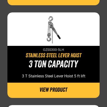
OZSS300-5LH
STAINLESS STEEL LEVER HOIST
3 TON CAPACITY
3 T Stainless Steel Lever Hoist 5 ft lift
VIEW PRODUCT