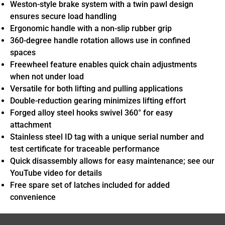
Weston-style brake system with a twin pawl design
ensures secure load handling
Ergonomic handle with a non-slip rubber grip
360-degree handle rotation allows use in confined
spaces
Freewheel feature enables quick chain adjustments
when not under load
Versatile for both lifting and pulling applications
Double-reduction gearing minimizes lifting effort
Forged alloy steel hooks swivel 360° for easy
attachment
Stainless steel ID tag with a unique serial number and
test certificate for traceable performance
Quick disassembly allows for easy maintenance; see our
YouTube video for details
Free spare set of latches included for added
convenience