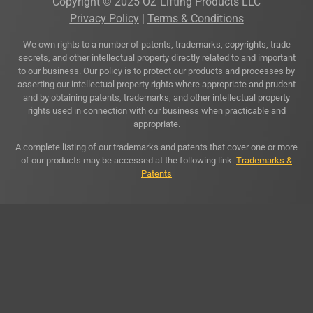
Copyright © 2025 OZ Lifting Products LLC
Privacy Policy
|
Terms & Conditions
We own rights to a number of patents, trademarks, copyrights, trade
secrets, and other intellectual property directly related to and important
to our business. Our policy is to protect our products and processes by
asserting our intellectual property rights where appropriate and prudent
and by obtaining patents, trademarks, and other intellectual property
rights used in connection with our business when practicable and
appropriate.
A complete listing of our trademarks and patents that cover one or more
of our products may be accessed at the following link:
Trademarks &
Patents