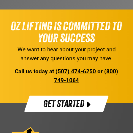
OZ LIFTING IS COMMITTED TO
YOUR SUCCESS
We want to hear about your project and
answer any questions you may have.
Call us today at
(507) 474-6250
or
(800)
749-1064
GET STARTED