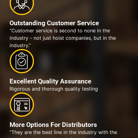
Outstanding Customer Service
“Customer service is second to none in the
industry - not just hoist companies, but in the
industry.”
Excellent Quality Assurance
Rigorous and thorough quality testing
More Options For Distributors
”They are the best line in the industry with the