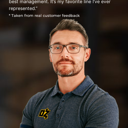
best management. It’s my favorite line I’ve ever
represented.”
* Taken from real customer feedback