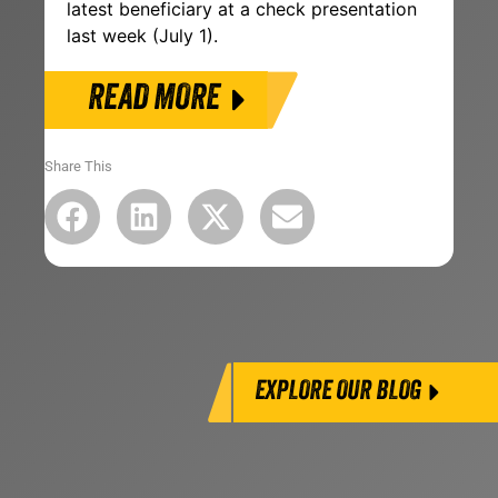
latest beneficiary at a check presentation
last week (July 1).
READ MORE
Share This
EXPLORE OUR BLOG