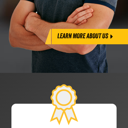
LEARN MORE ABOUT US