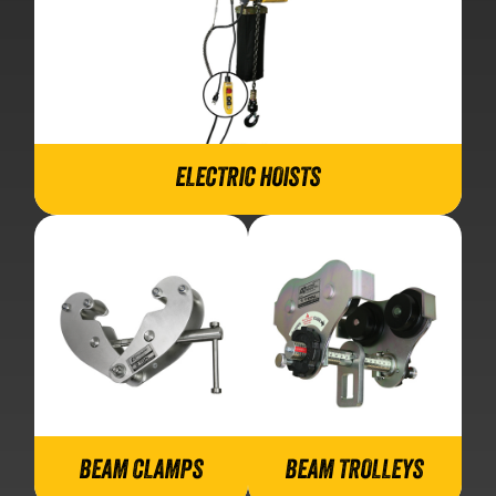
ELECTRIC HOISTS
BEAM CLAMPS
BEAM TROLLEYS