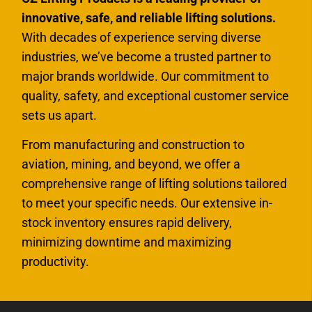
innovative, safe, and reliable lifting solutions.
With decades of experience serving diverse
industries, we’ve become a trusted partner to
major brands worldwide. Our commitment to
quality, safety, and exceptional customer service
sets us apart.
From manufacturing and construction to
aviation, mining, and beyond, we offer a
comprehensive range of lifting solutions tailored
to meet your specific needs. Our extensive in-
stock inventory ensures rapid delivery,
minimizing downtime and maximizing
productivity.