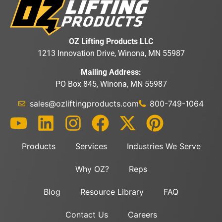
OZ Lifting Products LLC
1213 Innovation Drive, Winona, MN 55987
Mailing Address:
PO Box 845, Winona, MN 55987
sales@ozliftingproducts.com
800-749-1064
Products
Services
Industries We Serve
Why OZ?
Reps
Blog
Resource Library
FAQ
Contact Us
Careers