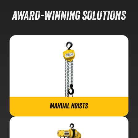
AWARD-WINNING SOLUTIONS
MANUAL HOISTS