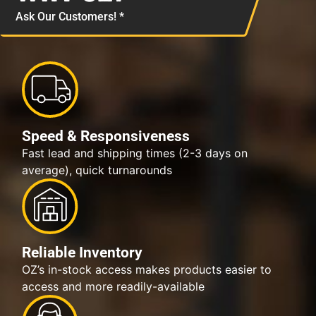
Ask Our Customers! *
Speed & Responsiveness
Fast lead and shipping times (2-3 days on
average), quick turnarounds
Reliable Inventory
OZ’s in-stock access makes products easier to
access and more readily-available