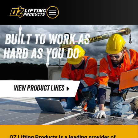
VIEW PRODUCT LINES
OZ Lifting Products is a leading provider of