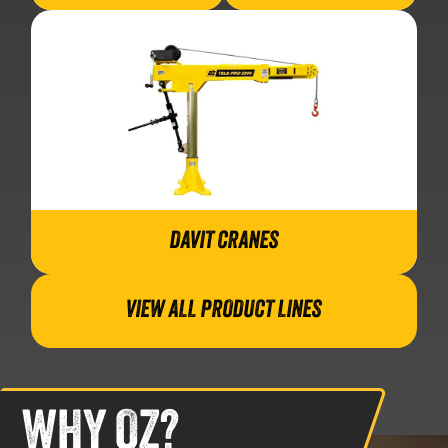
DAVIT CRANES
VIEW ALL PRODUCT LINES
WHY OZ?