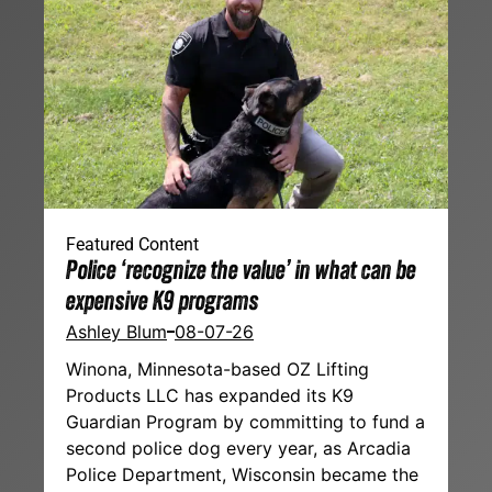
Featured Content
Police ‘recognize the value’ in what can be
expensive K9 programs
Ashley Blum
08-07-26
Winona, Minnesota-based OZ Lifting
Products LLC has expanded its K9
Guardian Program by committing to fund a
second police dog every year, as Arcadia
Police Department, Wisconsin became the