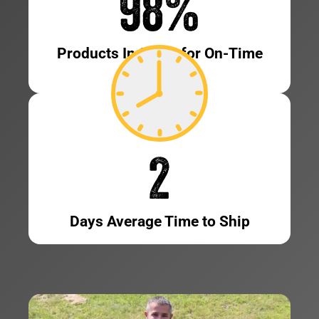
98
%
Products In Stock for On-Time
Shipping
2
Days Average Time to Ship