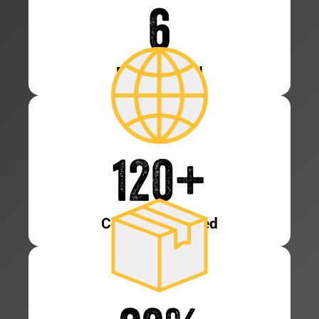
6
Patents Held
120
+
Countries Served