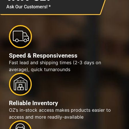
Ask Our Customers! *
Speed & Responsiveness
Fast lead and shipping times (2-3 days on
average), quick turnarounds
Reliable Inventory
OZ’s in-stock access makes products easier to
access and more readily-available