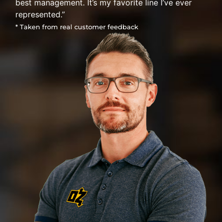
best management. It’s my favorite line I’ve ever
represented.”
* Taken from real customer feedback