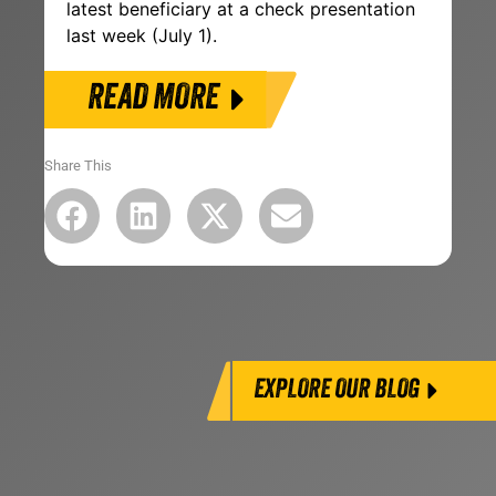
latest beneficiary at a check presentation
last week (July 1).
READ MORE
Share This
EXPLORE OUR BLOG