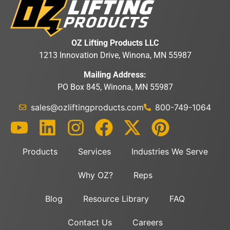
OZ Lifting Products LLC
1213 Innovation Drive, Winona, MN 55987
Mailing Address:
PO Box 845, Winona, MN 55987
sales@ozliftingproducts.com
800-749-1064
Products
Services
Industries We Serve
Why OZ?
Reps
Blog
Resource Library
FAQ
Contact Us
Careers