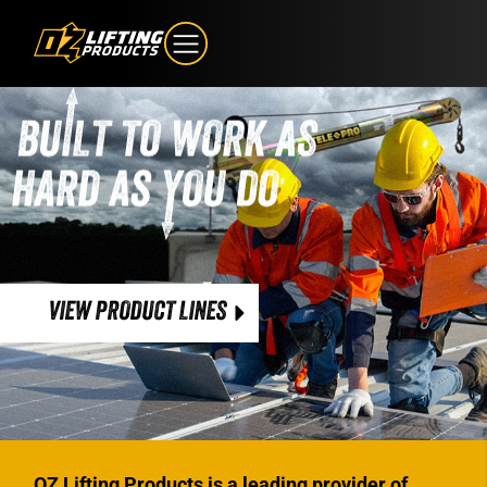
VIEW PRODUCT LINES
OZ Lifting Products is a leading provider of