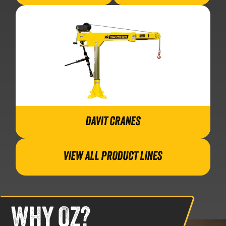
DAVIT CRANES
VIEW ALL PRODUCT LINES
WHY OZ?