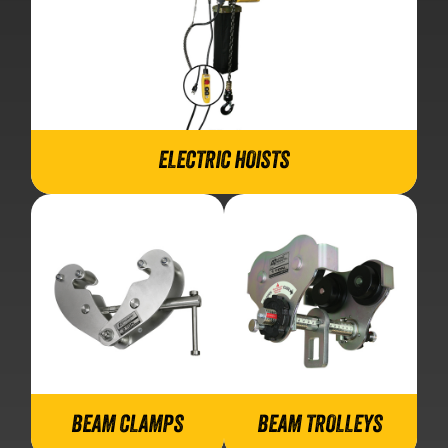
ELECTRIC HOISTS
BEAM CLAMPS
BEAM TROLLEYS