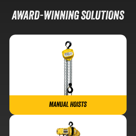
AWARD-WINNING SOLUTIONS
MANUAL HOISTS