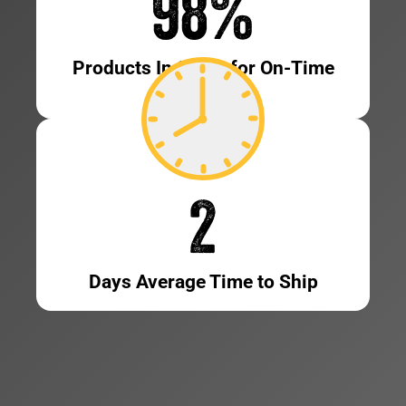
98
%
Products In Stock for On-Time
Shipping
2
Days Average Time to Ship