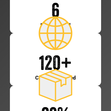
6
Patents Held
120
+
Countries Served