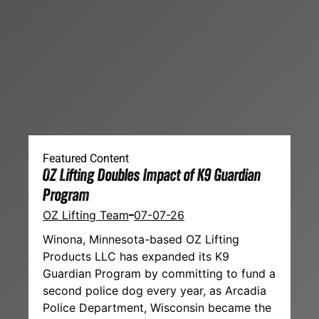
Featured Content
OZ Lifting Doubles Impact of K9 Guardian
Program
OZ Lifting Team
07-07-26
Winona, Minnesota-based OZ Lifting
Products LLC has expanded its K9
Guardian Program by committing to fund a
second police dog every year, as Arcadia
Police Department, Wisconsin became the