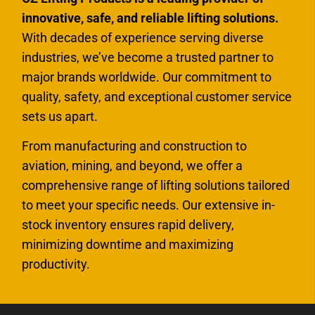
innovative, safe, and reliable lifting solutions.
With decades of experience serving diverse
industries, we’ve become a trusted partner to
major brands worldwide. Our commitment to
quality, safety, and exceptional customer service
sets us apart.
From manufacturing and construction to
aviation, mining, and beyond, we offer a
comprehensive range of lifting solutions tailored
to meet your specific needs. Our extensive in-
stock inventory ensures rapid delivery,
minimizing downtime and maximizing
productivity.