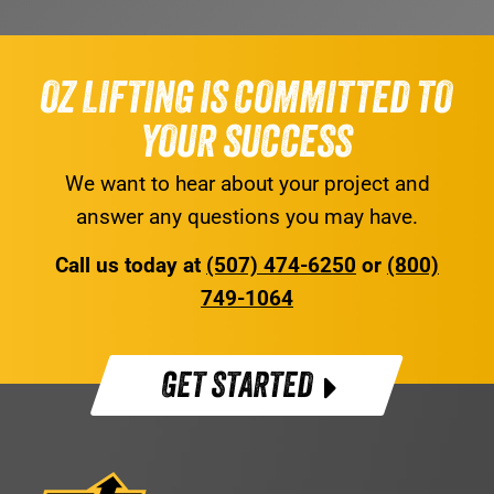
OZ LIFTING IS COMMITTED TO
YOUR SUCCESS
We want to hear about your project and
answer any questions you may have.
Call us today at
(507) 474-6250
or
(800)
749-1064
GET STARTED