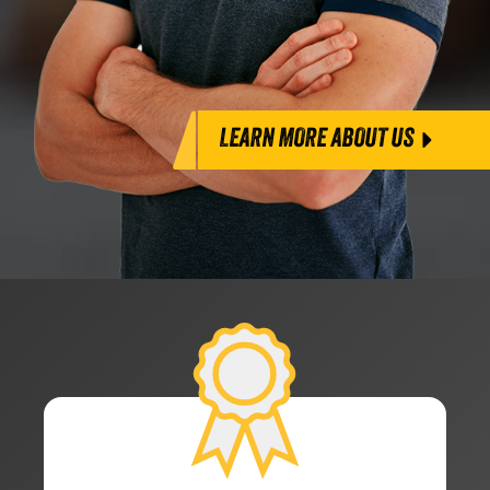
LEARN MORE ABOUT US