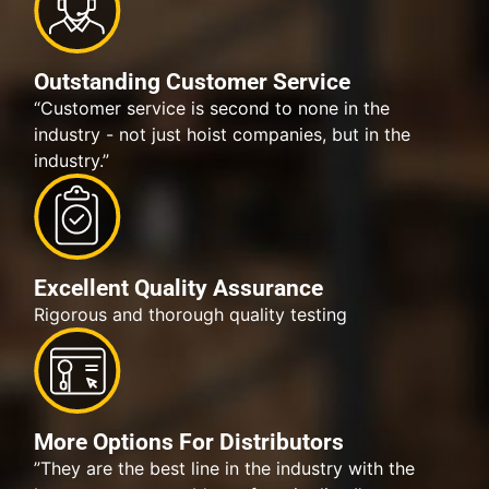
Outstanding Customer Service
“Customer service is second to none in the
industry - not just hoist companies, but in the
industry.”
Excellent Quality Assurance
Rigorous and thorough quality testing
More Options For Distributors
”They are the best line in the industry with the