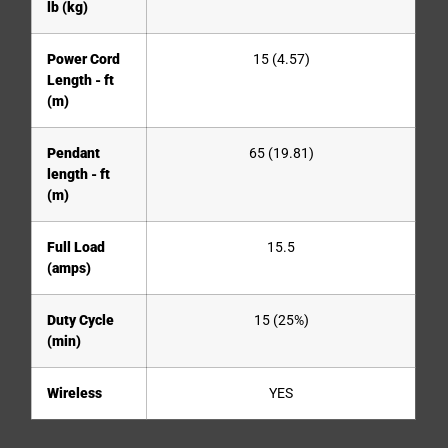
lb (kg)
Power Cord
15 (4.57)
Length - ft
(m)
Pendant
65 (19.81)
length - ft
(m)
Full Load
15.5
(amps)
Duty Cycle
15 (25%)
(min)
Wireless
YES