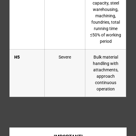
capacity, steel
warehousing,
machining,
foundries, total
running time
≤50% of working
period
H5
Severe
Bulk material
handling with
attachments,
approach
continuous
operation