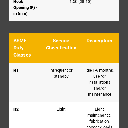
Hook
1.50 (38.10)
Opening (F) -
in (mm)
ASME
Service
Description
Duty
Classification
Classes
H1
Infrequent or
Idle 1-6 months,
Standby
use for
installations
and/or
maintenance
H2
Light
Light
maintenance,
fabrication,
capacity loads