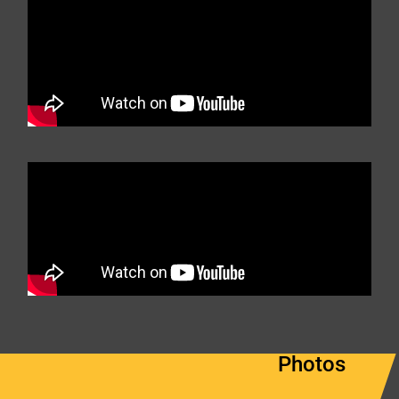
Photos