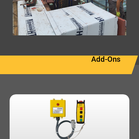
Add-Ons