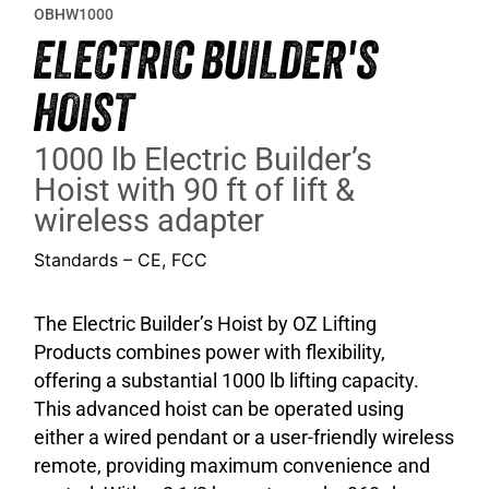
OBHW1000
ELECTRIC BUILDER'S
HOIST
1000 lb Electric Builder’s
Hoist with 90 ft of lift &
wireless adapter
Standards – CE, FCC
The Electric Builder’s Hoist by OZ Lifting
Products combines power with flexibility,
offering a substantial 1000 lb lifting capacity.
This advanced hoist can be operated using
either a wired pendant or a user-friendly wireless
remote, providing maximum convenience and