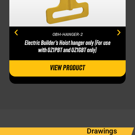
OBH-HANGER-2
Electric Builder’s Hoist hanger only (For use
with OZ1PBT and OZ1GBT only)
VIEW PRODUCT
Drawings