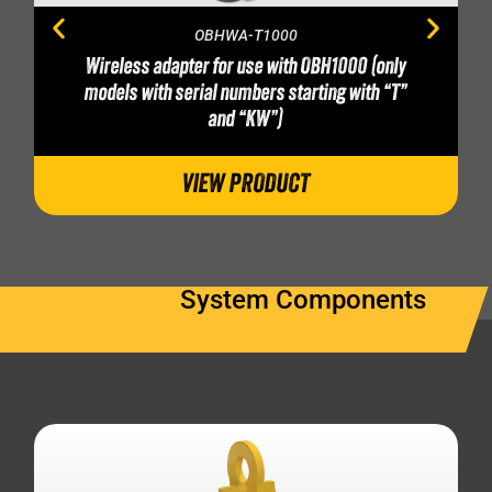
OBHWA-T1000
Wireless adapter for use with OBH1000 (only
models with serial numbers starting with “T”
and “KW”)
VIEW PRODUCT
System Components