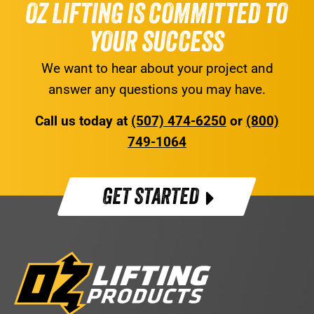
OZ LIFTING IS COMMITTED TO
YOUR SUCCESS
We want to hear about your project and
answer any questions you may have.
Call us today at
(507) 474-6250
or
(800)
749-1064
GET STARTED