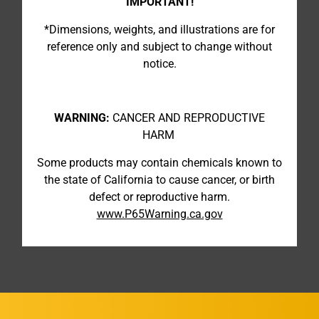
IMPORTANT!
*Dimensions, weights, and illustrations are for
reference only and subject to change without
notice.
WARNING:
CANCER AND REPRODUCTIVE
HARM
Some products may contain chemicals known to
the state of California to cause cancer, or birth
defect or reproductive harm.
www.P65Warning.ca.gov