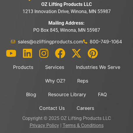
OZ Lifting Products LLC
1213 Innovation Drive, Winona, MN 55987
Mailing Address:
PO Box 845, Winona, MN 55987
sales@ozliftingproducts.com
800-749-1064
Products
Services
Industries We Serve
Why OZ?
Reps
Blog
Resource Library
FAQ
Contact Us
Careers
Copyright © 2025 OZ Lifting Products LLC
Privacy Policy
|
Terms & Conditions