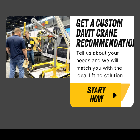
GET A CUSTOM
DAVIT CRANE
RECOMMENDATION
Tell us about your
needs and we will
match you with the
ideal lifting solution
START
NOW