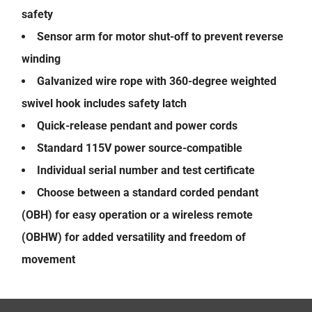
safety
Sensor arm for motor shut-off to prevent reverse
winding
Galvanized wire rope with 360-degree weighted
swivel hook includes safety latch
Quick-release pendant and power cords
Standard 115V power source-compatible
Individual serial number and test certificate
Choose between a standard corded pendant
(OBH) for easy operation or a wireless remote
(OBHW) for added versatility and freedom of
movement