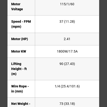
Motor
115/1/60
Voltage
Speed - FPM
37 (11.28)
(mpm)
Motor (HP)
2.41
Motor KW
1800W/17.5A
Lifting
90 (27.43)
Height - ft
(m)
Wire Rope -
1/4 (25.4/101.6)
in (mm)
Net Weight -
73 (33.18)