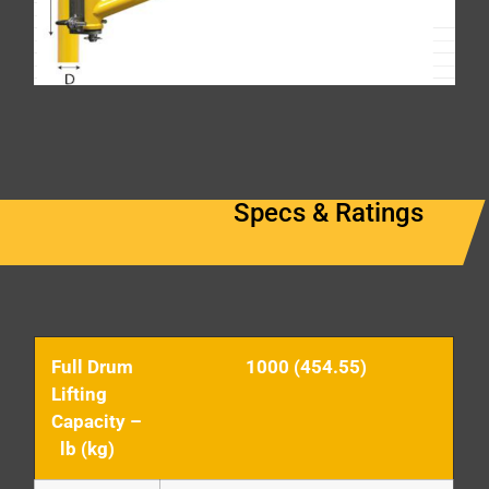
Specs & Ratings
Full Drum
1000 (454.55)
Lifting
Capacity –
lb (kg)