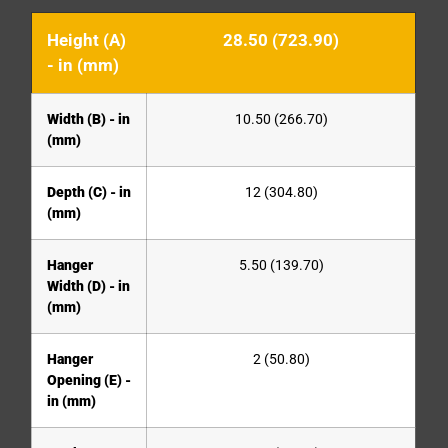
Height (A)
28.50 (723.90)
- in (mm)
Width (B) - in
10.50 (266.70)
(mm)
Depth (C) - in
12 (304.80)
(mm)
Hanger
5.50 (139.70)
Width (D) - in
(mm)
Hanger
2 (50.80)
Opening (E) -
in (mm)