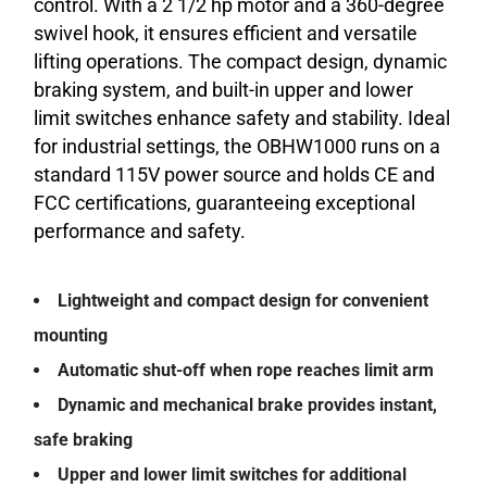
control. With a 2 1/2 hp motor and a 360-degree
swivel hook, it ensures efficient and versatile
lifting operations. The compact design, dynamic
braking system, and built-in upper and lower
limit switches enhance safety and stability. Ideal
for industrial settings, the OBHW1000 runs on a
standard 115V power source and holds CE and
FCC certifications, guaranteeing exceptional
performance and safety.
Lightweight and compact design for convenient
mounting
Automatic shut-off when rope reaches limit arm
Dynamic and mechanical brake provides instant,
safe braking
Upper and lower limit switches for additional