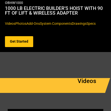
OBHW1000
1000 LB ELECTRIC BUILDER’S HOIST WITH 90
FT OF LIFT & WIRELESS ADAPTER
Videos
Photos
Add-Ons
System Components
Drawings
Specs
Get Started
Videos