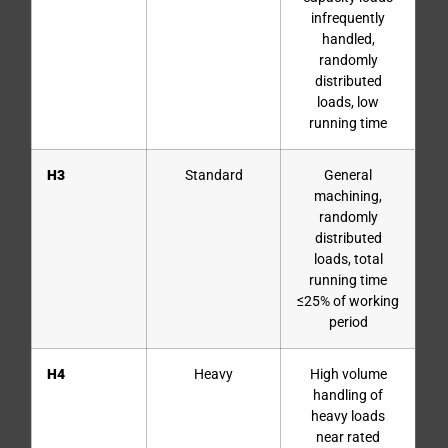
infrequently
handled,
randomly
distributed
loads, low
running time
H3
Standard
General
machining,
randomly
distributed
loads, total
running time
≤25% of working
period
H4
Heavy
High volume
handling of
heavy loads
near rated