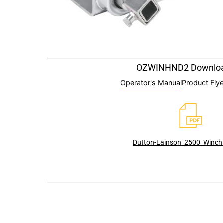
OZWINHND2 Downlo
Operator's Manual
Product Flye
Dutton-Lainson_2500_Winc