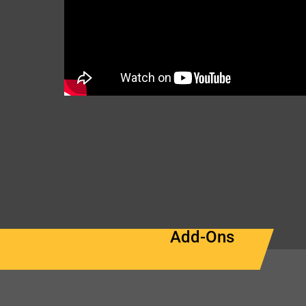
Add-Ons