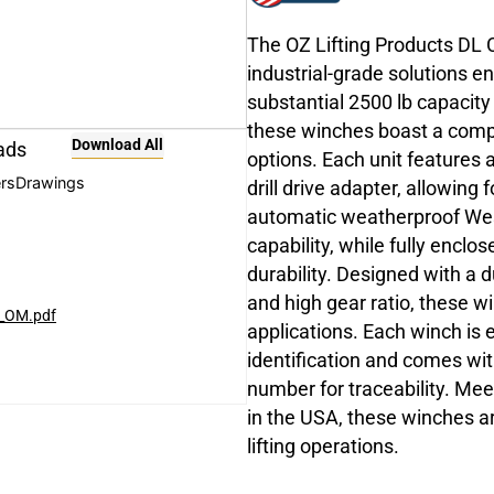
The OZ Lifting Products DL 
industrial-grade solutions e
substantial 2500 lb capacity
these winches boast a compa
Download All
ads
options. Each unit features
rs
Drawings
drill drive adapter, allowing
automatic weatherproof West
capability, while fully encl
durability. Designed with a 
and high gear ratio, these w
h_OM.pdf
applications. Each winch is 
identification and comes with
number for traceability. Me
in the USA, these winches are
lifting operations.