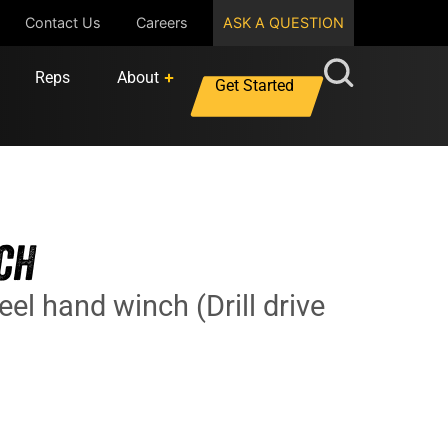
Contact Us
Careers
ASK A QUESTION
Reps
About
Get Started
CH
eel hand winch (Drill drive