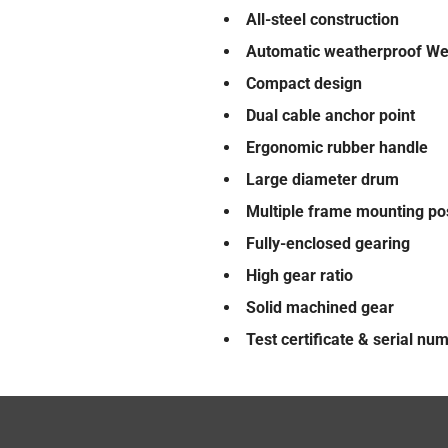
All-steel construction
Automatic weatherproof We
Compact design
Dual cable anchor point
Ergonomic rubber handle
Large diameter drum
Multiple frame mounting po
Fully-enclosed gearing
High gear ratio
Solid machined gear
Test certificate & serial nu