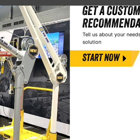
GET A CUSTOM
RECOMMENDA
Tell us about your needs
solution
START NOW