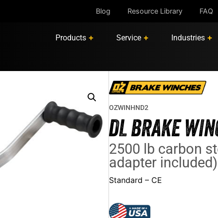
Blog
Resource Library
FAQ
Products
Service
Industries
OZWINHND2
DL BRAKE WIN
2500 lb carbon st
adapter included)
Standard – CE