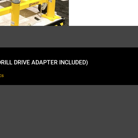
RILL DRIVE ADAPTER INCLUDED)
cs