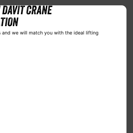
 DAVIT CRANE
TION
 and we will match you with the ideal lifting