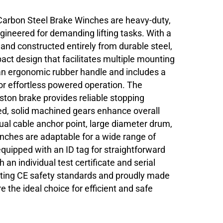
Carbon Steel Brake Winches are heavy-duty,
ngineered for demanding lifting tasks. With a
 and constructed entirely from durable steel,
ct design that facilitates multiple mounting
 an ergonomic rubber handle and includes a
 for effortless powered operation. The
on brake provides reliable stopping
osed, solid machined gears enhance overall
dual cable anchor point, large diameter drum,
inches are adaptable for a wide range of
equipped with an ID tag for straightforward
 an individual test certificate and serial
eting CE safety standards and proudly made
 the ideal choice for efficient and safe