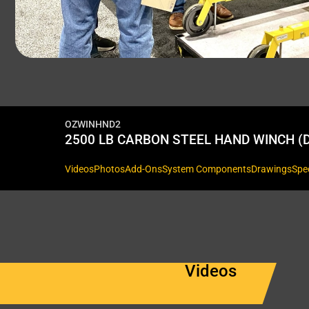
OZWINHND2
2500 LB CARBON STEEL HAND WINCH (D
Videos
Photos
Add-Ons
System Components
Drawings
Spe
Videos