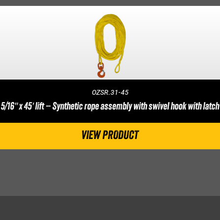
OZSR.31-45
5/16″ x 45′ lift – Synthetic rope assembly with swivel hook with latch
VIEW PRODUCT