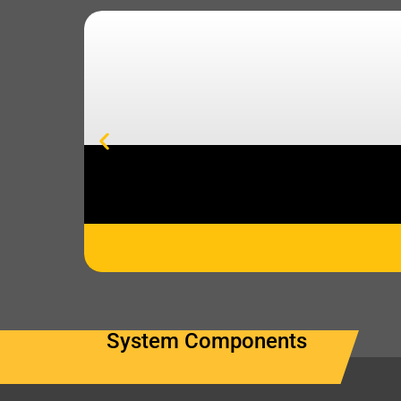
System Components