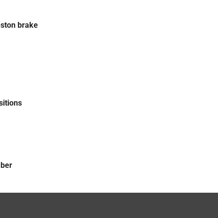
ston brake
sitions
mber