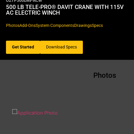
OZTP500DAV-ACW
500 LB TELE-PRO® DAVIT CRANE WITH 115V
AC ELECTRIC WINCH
Photos
Add-Ons
System Components
Drawings
Specs
Get Started
Download Specs
Photos