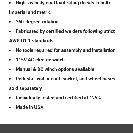
High-visibility dual load rating decals in both
imperial and metric
360-degree rotation
Fabricated by certified welders following strict
AWS.D1.1 standards
No tools required for assembly and installation
115V AC electric winch
Manual & DC winch options available
Pedestal, wall mount, socket, and wheel bases
sold separately
Individually tested and certified at 125%
Made in USA