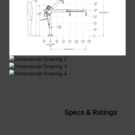
Specs & Ratings