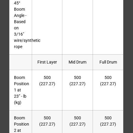
45°
Boom
Angle -
Based
on
3/16″
wire/synthetic
rope
First Layer
Mid Drum
Full Drum
Boom
500
500
500
Position
(227.27)
(227.27)
(227.27)
1 at
23” - lb
(kg)
Boom
500
500
500
Position
(227.27)
(227.27)
(227.27)
2 at