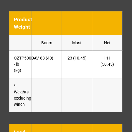
Product
Weight
Boom
Mast
Net
OZTP500DAV
88 (40)
23 (10.45)
111
- lb
(50.45)
(kg)
*
Weights
excluding
winch