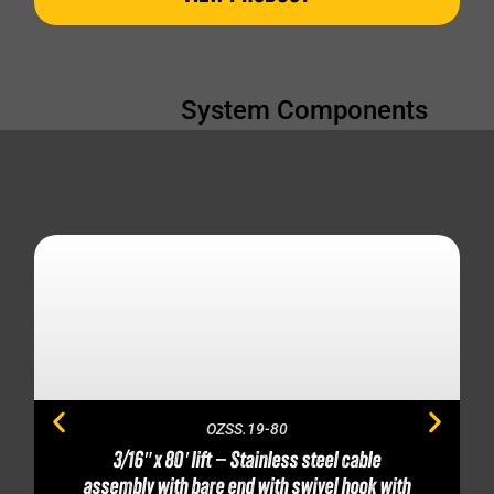
System Components
OZSS.19-80
3/16″ x 80′ lift – Stainless steel cable
assembly with bare end with swivel hook with