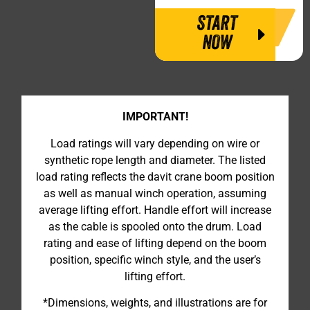
START
NOW
IMPORTANT!
Load ratings will vary depending on wire or
synthetic rope length and diameter. The listed
load rating reflects the davit crane boom position
as well as manual winch operation, assuming
average lifting effort. Handle effort will increase
as the cable is spooled onto the drum. Load
rating and ease of lifting depend on the boom
position, specific winch style, and the user’s
lifting effort.
*Dimensions, weights, and illustrations are for