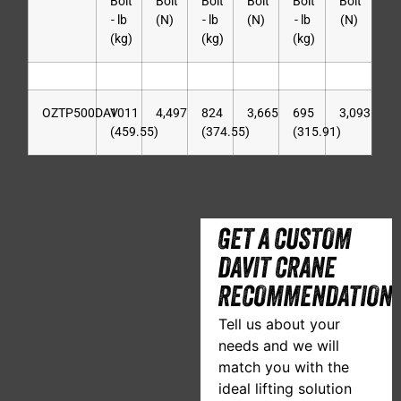
Bolt
Bolt
Bolt
Bolt
Bolt
Bolt
- lb
(N)
- lb
(N)
- lb
(N)
(kg)
(kg)
(kg)
OZTP500DAV
1011
4,497
824
3,665
695
3,093
(459.55)
(374.55)
(315.91)
GET A CUSTOM
DAVIT CRANE
RECOMMENDATION
Tell us about your
needs and we will
match you with the
ideal lifting solution