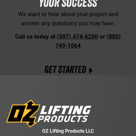
YOUR SUCCESS
We want to hear about your project and
answer any questions you may have.
Call us today at
(507) 474-6250
or
(800)
749-1064
GET STARTED
OZ Lifting Products LLC