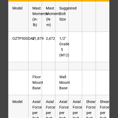
Model
Mast
Mast
Suggested
Moments
Moment
Bolt
(in-
(N-
Size
lb)
m)
OZTP500DAV
21,879
2,472
1/2″
Grade
5
(M12)
Floor
Wall
Mount
Mount
Base
Base
Model
Axial
Axial
Axial
Axial
Shear
Shear
Force
Force
Force
Force
Force
Force
per
per
per
per
per
per