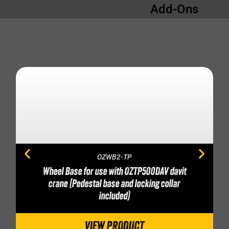
Add-Ons
OZWB2-TP
Wheel Base for use with OZTP500DAV davit
crane (Pedestal base and locking collar
included)
VIEW PRODUCT