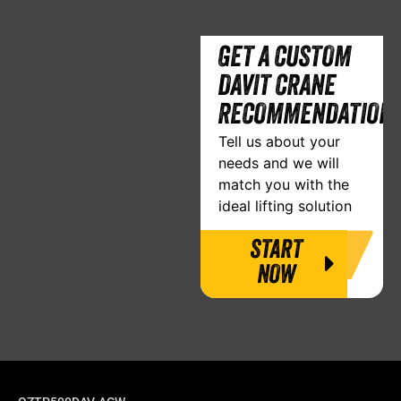
GET A CUSTOM
DAVIT CRANE
RECOMMENDATION
Tell us about your
needs and we will
match you with the
ideal lifting solution
START
NOW