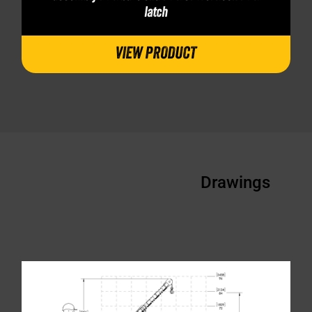
latch
VIEW PRODUCT
Drawings