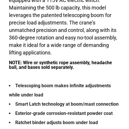
equipped with a 115V AC electric winch.
Maintaining the 500 lb capacity, this model
leverages the patented telescoping boom for
precise load adjustments. The crane’s
unmatched precision and control, along with its
360-degree rotation and easy no-tool assembly,
make it ideal for a wide range of demanding
lifting applications.
NOTE: Wire or synthetic rope assembly, headache
ball, and bases sold separately.
Telescoping boom makes infinite adjustments
while under load
Smart Latch technology at boom/mast connection
Exterior-grade corrosion-resistant powder coat
Ratchet binder adjusts boom under load