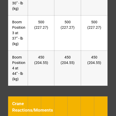
30” - lb
(kg)
Boom
500
500
500
Position
(227.27)
(227.27)
(227.27)
3 at
37” - lb
(kg)
Boom
450
450
450
Position
(204.55)
(204.55)
(204.55)
4 at
44” - lb
(kg)
Crane
Reactions/Moments