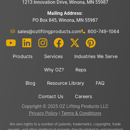
1213 Innovation Drive, Winona, MN 55987
Mailing Address:
PO Box 845, Winona, MN 55987
sales@ozliftingproducts.com
800-749-1064
Products
Services
Industries We Serve
Why OZ?
Reps
Blog
Resource Library
FAQ
Contact Us
Careers
Copyright © 2025 OZ Lifting Products LLC
Privacy Policy
|
Terms & Conditions
We own rights to a number of patents, trademarks, copyrights, trade
secrets, and other intellectual property directly related to and important