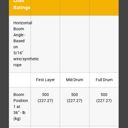
Load
Ratings
Horizontal
Boom
Angle -
Based
on
3/16″
wire/synthetic
rope
First Layer
Mid Drum
Full Drum
Boom
500
500
500
Position
(227.27)
(227.27)
(227.27)
1 at
36” - lb
(kg)