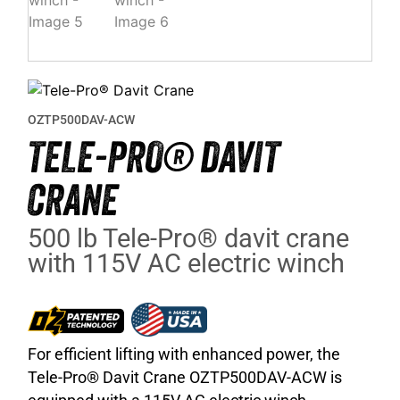
OZTP500DAV-ACW
TELE-PRO® DAVIT
CRANE
500 lb Tele-Pro® davit crane
with 115V AC electric winch
For efficient lifting with enhanced power, the
Tele-Pro® Davit Crane OZTP500DAV-ACW is