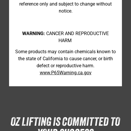
reference only and subject to change without
notice.
WARNING:
CANCER AND REPRODUCTIVE
HARM
Some products may contain chemicals known to
the state of California to cause cancer, or birth
defect or reproductive harm.
www.P65Warning.ca.gov
OZ LIFTING IS COMMITTED TO