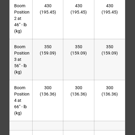
Boom
430
430
430
Position
(195.45)
(195.45)
(195.45)
2 at
46” - lb
(kg)
Boom
350
350
350
Position
(159.09)
(159.09)
(159.09)
3 at
56” - lb
(kg)
Boom
300
300
300
Position
(136.36)
(136.36)
(136.36)
4 at
66” - lb
(kg)