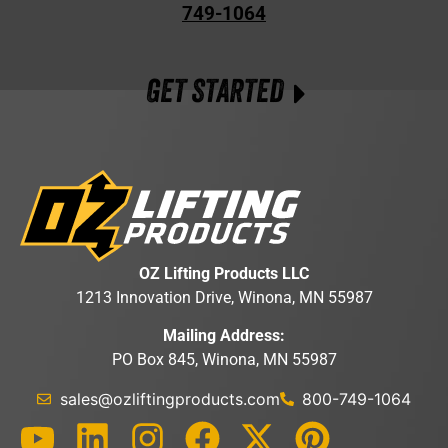
749-1064
GET STARTED
OZ Lifting Products LLC
1213 Innovation Drive, Winona, MN 55987
Mailing Address:
PO Box 845, Winona, MN 55987
sales@ozliftingproducts.com
800-749-1064