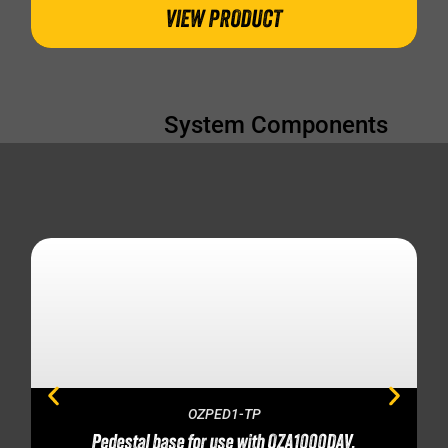
VIEW PRODUCT
System Components
OZPED1-TP
Pedestal base for use with OZA1000DAV,