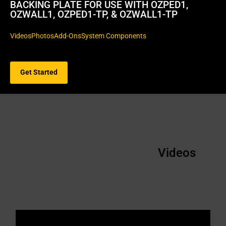
BACKING PLATE FOR USE WITH OZPED1,
OZWALL1, OZPED1-TP, & OZWALL1-TP
Videos
Photos
Add-Ons
System Components
Get Started
Videos