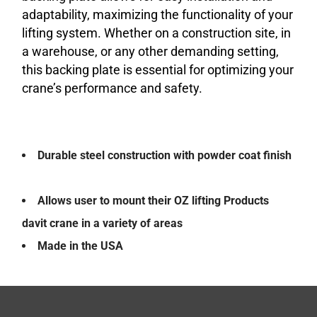
adaptability, maximizing the functionality of your
lifting system. Whether on a construction site, in
a warehouse, or any other demanding setting,
this backing plate is essential for optimizing your
crane’s performance and safety.
Durable steel construction with powder coat finish
Allows user to mount their OZ lifting Products
davit crane in a variety of areas
Made in the USA