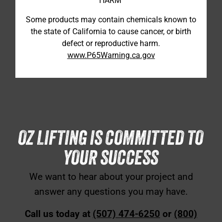
HARM
Some products may contain chemicals known to
the state of California to cause cancer, or birth
defect or reproductive harm.
www.P65Warning.ca.gov
OZ LIFTING IS COMMITTED TO
YOUR SUCCESS
We want to hear about your project and
answer any questions you may have.
Call us today at
(507) 474-6250
or
(800)