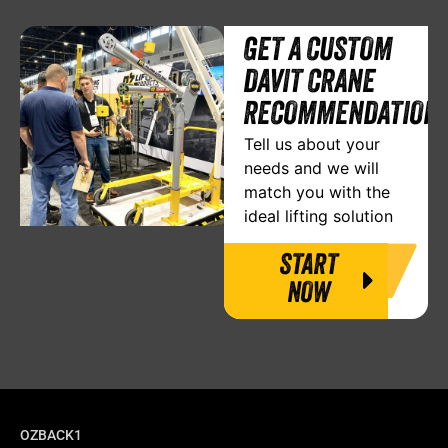
GET A CUSTOM
DAVIT CRANE
RECOMMENDATION
Tell us about your
needs and we will
match you with the
ideal lifting solution
START
NOW
OZBACK1