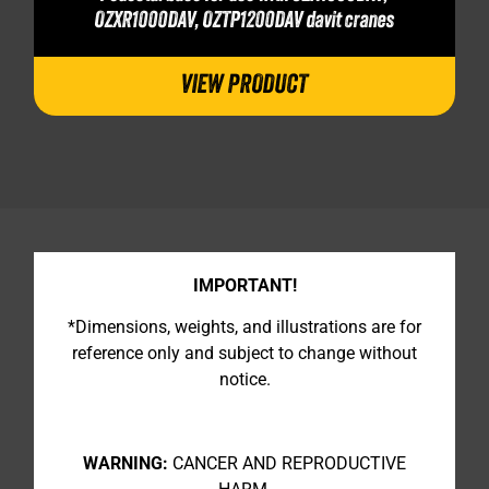
OZXR1000DAV, OZTP1200DAV davit cranes
VIEW PRODUCT
IMPORTANT!
*Dimensions, weights, and illustrations are for
reference only and subject to change without
notice.
WARNING:
CANCER AND REPRODUCTIVE