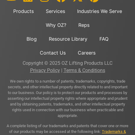
Products
Services
Industries We Serve
Why OZ?
Reps
Blog
Resource Library
FAQ
Contact Us
Careers
Copyright © 2025 OZ Lifting Products LLC
Privacy Policy
|
Terms & Conditions
We own rights to a number of patents, trademarks, copyrights, trade
secrets, and other intellectual property directly related to and important
to our business. Our policy is to protect our products and processes by
asserting our intellectual property rights where appropriate and prudent
and by obtaining patents, trademarks, and other intellectual property
rights used in connection with our business when practicable and
appropriate.
A complete listing of our trademarks and patents that cover one or more
of our products may be accessed at the following link:
Trademarks &