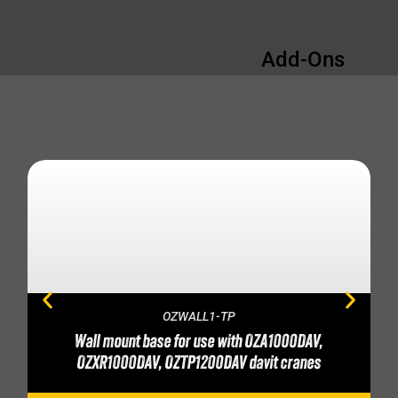
Add-Ons
OZWALL1-TP
Wall mount base for use with OZA1000DAV,
OZXR1000DAV, OZTP1200DAV davit cranes