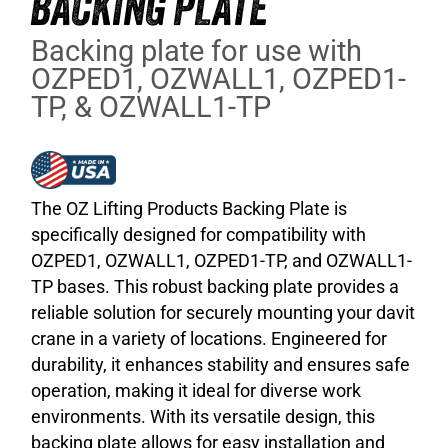
BACKING PLATE
Backing plate for use with
OZPED1, OZWALL1, OZPED1-
TP, & OZWALL1-TP
The OZ Lifting Products Backing Plate is
specifically designed for compatibility with
OZPED1, OZWALL1, OZPED1-TP, and OZWALL1-
TP bases. This robust backing plate provides a
reliable solution for securely mounting your davit
crane in a variety of locations. Engineered for
durability, it enhances stability and ensures safe
operation, making it ideal for diverse work
environments. With its versatile design, this
backing plate allows for easy installation and