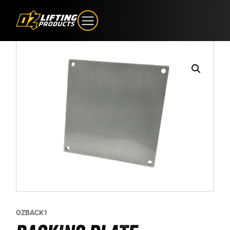
OZBACK1