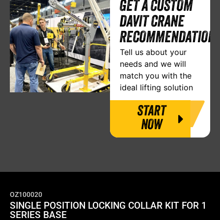
GET A CUSTOM
DAVIT CRANE
RECOMMENDATION
Tell us about your
needs and we will
match you with the
ideal lifting solution
START
NOW
OZ100020
SINGLE POSITION LOCKING COLLAR KIT FOR 1
SERIES BASE