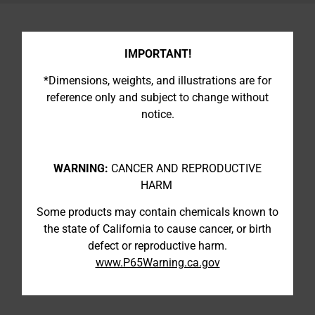
IMPORTANT!
*Dimensions, weights, and illustrations are for
reference only and subject to change without
notice.
WARNING:
CANCER AND REPRODUCTIVE
HARM
Some products may contain chemicals known to
the state of California to cause cancer, or birth
defect or reproductive harm.
www.P65Warning.ca.gov