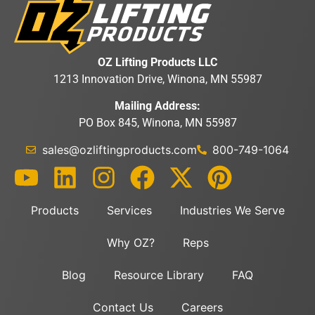
OZ Lifting Products LLC
1213 Innovation Drive, Winona, MN 55987
Mailing Address:
PO Box 845, Winona, MN 55987
sales@ozliftingproducts.com
800-749-1064
Products
Services
Industries We Serve
Why OZ?
Reps
Blog
Resource Library
FAQ
Contact Us
Careers