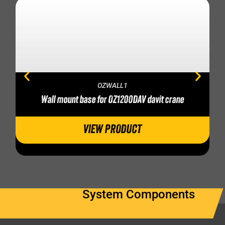
OZWALL1
Wall mount base for OZ1200DAV davit crane
VIEW PRODUCT
System Components