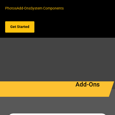
Photos
Add-Ons
System Components
Get Started
Add-Ons