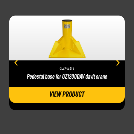
OZPED1
Pedestal base for OZ1200DAV davit crane
VIEW PRODUCT