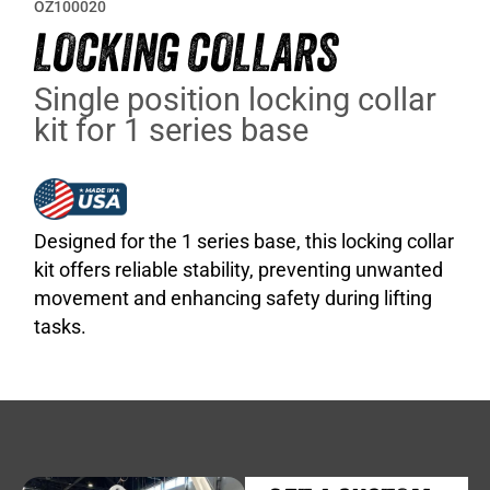
OZ100020
LOCKING COLLARS
Single position locking collar
kit for 1 series base
Designed for the 1 series base, this locking collar
kit offers reliable stability, preventing unwanted
movement and enhancing safety during lifting
tasks.