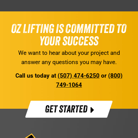
OZ LIFTING IS COMMITTED TO
YOUR SUCCESS
We want to hear about your project and
answer any questions you may have.
Call us today at
(507) 474-6250
or
(800)
749-1064
GET STARTED