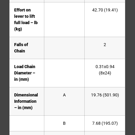
Effort on
42.70 (19.41)
lever to lift
full load – lb
(kg)
Falls of
2
Chain
Load Chain
0.31x0.94
Diameter –
(8x24)
in (mm)
Dimensional
A
19.76 (501.90)
Information
– in (mm)
B
7.68 (195.07)