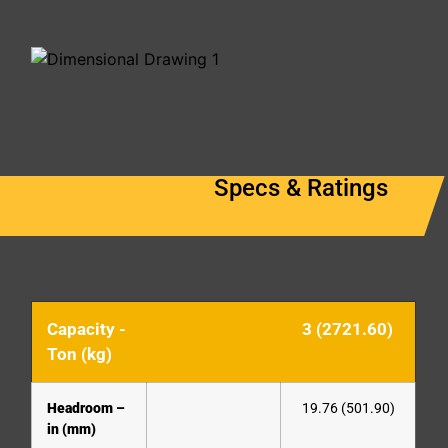
Specs & Ratings
Capacity -
3 (2721.60)
Ton (kg)
Headroom –
19.76 (501.90)
in (mm)