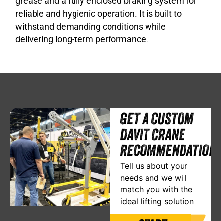
grease and a fully enclosed braking system for
reliable and hygienic operation. It is built to
withstand demanding conditions while
delivering long-term performance.
GET A CUSTOM
DAVIT CRANE
RECOMMENDATION
Tell us about your
needs and we will
match you with the
ideal lifting solution