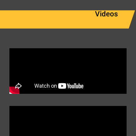
Videos