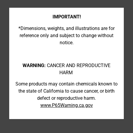
IMPORTANT!
*Dimensions, weights, and illustrations are for
reference only and subject to change without
notice.
WARNING:
CANCER AND REPRODUCTIVE
HARM
Some products may contain chemicals known to
the state of California to cause cancer, or birth
defect or reproductive harm.
www.P65Warning.ca.gov