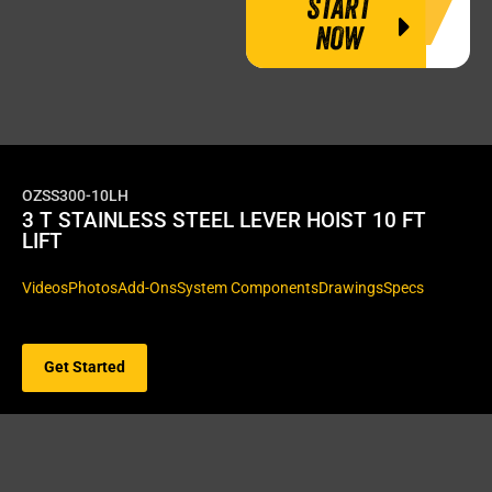
START
NOW
OZSS300-10LH
3 T STAINLESS STEEL LEVER HOIST 10 FT
LIFT
Videos
Photos
Add-Ons
System Components
Drawings
Specs
Get Started