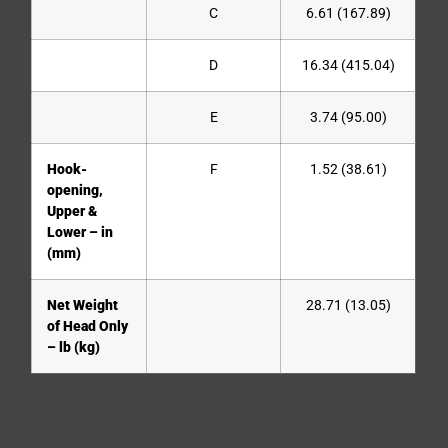
C
6.61 (167.89)
D
16.34 (415.04)
E
3.74 (95.00)
Hook-
F
1.52 (38.61)
opening,
Upper &
Lower – in
(mm)
Net Weight
28.71 (13.05)
of Head Only
– lb (kg)