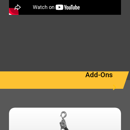
Add-Ons