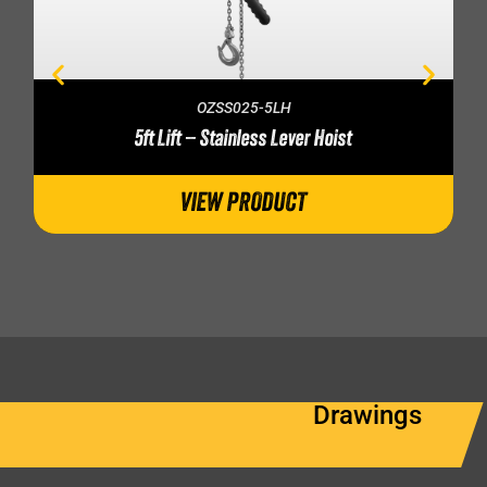
OZSS025-5LH
5ft Lift – Stainless Lever Hoist
VIEW PRODUCT
Drawings