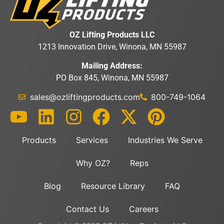
OZ Lifting Products LLC
1213 Innovation Drive, Winona, MN 55987
Mailing Address:
PO Box 845, Winona, MN 55987
sales@ozliftingproducts.com
800-749-1064
Products
Services
Industries We Serve
Why OZ?
Reps
Blog
Resource Library
FAQ
Contact Us
Careers