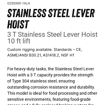
OZSS300-10LH
STAINLESS STEEL LEVER
HOIST
3 T Stainless Steel Lever Hoist
10 ft lift
Custom rigging available. Standards – CE,
ASME/ANSI B30.21, AS1418.2, NSF H1
For heavy-duty tasks, the Stainless Steel Lever
Hoist with a 3 T capacity provides the strength
of Type 304 stainless steel, ensuring
outstanding corrosion resistance and durability.
This model is ideal for food processing and other
sensitive environments, featuring food-grade