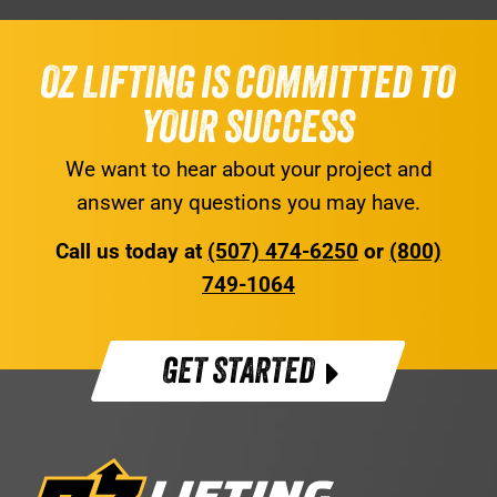
OZ LIFTING IS COMMITTED TO
YOUR SUCCESS
We want to hear about your project and
answer any questions you may have.
Call us today at
(507) 474-6250
or
(800)
749-1064
GET STARTED