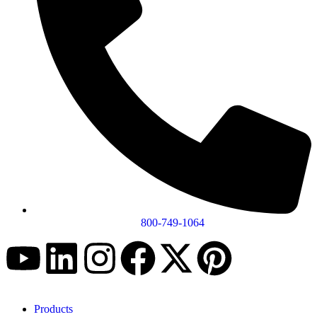
800-749-1064
Products