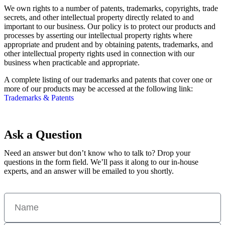
We own rights to a number of patents, trademarks, copyrights, trade
secrets, and other intellectual property directly related to and
important to our business. Our policy is to protect our products and
processes by asserting our intellectual property rights where
appropriate and prudent and by obtaining patents, trademarks, and
other intellectual property rights used in connection with our
business when practicable and appropriate.
A complete listing of our trademarks and patents that cover one or
more of our products may be accessed at the following link:
Trademarks & Patents
Ask a Question
Need an answer but don’t know who to talk to? Drop your
questions in the form field. We’ll pass it along to our in-house
experts, and an answer will be emailed to you shortly.