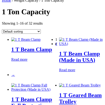
Home
/ Weight Capacity / 1 Ton Capacity
1 Ton Capacity
Showing 1–16 of 32 results
1
2
1 T Beam Clamp
1 T Beam Clamp
(Made in USA)
Read more
Read more
→
1 T Geared Beam
1 T Beam Clamp
Trolley