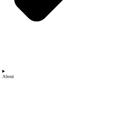
About