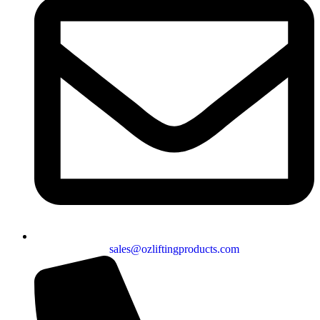
sales@ozliftingproducts.com