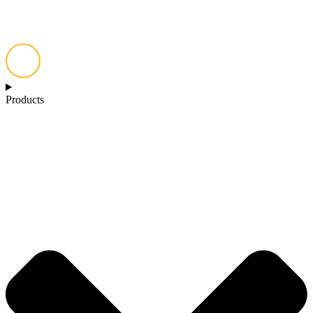
Products