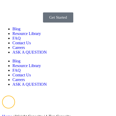
Get Started
Blog
Resource Library
FAQ
Contact Us
Careers
ASK A QUESTION
Blog
Resource Library
FAQ
Contact Us
Careers
ASK A QUESTION