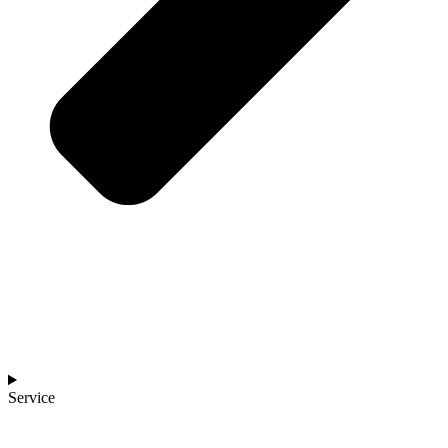
Service