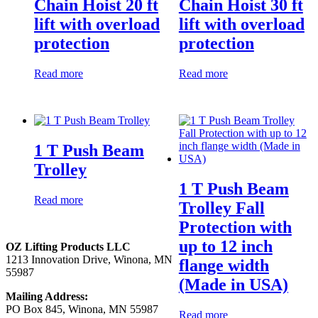
Chain Hoist 20 ft
Chain Hoist 30 ft
lift with overload
lift with overload
protection
protection
Read more
Read more
1 T Push Beam
Trolley
1 T Push Beam
Read more
Trolley Fall
Protection with
up to 12 inch
OZ Lifting Products LLC
1213 Innovation Drive, Winona, MN
flange width
55987
(Made in USA)
Mailing Address:
PO Box 845, Winona, MN 55987
Read more