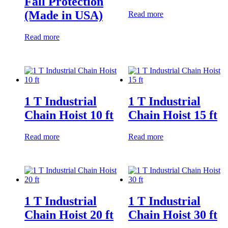
Fall Protection
(Made in USA)
Read more
Read more
1 T Industrial
1 T Industrial
Chain Hoist 10 ft
Chain Hoist 15 ft
Read more
Read more
1 T Industrial
1 T Industrial
Chain Hoist 20 ft
Chain Hoist 30 ft