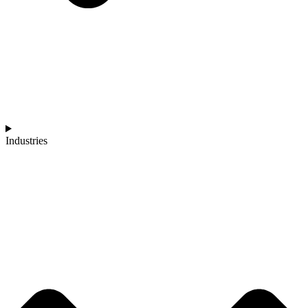
Industries