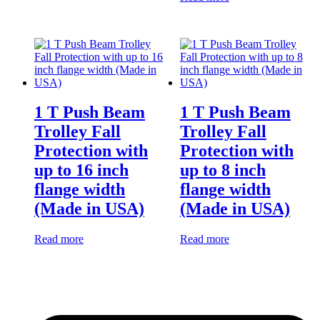
1 T Push Beam
1 T Push Beam
Trolley Fall
Trolley Fall
Protection with
Protection with
up to 16 inch
up to 8 inch
flange width
flange width
(Made in USA)
(Made in USA)
Read more
Read more