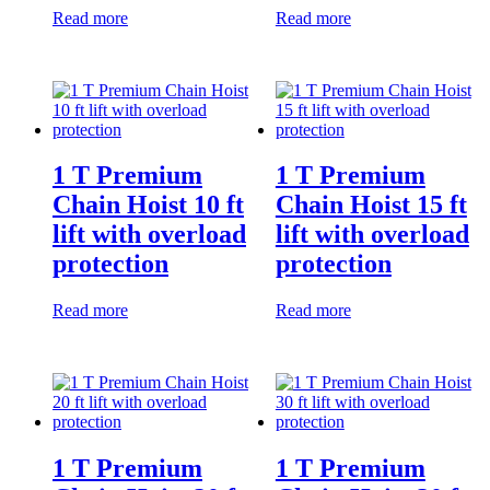
Read more
Read more
1 T Premium
1 T Premium
Chain Hoist 10 ft
Chain Hoist 15 ft
lift with overload
lift with overload
protection
protection
Read more
Read more
1 T Premium
1 T Premium