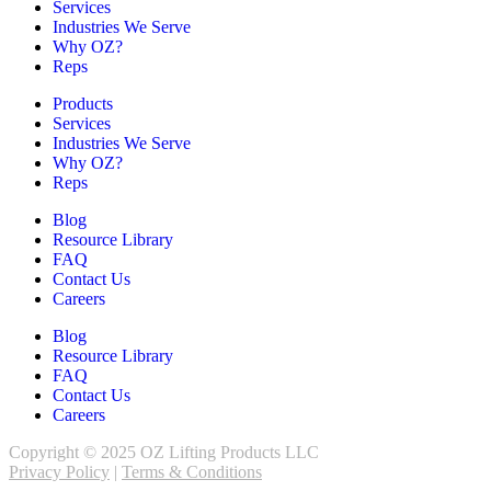
Services
Industries We Serve
Why OZ?
Reps
Products
Services
Industries We Serve
Why OZ?
Reps
Blog
Resource Library
FAQ
Contact Us
Careers
Blog
Resource Library
FAQ
Contact Us
Careers
Copyright © 2025 OZ Lifting Products LLC
Privacy Policy
|
Terms & Conditions