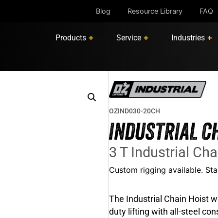
Blog
Resource Library
FAQ
Products
Service
Industries
OZIND030-20CH
INDUSTRIAL C
3 T Industrial Cha
Custom rigging available. S
The Industrial Chain Hoist wi
duty lifting with all-steel c