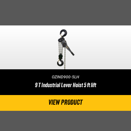
OZIND900-5LH
9 T Industrial Lever Hoist 5 ft lift
VIEW PRODUCT