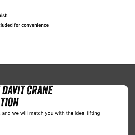
nish
ncluded for convenience
 DAVIT CRANE
TION
 and we will match you with the ideal lifting