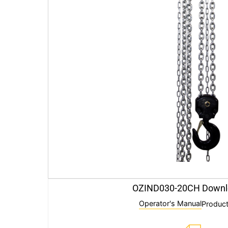
OZIND030-20CH Downl
Operator's Manual
Product