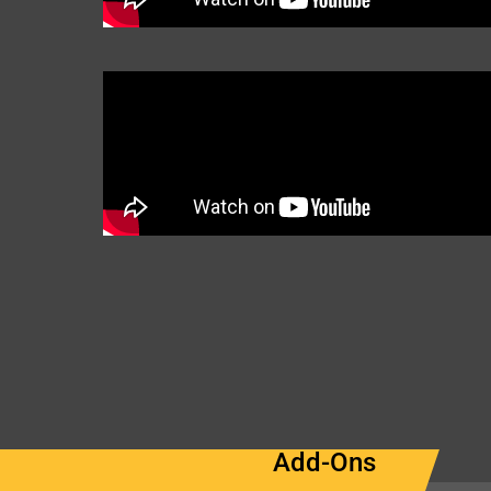
Add-Ons