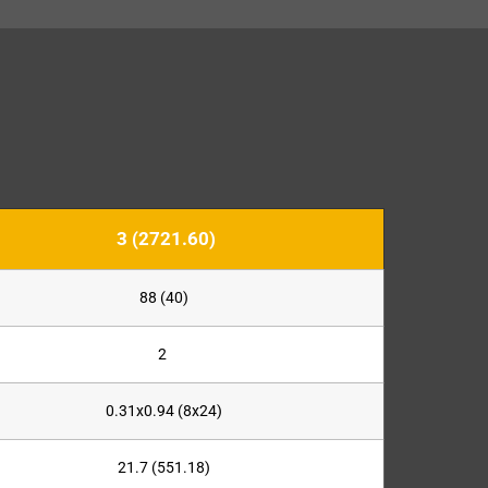
3 (2721.60)
88 (40)
2
0.31x0.94 (8x24)
21.7 (551.18)