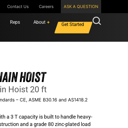
Contact Us
Careers
ASK A QUESTION
Reps
About
Get Started
HAIN HOIST
in Hoist 20 ft
tandards – CE, ASME B30.16 and AS1418.2
th a 3 T capacity is built to handle heavy-
onstruction and a grade 80 zinc-plated load