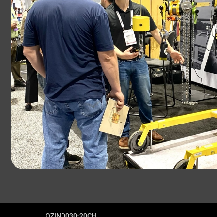
OZIND030-20CH