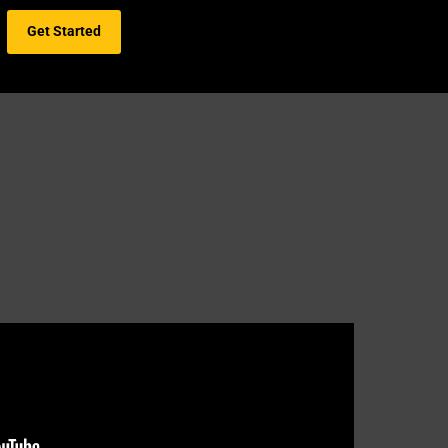
Get Started