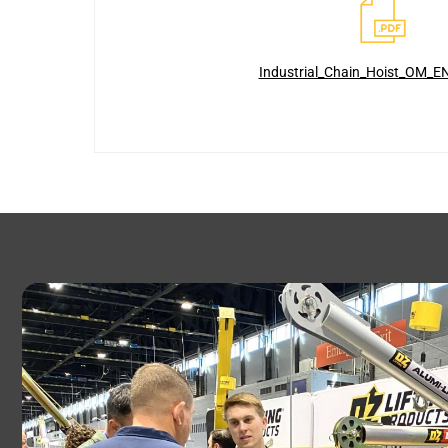
Industrial_Chain_Hoist_OM_E