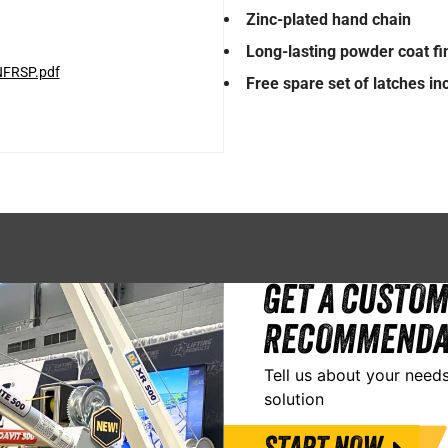
Zinc-plated hand chain
Long-lasting powder coat fi
NFRSP.pdf
Free spare set of latches i
GET A CUSTOM
RECOMMENDA
Tell us about your needs
solution