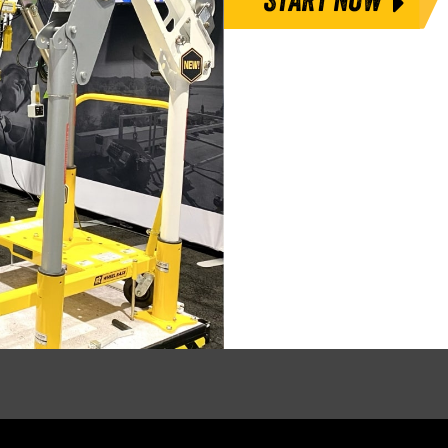
START NOW