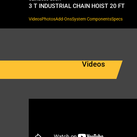
3 T INDUSTRIAL CHAIN HOIST 20 FT
Videos
Photos
Add-Ons
System Components
Specs
Videos