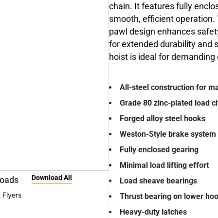
chain. It features fully enclo
smooth, efficient operation
pawl design enhances safety 
for extended durability and s
hoist is ideal for demandin
All-steel construction for 
Grade 80 zinc-plated load c
Forged alloy steel hooks
Weston-Style brake system 
Fully enclosed gearing
Minimal load lifting effort
Download All
oads
Load sheave bearings
 Flyers
Thrust bearing on lower ho
Heavy-duty latches