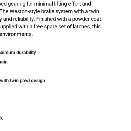
sed gearing for minimal lifting effort and
. The Weston-style brake system with a twin
and reliability. Finished with a powder coat
upplied with a free spare set of latches, this
g environments.
maximum durability
hain
with twin pawl design
ok