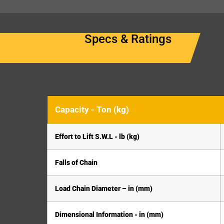
Specs & Ratings
Capacity - Ton (kg)
Effort to Lift S.W.L - lb (kg)
Falls of Chain
Load Chain Diameter – in (mm)
Dimensional Information - in (mm)