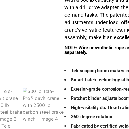
With a 500 lb capacity and 
with a drill drive adapter, th
demand tasks. The patented
adjustments under load, offe
crane’s versatile features, 
assembly, make it an excellen
NOTE: Wire or synthetic rope a
separately.
Telescoping boom makes inf
Smart Latch technology at
Exterior-grade corrosion-res
Ratchet binder adjusts boo
High-visibility dual load rat
360-degree rotation
Fabricated by certified wel