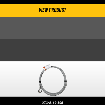
VIEW PRODUCT
OZGAL.19-80B