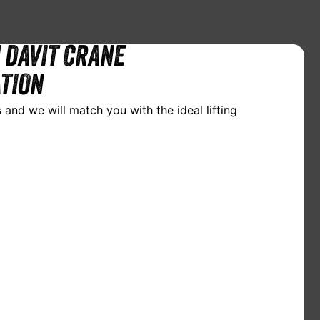
 DAVIT CRANE
TION
 and we will match you with the ideal lifting