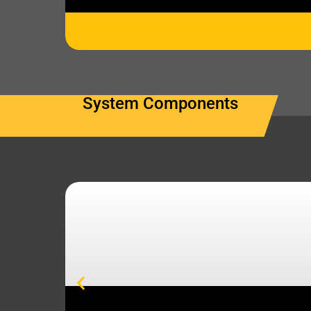
System Components