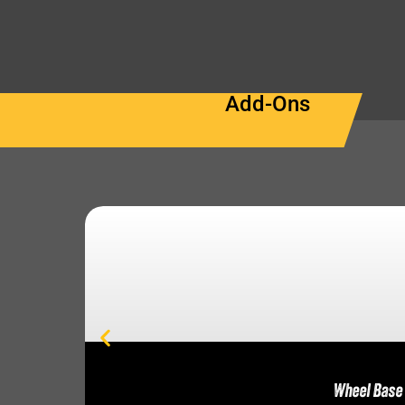
Add-Ons
Wheel Base 