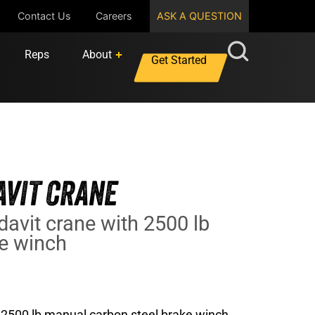
Contact Us
Careers
ASK A QUESTION
Reps
About
Get Started
VIT CRANE
davit crane with 2500 lb
ke winch