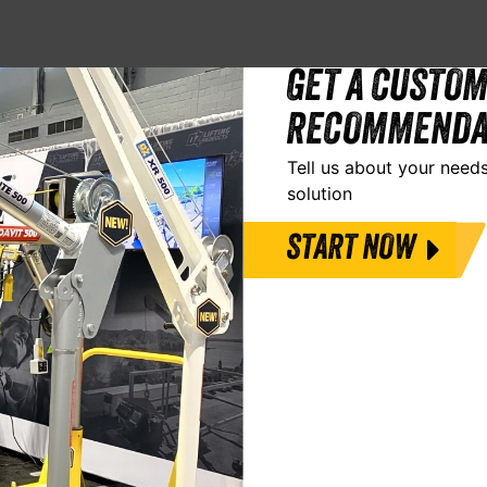
GET A CUSTOM
RECOMMENDA
Tell us about your needs
solution
START NOW