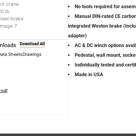
No tools required for assemb
Manual DIN-rated CE carbon 
integrated Weston brake (Inclu
adapter)
Download All
nloads
AC & DC winch options avai
ata Sheets
Drawings
Pedestal, wall mount, socke
Individually tested and cert
Made in USA
.pdf