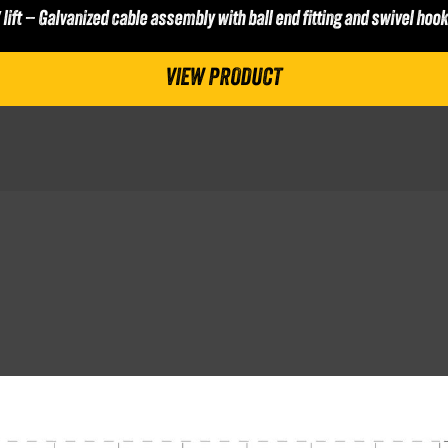
′ lift – Galvanized cable assembly with ball end fitting and swivel hook
VIEW PRODUCT