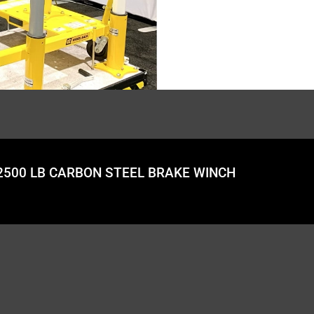
 2500 LB CARBON STEEL BRAKE WINCH