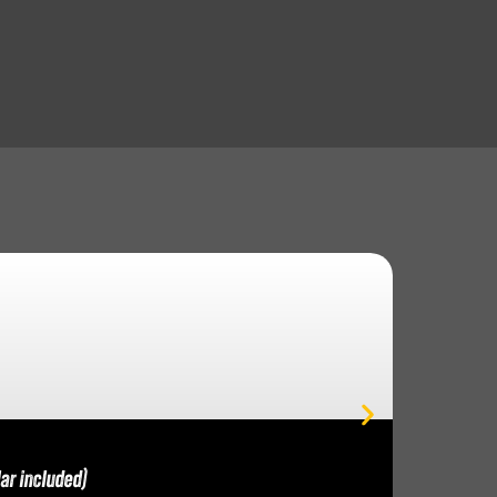
ar included)