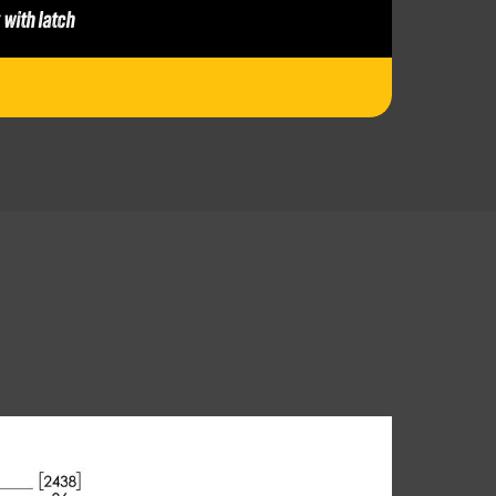
 with latch