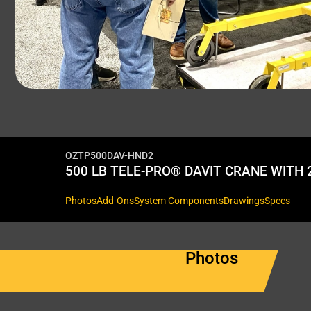
OZTP500DAV-HND2
500 LB TELE-PRO® DAVIT CRANE WITH
Photos
Add-Ons
System Components
Drawings
Specs
Photos