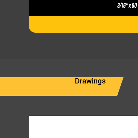
3/16″ x 80
Drawings