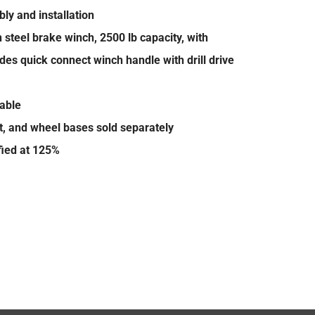
ly and installation
steel brake winch, 2500 lb capacity, with
des quick connect winch handle with drill drive
lable
t, and wheel bases sold separately
ified at 125%