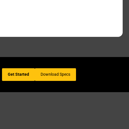
Get Started
Download Specs