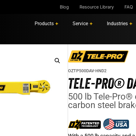
Blog
Resource Library
FAQ
Products
Service
Industries
OZTP500DAV-HND2
TELE-PRO® DA
500 lb Tele-Pro® 
carbon steel bra