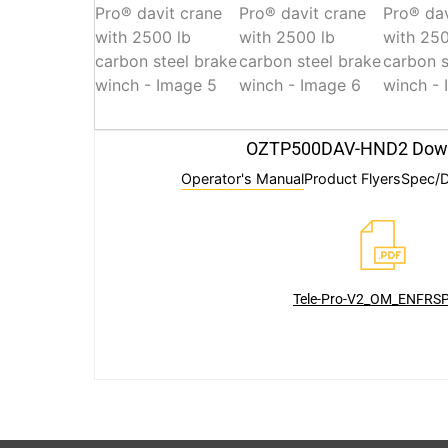
OZTP500DAV-HND2 Dow
Operator's Manual
Product Flyers
Spec/D
Tele-Pro-V2_OM_ENFRSP