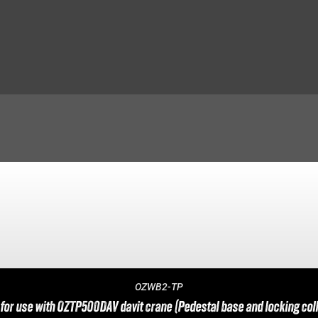
OZWB2-TP
for use with OZTP500DAV davit crane (Pedestal base and locking coll