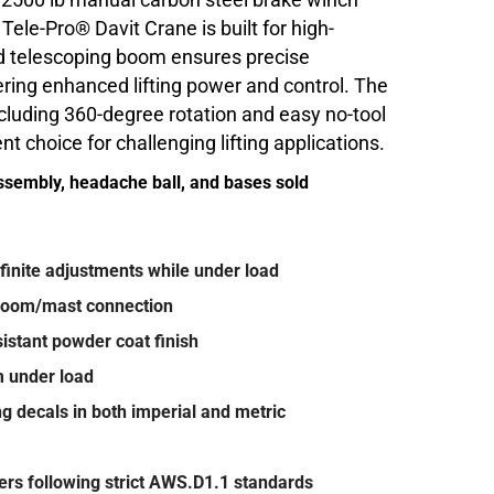
a 2500 lb manual carbon steel brake winch
e Tele-Pro® Davit Crane is built for high-
 telescoping boom ensures precise
ring enhanced lifting power and control. The
including 360-degree rotation and easy no-tool
t choice for challenging lifting applications.
ssembly, headache ball, and bases sold
inite adjustments while under load
 boom/mast connection
istant powder coat finish
m under load
ing decals in both imperial and metric
ders following strict AWS.D1.1 standards