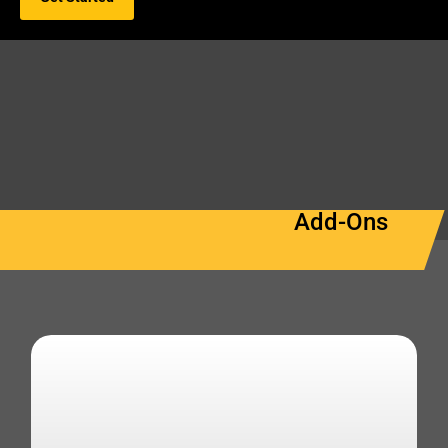
Add-Ons