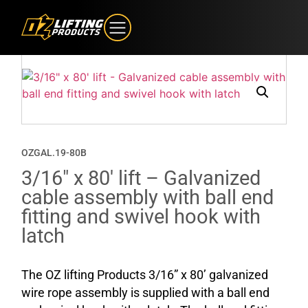
OZGAL.19-80B
3/16″ x 80′ lift – Galvanized
cable assembly with ball end
fitting and swivel hook with
latch
The OZ lifting Products 3/16” x 80’ galvanized
wire rope assembly is supplied with a ball end