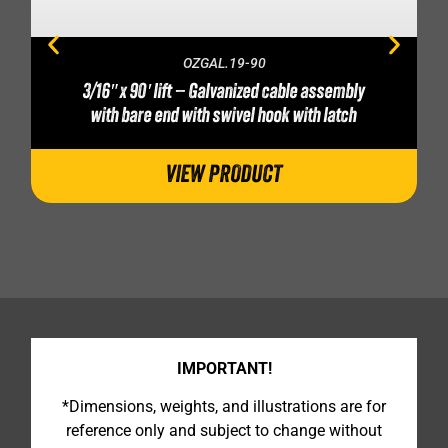
OZGAL.19-90
3/16″ x 90′ lift – Galvanized cable assembly
with bare end with swivel hook with latch
VIEW PRODUCT
IMPORTANT!
*Dimensions, weights, and illustrations are for
reference only and subject to change without