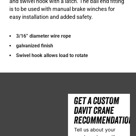
and swivel hook with a latch. The ball end fitting
is to be used with manual brake winches for
easy installation and added safety.
3/16” diameter wire rope
galvanized finish
Swivel hook allows load to rotate
GET A CUSTOM
DAVIT CRANE
RECOMMENDATION
Tell us about your