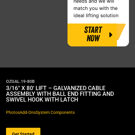
needs and we will
match you with the
ideal lifting solution
START
NOW
OZGAL.19-80B
3/16″ X 80′ LIFT – GALVANIZED CABLE
ASSEMBLY WITH BALL END FITTING AND
SWIVEL HOOK WITH LATCH
Photos
Add-Ons
System Components
Get Started