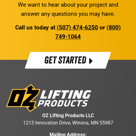
We want to hear about your project and
answer any questions you may have.
Call us today at
(507) 474-6250
or
(800)
749-1064
GET STARTED
OZ Lifting Products LLC
1213 Innovation Drive, Winona, MN 55987
Mailing Address: