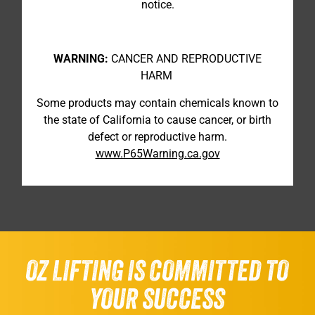
notice.
WARNING:
CANCER AND REPRODUCTIVE
HARM
Some products may contain chemicals known to
the state of California to cause cancer, or birth
defect or reproductive harm.
www.P65Warning.ca.gov
OZ LIFTING IS COMMITTED TO
YOUR SUCCESS