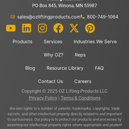
PO Box 845, Winona, MN 55987
sales@ozliftingproducts.com
800-749-1064
Products
Services
Industries We Serve
Why OZ?
Reps
Blog
Resource Library
FAQ
Contact Us
Careers
Copyright © 2025 OZ Lifting Products LLC
Privacy Policy
|
Terms & Conditions
We own rights to a number of patents, trademarks, copyrights, trade
secrets, and other intellectual property directly related to and important
to our business. Our policy is to protect our products and processes by
asserting our intellectual property rights where appropriate and prudent