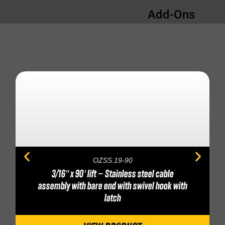
Add-Ons
OZSS.19-90
3/16″ x 90′ lift – Stainless steel cable
assembly with bare end with swivel hook with
latch