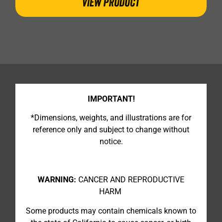
VIEW PRODUCT
IMPORTANT!
*Dimensions, weights, and illustrations are for
reference only and subject to change without
notice.
WARNING:
CANCER AND REPRODUCTIVE
HARM
Some products may contain chemicals known to