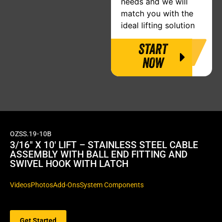
needs and we will
match you with the
ideal lifting solution
START
NOW
OZSS.19-10B
3/16″ X 10′ LIFT – STAINLESS STEEL CABLE
ASSEMBLY WITH BALL END FITTING AND
SWIVEL HOOK WITH LATCH
Videos
Photos
Add-Ons
System Components
Get Started