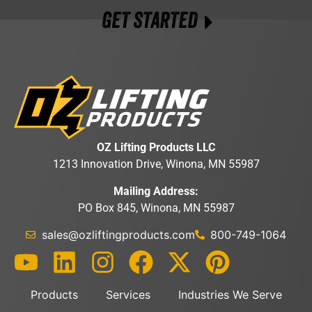
GET STARTED
OZ Lifting Products LLC
1213 Innovation Drive, Winona, MN 55987
Mailing Address:
PO Box 845, Winona, MN 55987
sales@ozliftingproducts.com
800-749-1064
Products
Services
Industries We Serve