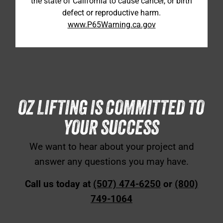
the state of California to cause cancer, or birth
defect or reproductive harm.
www.P65Warning.ca.gov
OZ LIFTING IS COMMITTED TO
YOUR SUCCESS
We want to hear about your project and
answer any questions you may have.
Call us today at
(507) 474-6250
or
(800)
749-1064