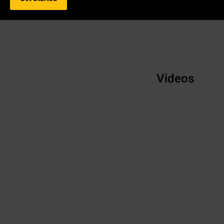
Videos