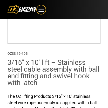
OZSS.19-10B
3/16″ x 10′ lift – Stainless
steel cable assembly with ball
end fitting and swivel hook
with latch
The OZ lifting Products 3/16” x 10’ stainless
steel wire rope assembly is supplied with a ball