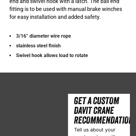
end and swivel hook with a latch. The ball end
fitting is to be used with manual brake winches
for easy installation and added safety.
3/16” diameter wire rope
stainless steel finish
Swivel hook allows load to rotate
GET A CUSTOM
DAVIT CRANE
RECOMMENDATION
Tell us about your