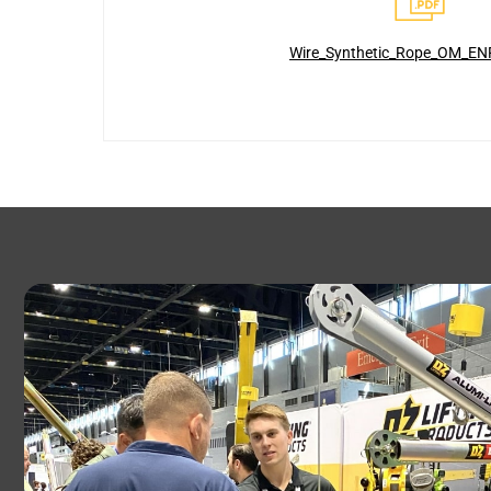
Wire_Synthetic_Rope_OM_EN