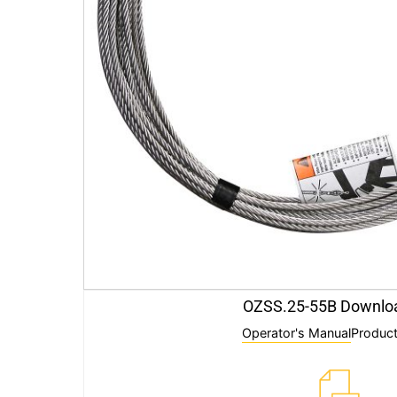
OZSS.25-55B Downlo
Operator's Manual
Product