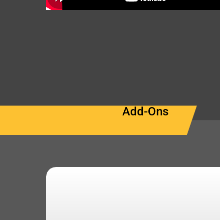
Add-Ons