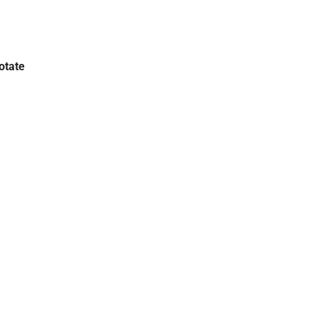
otate