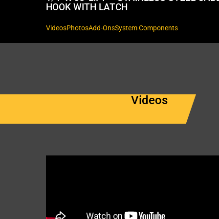
HOOK WITH LATCH
Videos
Photos
Add-Ons
System Components
Videos