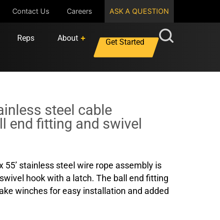
Contact Us
Careers
ASK A QUESTION
Reps
About
Get Started
tainless steel cable
l end fitting and swivel
x 55’ stainless steel wire rope assembly is
swivel hook with a latch. The ball end fitting
rake winches for easy installation and added