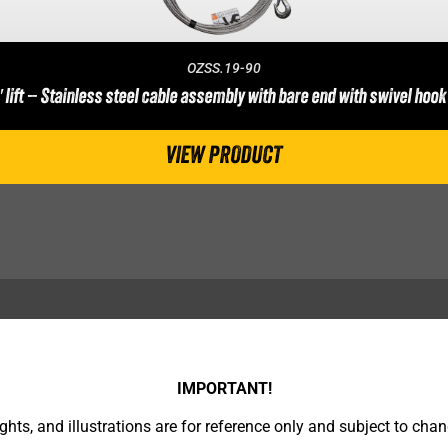
OZSS.19-90
′ lift – Stainless steel cable assembly with bare end with swivel hook
VIEW PRODUCT
IMPORTANT!
hts, and illustrations are for reference only and subject to chan