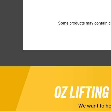
Some products may contain che
OZ LIFTIN
We want to he