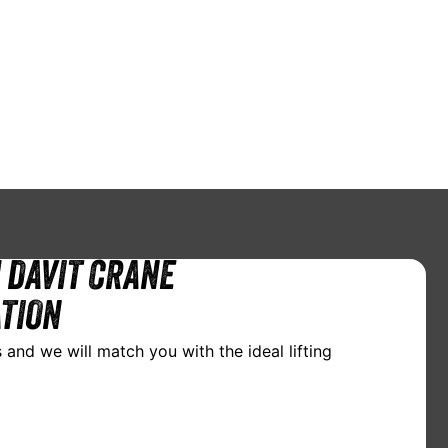
 DAVIT CRANE
TION
 and we will match you with the ideal lifting