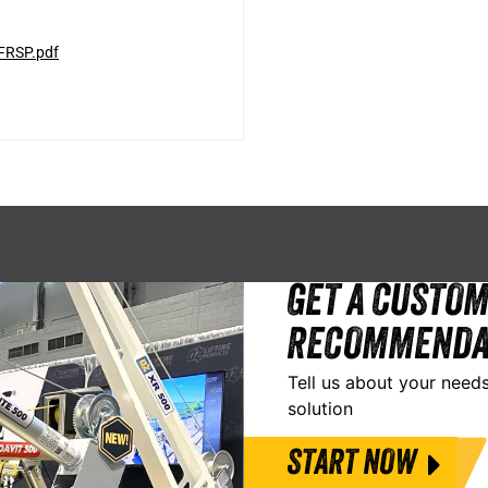
FRSP.pdf
GET A CUSTOM
RECOMMENDA
Tell us about your needs
solution
START NOW