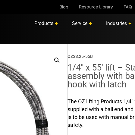
Blog
Resource Library
FAQ
Products
Service
Industries
OZSS.25-55B
1/4″ x 55′ lift – S
assembly with bal
hook with latch
The OZ lifting Products 1/4” 
supplied with a ball end and 
is to be used with manual b
safety.