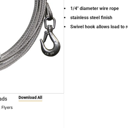
1/4″ diameter wire rope
stainless steel finish
Swivel hook allows load to r
Download All
ads
 Flyers