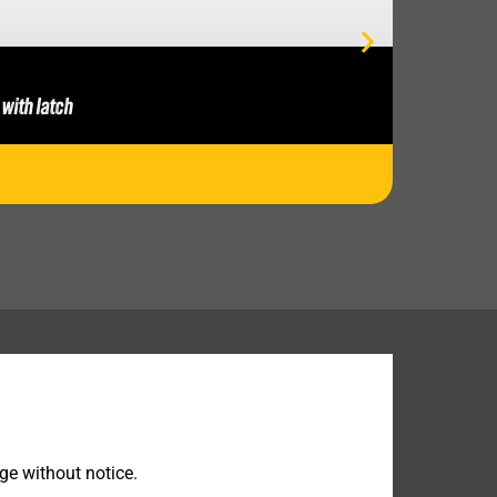
 with latch
ge without notice.