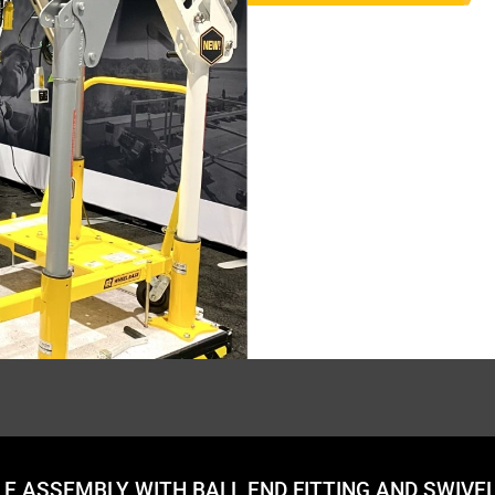
ABLE ASSEMBLY WITH BALL END FITTING AND SWIVE