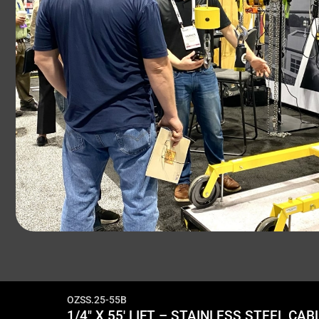
OZSS.25-55B
1/4″ X 55′ LIFT – STAINLESS STEEL C