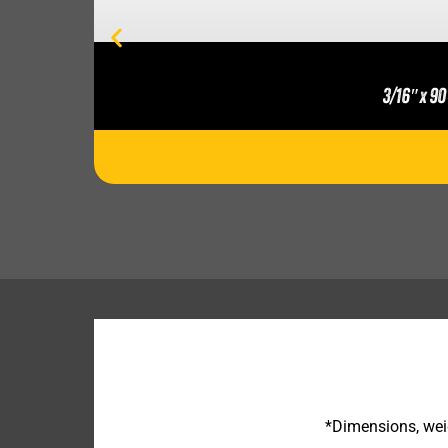
3/16″ x 90
*Dimensions, weig