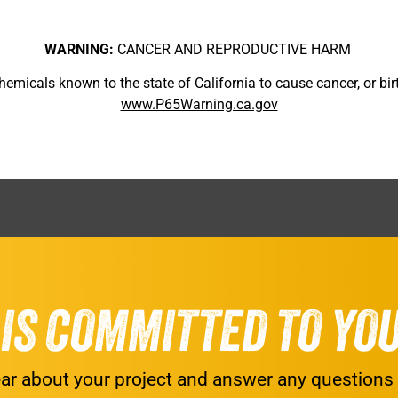
WARNING:
CANCER AND REPRODUCTIVE HARM
micals known to the state of California to cause cancer, or birt
www.P65Warning.ca.gov
G IS COMMITTED TO YO
ar about your project and answer any questions