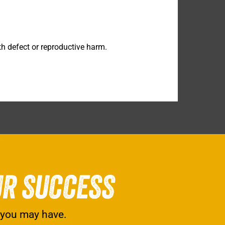
h defect or reproductive harm.
UR SUCCESS
 you may have.