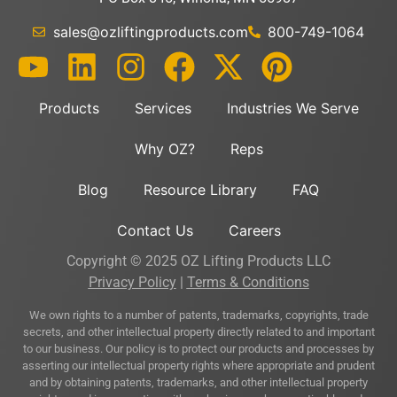
sales@ozliftingproducts.com
800-749-1064
Products
Services
Industries We Serve
Why OZ?
Reps
Blog
Resource Library
FAQ
Contact Us
Careers
Copyright © 2025 OZ Lifting Products LLC
Privacy Policy
|
Terms & Conditions
We own rights to a number of patents, trademarks, copyrights, trade
secrets, and other intellectual property directly related to and important
to our business. Our policy is to protect our products and processes by
asserting our intellectual property rights where appropriate and prudent
and by obtaining patents, trademarks, and other intellectual property