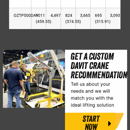
OZTP500DAV
1011
4,497
824
3,665
695
3,093
(459.55)
(374.55)
(315.91)
GET A CUSTOM
DAVIT CRANE
RECOMMENDATION
Tell us about your
needs and we will
match you with the
ideal lifting solution
START
NOW