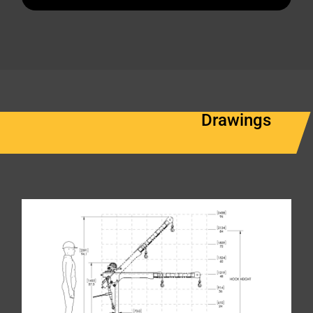
Drawings