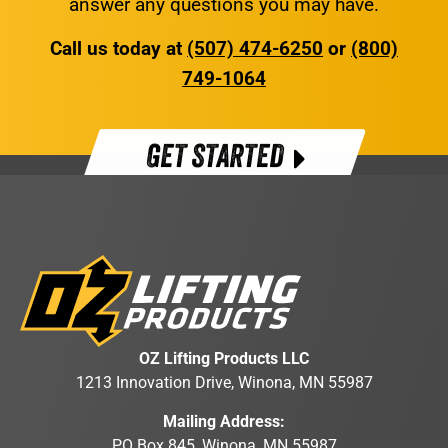
answer any questions you may have.
Call us today at
(507) 474-6250
or
(800)
749-1064
GET STARTED
OZ Lifting Products LLC
1213 Innovation Drive, Winona, MN 55987
Mailing Address:
PO Box 845, Winona, MN 55987