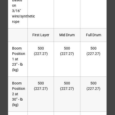
Based
on
3/16″
wire/synthetic
rope
First Layer
Mid Drum
Full Drum
Boom
500
500
500
Position
(227.27)
(227.27)
(227.27)
1 at
23” - lb
(kg)
Boom
500
500
500
Position
(227.27)
(227.27)
(227.27)
2 at
30” - lb
(kg)