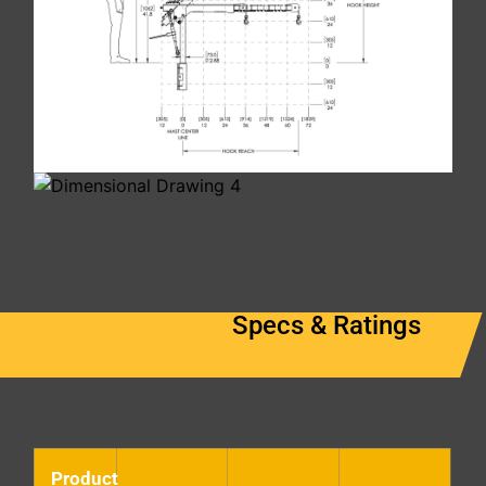
Specs & Ratings
Product