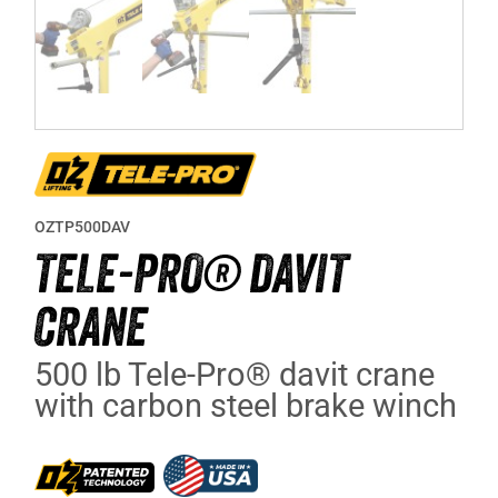
OZTP500DAV
TELE-PRO® DAVIT
CRANE
500 lb Tele-Pro® davit crane
with carbon steel brake winch