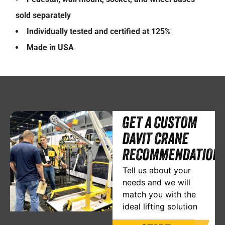
sold separately
Individually tested and certified at 125%
Made in USA
GET A CUSTOM
DAVIT CRANE
RECOMMENDATION
Tell us about your
needs and we will
match you with the
ideal lifting solution