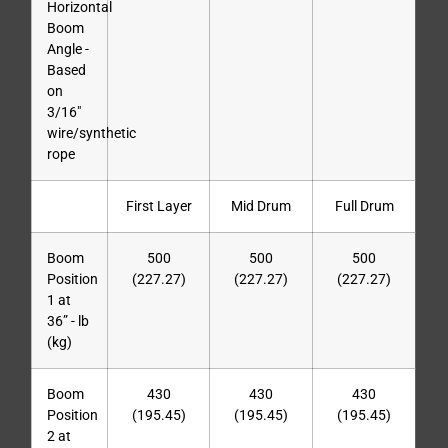
Horizontal
Boom
Angle -
Based
on
3/16″
wire/synthetic
rope
First Layer
Mid Drum
Full Drum
Boom
500
500
500
Position
(227.27)
(227.27)
(227.27)
1 at
36” - lb
(kg)
Boom
430
430
430
Position
(195.45)
(195.45)
(195.45)
2 at