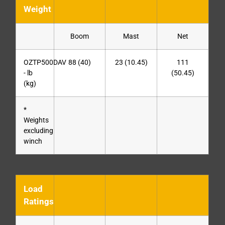
Weight
Boom
Mast
Net
OZTP500DAV
88 (40)
23 (10.45)
111
- lb
(50.45)
(kg)
*
Weights
excluding
winch
Load
Ratings