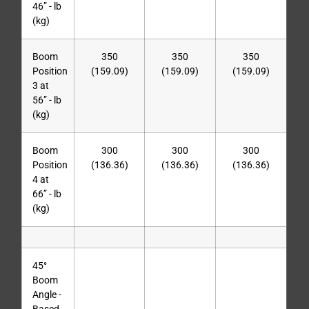
46” - lb
(kg)
Boom
350
350
350
Position
(159.09)
(159.09)
(159.09)
3 at
56” - lb
(kg)
Boom
300
300
300
Position
(136.36)
(136.36)
(136.36)
4 at
66” - lb
(kg)
45°
Boom
Angle -