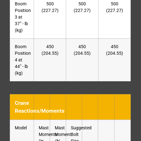
Boom
500
500
500
Position
(227.27)
(227.27)
(227.27)
3 at
37” - lb
(kg)
Boom
450
450
450
Position
(204.55)
(204.55)
(204.55)
4 at
44” - lb
(kg)
Crane
Reactions/Moments
Model
Mast
Mast
Suggested
Moments
Moment
Bolt