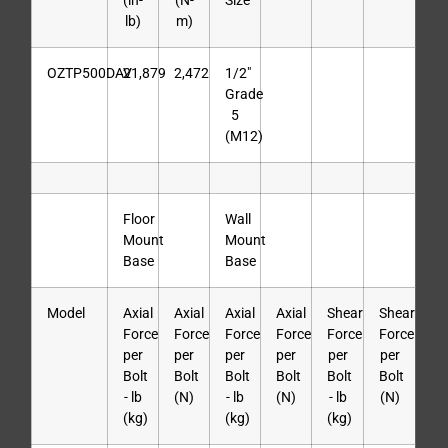
(in-
(N-
Size
lb)
m)
OZTP500DAV
21,879
2,472
1/2″
Grade
5
(M12)
Floor
Wall
Mount
Mount
Base
Base
Model
Axial
Axial
Axial
Axial
Shear
Shear
Force
Force
Force
Force
Force
Force
per
per
per
per
per
per
Bolt
Bolt
Bolt
Bolt
Bolt
Bolt
- lb
(N)
- lb
(N)
- lb
(N)
(kg)
(kg)
(kg)