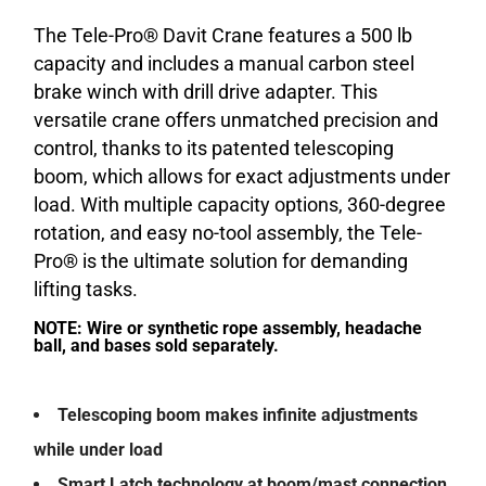
The Tele-Pro® Davit Crane features a 500 lb
capacity and includes a manual carbon steel
brake winch with drill drive adapter. This
versatile crane offers unmatched precision and
control, thanks to its patented telescoping
boom, which allows for exact adjustments under
load. With multiple capacity options, 360-degree
rotation, and easy no-tool assembly, the Tele-
Pro® is the ultimate solution for demanding
lifting tasks.
NOTE: Wire or synthetic rope assembly, headache
ball, and bases sold separately.
Telescoping boom makes infinite adjustments
while under load
Smart Latch technology at boom/mast connection