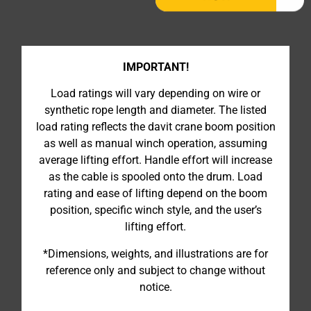
IMPORTANT!
Load ratings will vary depending on wire or
synthetic rope length and diameter. The listed
load rating reflects the davit crane boom position
as well as manual winch operation, assuming
average lifting effort. Handle effort will increase
as the cable is spooled onto the drum. Load
rating and ease of lifting depend on the boom
position, specific winch style, and the user’s
lifting effort.
*Dimensions, weights, and illustrations are for
reference only and subject to change without
notice.