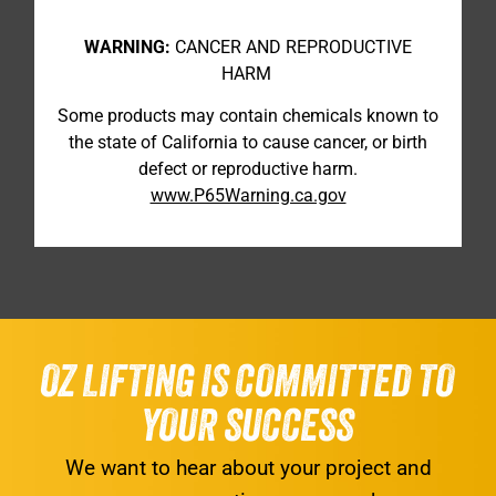
WARNING:
CANCER AND REPRODUCTIVE
HARM
Some products may contain chemicals known to
the state of California to cause cancer, or birth
defect or reproductive harm.
www.P65Warning.ca.gov
OZ LIFTING IS COMMITTED TO
YOUR SUCCESS
We want to hear about your project and