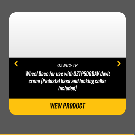
OZWB2-TP
Wheel Base for use with OZTP500DAV davit
crane (Pedestal base and locking collar
included)
VIEW PRODUCT