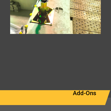
Add-Ons