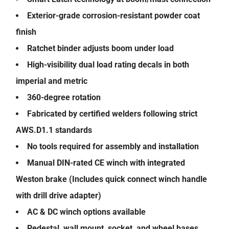
Exterior-grade corrosion-resistant powder coat
finish
Ratchet binder adjusts boom under load
High-visibility dual load rating decals in both
imperial and metric
360-degree rotation
Fabricated by certified welders following strict
AWS.D1.1 standards
No tools required for assembly and installation
Manual DIN-rated CE winch with integrated
Weston brake (Includes quick connect winch handle
with drill drive adapter)
AC & DC winch options available
Pedestal, wall mount, socket, and wheel bases