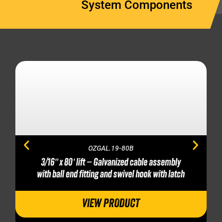
System Components
OZGAL.19-80B
3/16″ x 80′ lift – Galvanized cable assembly
with ball end fitting and swivel hook with latch
VIEW PRODUCT