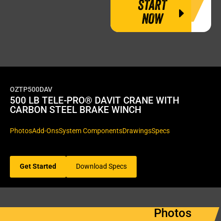
START
NOW
OZTP500DAV
500 LB TELE-PRO® DAVIT CRANE WITH
CARBON STEEL BRAKE WINCH
Photos
Add-Ons
System Components
Drawings
Specs
Get Started
Download Specs
Photos