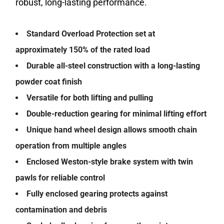
robust, long-lasting performance.
Standard Overload Protection set at
approximately 150% of the rated load
Durable all-steel construction with a long-lasting
powder coat finish
Versatile for both lifting and pulling
Double-reduction gearing for minimal lifting effort
Unique hand wheel design allows smooth chain
operation from multiple angles
Enclosed Weston-style brake system with twin
pawls for reliable control
Fully enclosed gearing protects against
contamination and debris