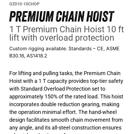
OZ010-10CHOP
PREMIUM CHAIN HOIST
1 T Premium Chain Hoist 10 ft
lift with overload protection
Custom rigging available. Standards – CE, ASME
B30.16, AS1418.2
For lifting and pulling tasks, the Premium Chain
Hoist with a 1 T capacity provides top-tier safety
with Standard Overload Protection set to
approximately 150% of the rated load. This hoist
incorporates double reduction gearing, making
the operation minimal effort. The hand-wheel
design facilitates smooth chain movement from
any angle, and its all-steel construction ensures