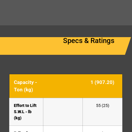
Specs & Ratings
Capacity -
1 (907.20)
Ton (kg)
Effort to Lift
55 (25)
S.W.L - lb
(kg)