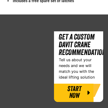
Includes a free spare set of latches
GET A CUSTOM
DAVIT CRANE
RECOMMENDATION
Tell us about your
needs and we will
match you with the
ideal lifting solution
START
NOW