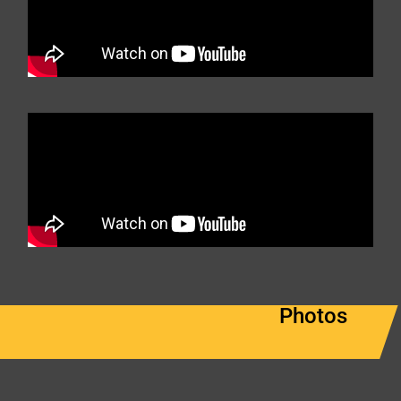
Photos