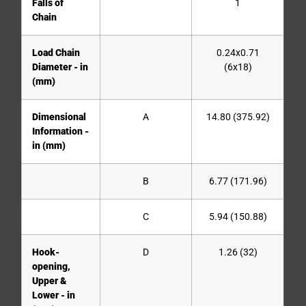
Falls of
1
Chain
Load Chain
0.24x0.71
Diameter - in
(6x18)
(mm)
Dimensional
A
14.80 (375.92)
Information -
in (mm)
B
6.77 (171.96)
C
5.94 (150.88)
Hook-
D
1.26 (32)
opening,
Upper &
Lower - in