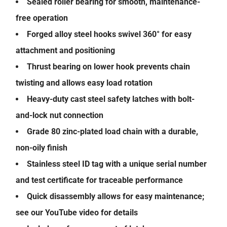
Sealed roller bearing for smooth, maintenance-
free operation
Forged alloy steel hooks swivel 360° for easy
attachment and positioning
Thrust bearing on lower hook prevents chain
twisting and allows easy load rotation
Heavy-duty cast steel safety latches with bolt-
and-lock nut connection
Grade 80 zinc-plated load chain with a durable,
non-oily finish
Stainless steel ID tag with a unique serial number
and test certificate for traceable performance
Quick disassembly allows for easy maintenance;
see our YouTube video for details