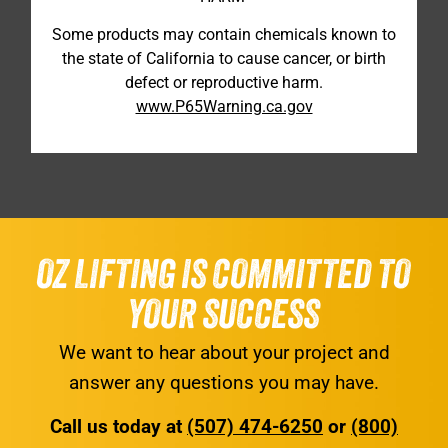
Some products may contain chemicals known to
the state of California to cause cancer, or birth
defect or reproductive harm.
www.P65Warning.ca.gov
OZ LIFTING IS COMMITTED TO
YOUR SUCCESS
We want to hear about your project and
answer any questions you may have.
Call us today at
(507) 474-6250
or
(800)