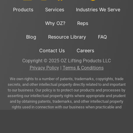
Products
Services
Industries We Serve
Why OZ?
Reps
Blog
Resource Library
FAQ
Contact Us
Careers
Copyright © 2025 OZ Lifting Products LLC
Privacy Policy
|
Terms & Conditions
We own rights to a number of patents, trademarks, copyrights, trade
secrets, and other intellectual property directly related to and important
to our business. Our policy is to protect our products and processes by
asserting our intellectual property rights where appropriate and prudent
and by obtaining patents, trademarks, and other intellectual property
rights used in connection with our business when practicable and
appropriate.
A complete listing of our trademarks and patents that cover one or more
of our products may be accessed at the following link:
Trademarks &