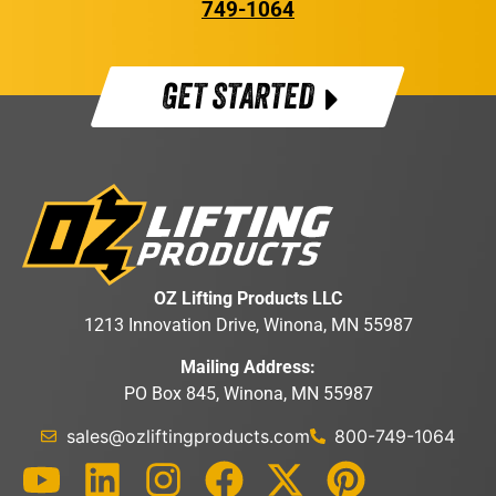
749-1064
GET STARTED
OZ Lifting Products LLC
1213 Innovation Drive, Winona, MN 55987
Mailing Address:
PO Box 845, Winona, MN 55987
sales@ozliftingproducts.com
800-749-1064