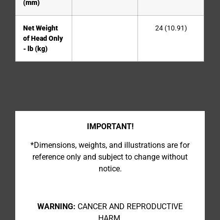
(mm)
Net Weight
24 (10.91)
of Head Only
- lb (kg)
IMPORTANT!
*Dimensions, weights, and illustrations are for
reference only and subject to change without
notice.
WARNING:
CANCER AND REPRODUCTIVE
HARM