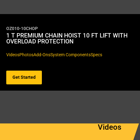
OZ010-10CHOP
1 T PREMIUM CHAIN HOIST 10 FT LIFT WITH
OVERLOAD PROTECTION
Videos
Photos
Add-Ons
System Components
Specs
Get Started
Videos