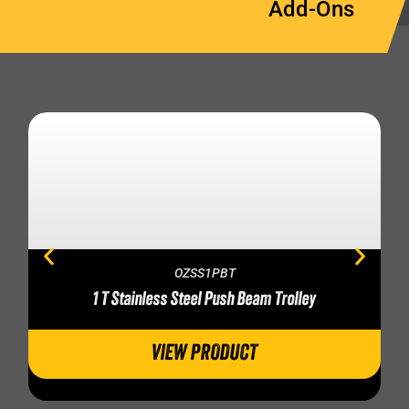
Add-Ons
OZSS1PBT
1 T Stainless Steel Push Beam Trolley
VIEW PRODUCT