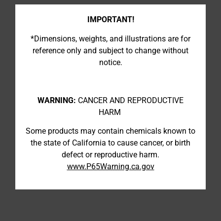
IMPORTANT!
*Dimensions, weights, and illustrations are for
reference only and subject to change without
notice.
WARNING:
CANCER AND REPRODUCTIVE
HARM
Some products may contain chemicals known to
the state of California to cause cancer, or birth
defect or reproductive harm.
www.P65Warning.ca.gov