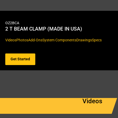
OZ2BCA
2 T BEAM CLAMP (MADE IN USA)
Videos
Photos
Add-Ons
System Components
Drawings
Specs
Get Started
Videos