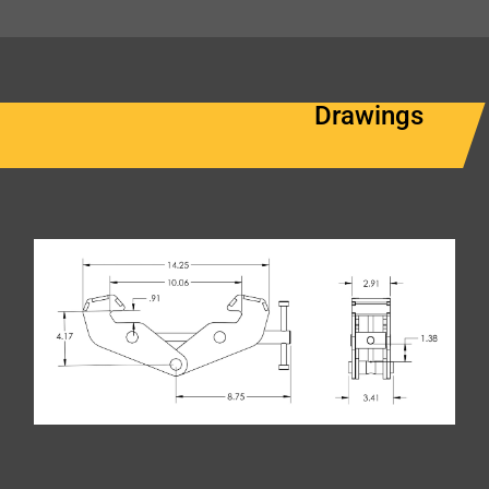
Drawings