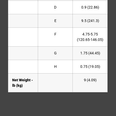
D
0.9 (22.86)
E
9.5 (241.3)
F
4.75-5.75
(120.65-146.05)
G
1.75 (44.45)
H
0.75 (19.05)
Net Weight -
9 (4.09)
lb (kg)