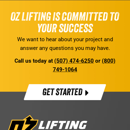
OZ LIFTING IS COMMITTED TO
YOUR SUCCESS
We want to hear about your project and
answer any questions you may have.
Call us today at
(507) 474-6250
or
(800)
749-1064
GET STARTED