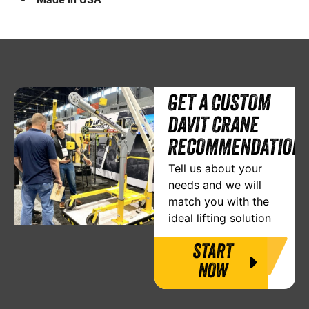
GET A CUSTOM
DAVIT CRANE
RECOMMENDATION
Tell us about your
needs and we will
match you with the
ideal lifting solution
START
NOW