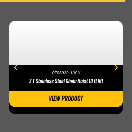
OZSS020-10CH
2 T Stainless Steel Chain Hoist 10 ft lift
VIEW PRODUCT