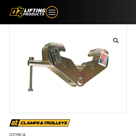
OZ2BCA