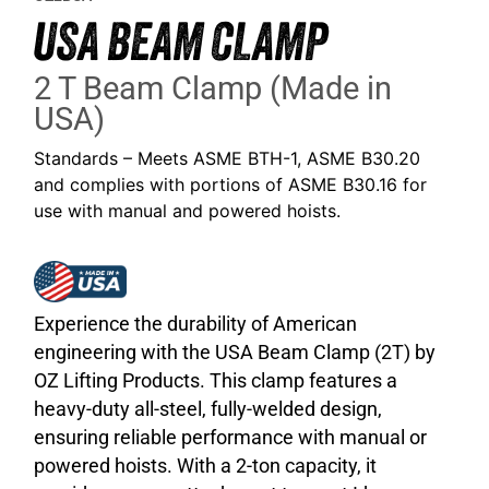
USA BEAM CLAMP
2 T Beam Clamp (Made in
USA)
Standards – Meets ASME BTH-1, ASME B30.20
and complies with portions of ASME B30.16 for
use with manual and powered hoists.
Experience the durability of American
engineering with the USA Beam Clamp (2T) by
OZ Lifting Products. This clamp features a
heavy-duty all-steel, fully-welded design,
ensuring reliable performance with manual or
powered hoists. With a 2-ton capacity, it