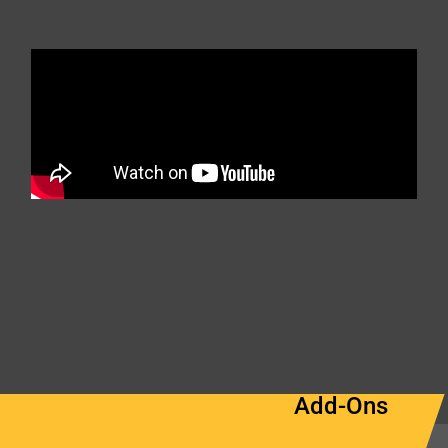
Add-Ons