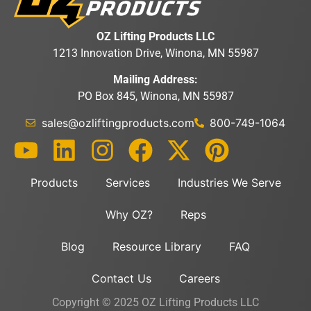
OZ Lifting Products LLC
1213 Innovation Drive, Winona, MN 55987
Mailing Address:
PO Box 845, Winona, MN 55987
sales@ozliftingproducts.com
800-749-1064
Products
Services
Industries We Serve
Why OZ?
Reps
Blog
Resource Library
FAQ
Contact Us
Careers
Copyright © 2025 OZ Lifting Products LLC