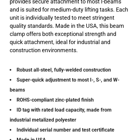
provides secure attachment to most I-beams
and is suited for medium-duty lifting tasks. Each
unit is individually tested to meet stringent
quality standards. Made in the USA, this beam
clamp offers both exceptional strength and
quick attachment, ideal for industrial and
construction environments.
Robust all-steel, fully-welded construction
Super-quick adjustment to most I-, S-, and W-
beams
ROHS-compliant zinc-plated finish
ID tag with rated load capacity, made from
industrial metalized polyester
Individual serial number and test certificate
Made in USA