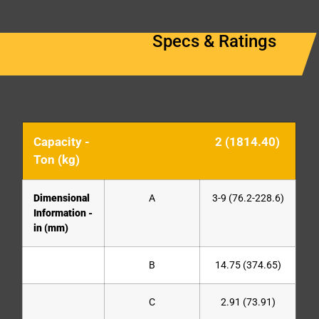
Specs & Ratings
Capacity -
2 (1814.40)
Ton (kg)
Dimensional
A
3-9 (76.2-228.6)
Information -
in (mm)
B
14.75 (374.65)
C
2.91 (73.91)