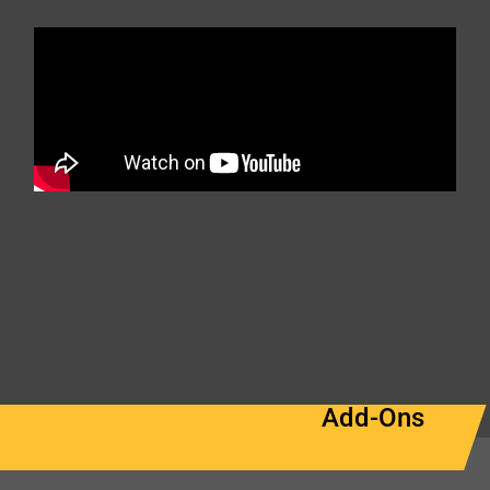
Add-Ons