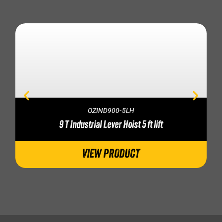
OZIND900-5LH
9 T Industrial Lever Hoist 5 ft lift
VIEW PRODUCT