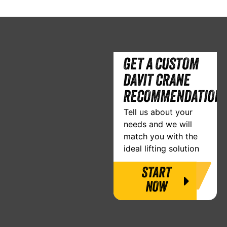
GET A CUSTOM
DAVIT CRANE
RECOMMENDATION
Tell us about your
needs and we will
match you with the
ideal lifting solution
START
NOW