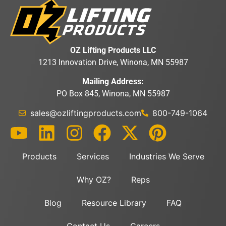
OZ Lifting Products LLC
1213 Innovation Drive, Winona, MN 55987
Mailing Address:
PO Box 845, Winona, MN 55987
sales@ozliftingproducts.com
800-749-1064
Products
Services
Industries We Serve
Why OZ?
Reps
Blog
Resource Library
FAQ