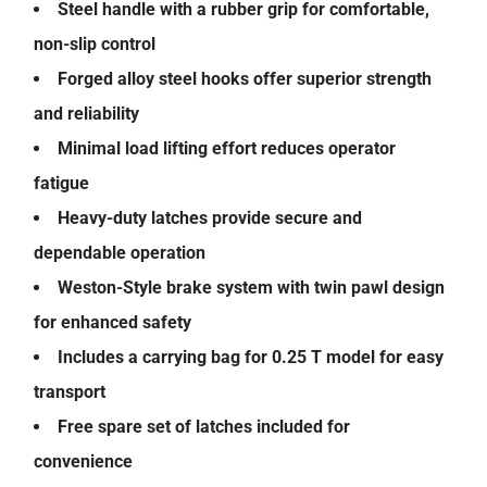
Steel handle with a rubber grip for comfortable,
non-slip control
Forged alloy steel hooks offer superior strength
and reliability
Minimal load lifting effort reduces operator
fatigue
Heavy-duty latches provide secure and
dependable operation
Weston-Style brake system with twin pawl design
for enhanced safety
Includes a carrying bag for 0.25 T model for easy
transport
Free spare set of latches included for
convenience