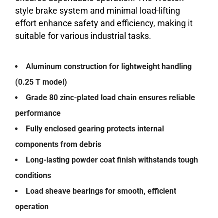
style brake system and minimal load-lifting
effort enhance safety and efficiency, making it
suitable for various industrial tasks.
Aluminum construction for lightweight handling
(0.25 T model)
Grade 80 zinc-plated load chain ensures reliable
performance
Fully enclosed gearing protects internal
components from debris
Long-lasting powder coat finish withstands tough
conditions
Load sheave bearings for smooth, efficient
operation