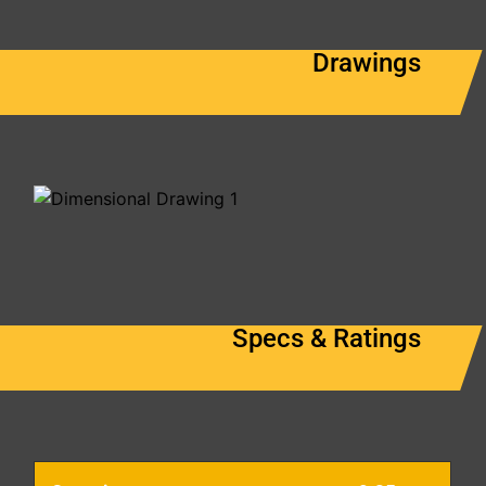
Drawings
Specs & Ratings