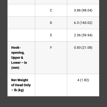
C
3.86 (98.04)
D
6.3 (160.02)
E
2.36 (59.94)
Hook-
F
0.83 (21.08)
opening,
Upper &
Lower – in
(mm)
Net Weight
4 (1.82)
of Head Only
– lb (kg)