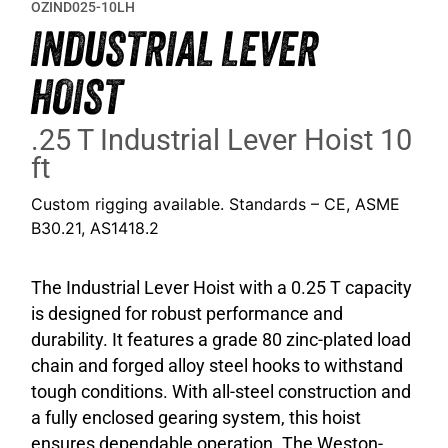
OZIND025-10LH
INDUSTRIAL LEVER
HOIST
.25 T Industrial Lever Hoist 10
ft
Custom rigging available. Standards – CE, ASME
B30.21, AS1418.2
The Industrial Lever Hoist with a 0.25 T capacity
is designed for robust performance and
durability. It features a grade 80 zinc-plated load
chain and forged alloy steel hooks to withstand
tough conditions. With all-steel construction and
a fully enclosed gearing system, this hoist
ensures dependable operation. The Weston-