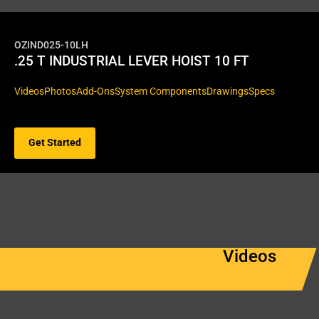
OZIND025-10LH
.25 T INDUSTRIAL LEVER HOIST 10 FT
Videos
Photos
Add-Ons
System Components
Drawings
Specs
Get Started
Videos