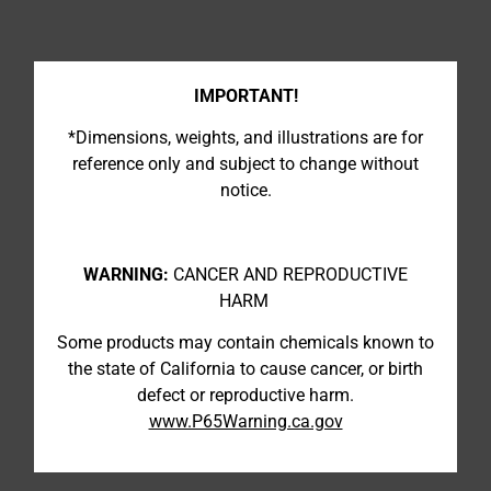
IMPORTANT!
*Dimensions, weights, and illustrations are for
reference only and subject to change without
notice.
WARNING:
CANCER AND REPRODUCTIVE
HARM
Some products may contain chemicals known to
the state of California to cause cancer, or birth
defect or reproductive harm.
www.P65Warning.ca.gov