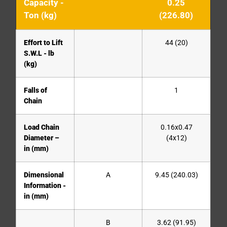
Capacity -
0.25
Ton (kg)
(226.80)
Effort to Lift
44 (20)
S.W.L - lb
(kg)
Falls of
1
Chain
Load Chain
0.16x0.47
Diameter –
(4x12)
in (mm)
Dimensional
A
9.45 (240.03)
Information -
in (mm)
B
3.62 (91.95)