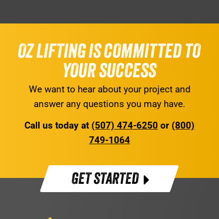
OZ LIFTING IS COMMITTED TO
YOUR SUCCESS
We want to hear about your project and
answer any questions you may have.
Call us today at
(507) 474-6250
or
(800)
749-1064
GET STARTED