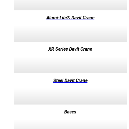
Alumi-Lite® Davit Crane
XR Series Davit Crane
Steel Davit Crane
Bases