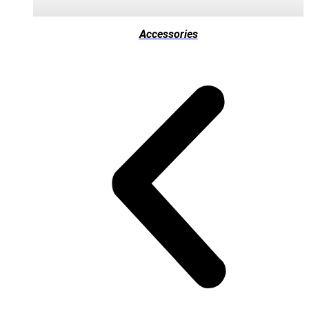
Accessories