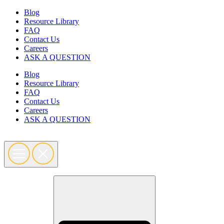
Skip
Blog
to
Resource Library
content
FAQ
Contact Us
Careers
ASK A QUESTION
Blog
Resource Library
FAQ
Contact Us
Careers
ASK A QUESTION