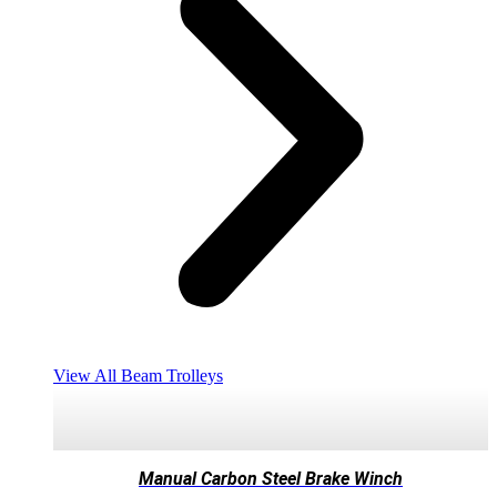
View All Beam Trolleys
Manual Carbon Steel Brake Winch