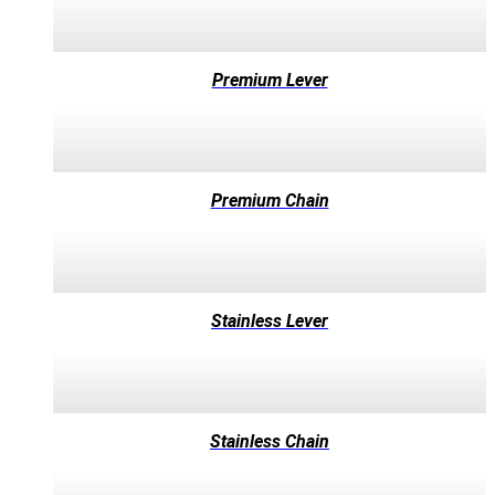
Premium Lever
Premium Chain
Stainless Lever
Stainless Chain