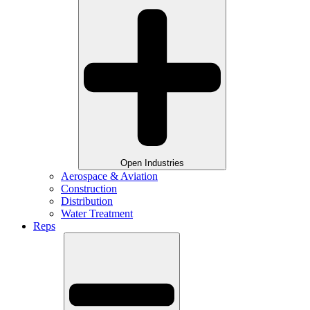
Open Industries
Aerospace & Aviation
Construction
Distribution
Water Treatment
Reps