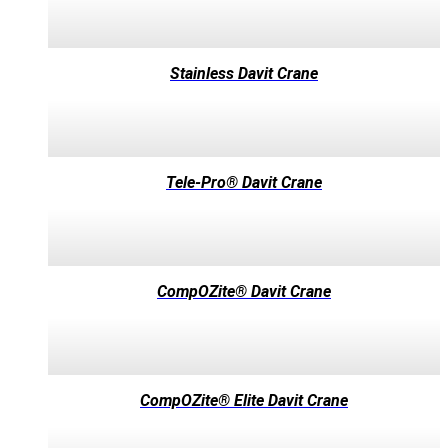
Stainless Davit Crane
Tele-Pro® Davit Crane
CompOZite® Davit Crane
CompOZite® Elite Davit Crane