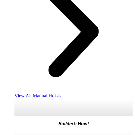
View All Manual Hoists
Builder’s Hoist