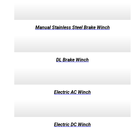
Manual Stainless Steel Brake Winch
DL Brake Winch
Electric AC Winch
Electric DC Winch