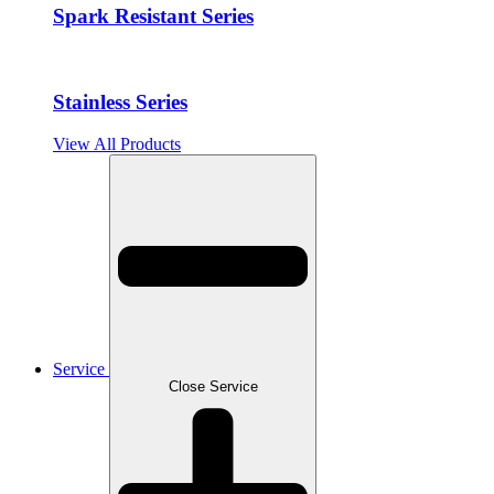
Spark Resistant Series
Stainless Series
View All Products
Service
Close Service