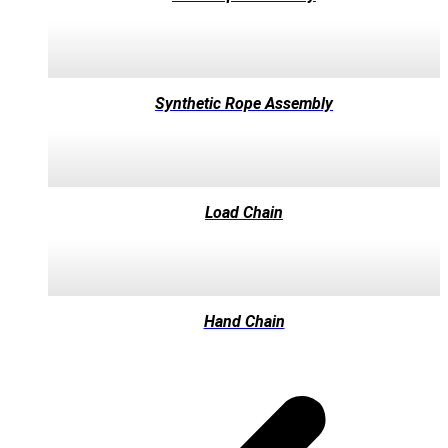
Synthetic Rope Assembly
Load Chain
Hand Chain