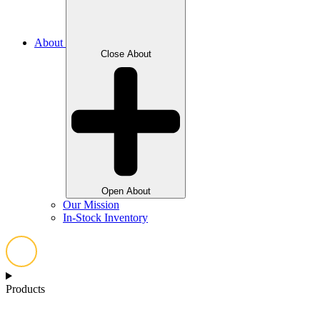
About
Close About
Open About
Our Mission
In-Stock Inventory
Products