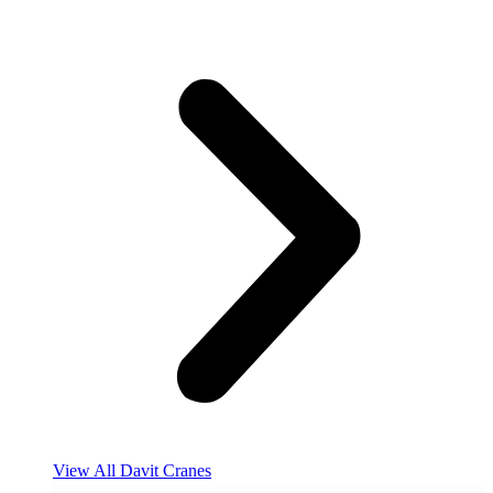
View All Davit Cranes