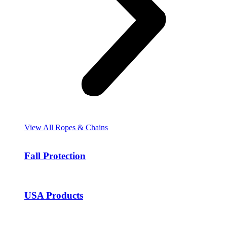
View All Ropes & Chains
Fall Protection
USA Products