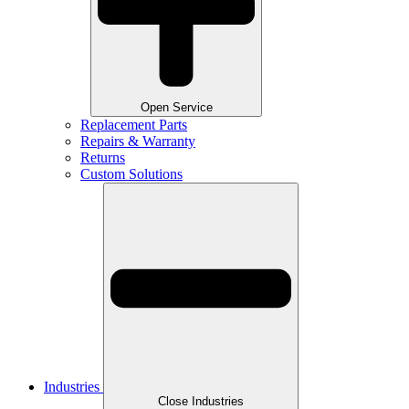
Open Service
Replacement Parts
Repairs & Warranty
Returns
Custom Solutions
Industries
Close Industries