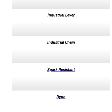
Industrial Lever
Industrial Chain
Spark Resistant
Dyno