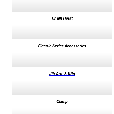
Chain Hoist
Electric Series Accessories
Jib Arm & Kits
Clamp