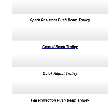
Spark Resistant Push Beam Trolley
Geared Beam Trolley
Quick Adjust Trolley
Fall Protection Push Beam Trolley