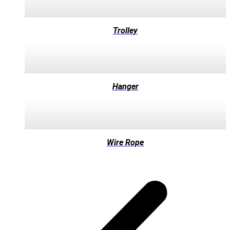
Trolley
Hanger
Wire Rope