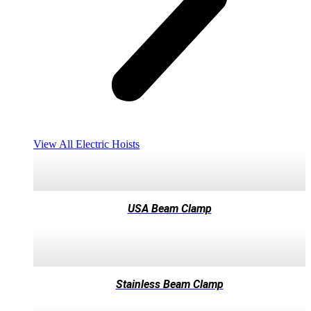
View All Electric Hoists
USA Beam Clamp
Stainless Beam Clamp