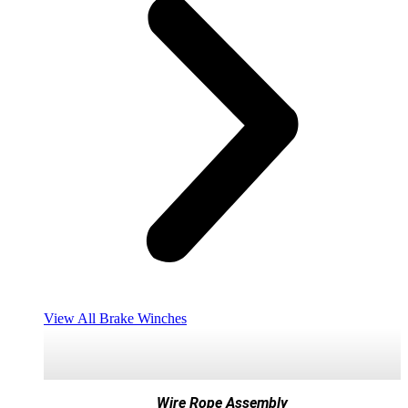
View All Brake Winches
Wire Rope Assembly