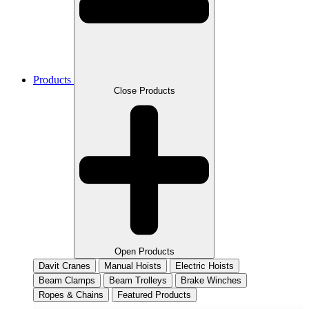
Products
Close Products
Open Products
Davit Cranes
Manual Hoists
Electric Hoists
Beam Clamps
Beam Trolleys
Brake Winches
Ropes & Chains
Featured Products