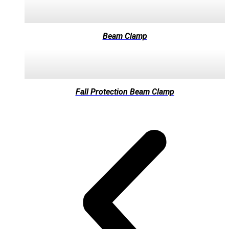
Beam Clamp
Fall Protection Beam Clamp