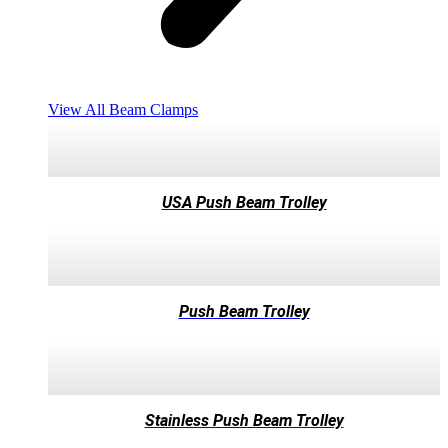
View All Beam Clamps
USA Push Beam Trolley
Push Beam Trolley
Stainless Push Beam Trolley