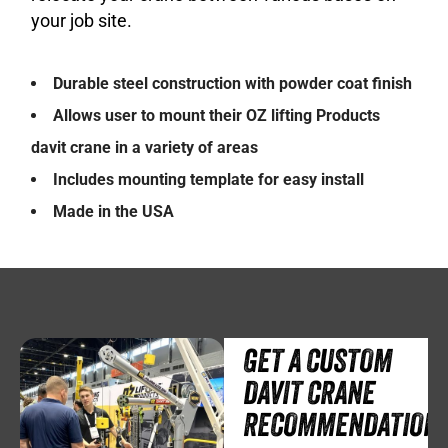
your job site.
Durable steel construction with powder coat finish
Allows user to mount their OZ lifting Products
davit crane in a variety of areas
Includes mounting template for easy install
Made in the USA
GET A CUSTOM
DAVIT CRANE
RECOMMENDATION