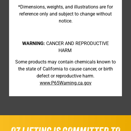
*Dimensions, weights, and illustrations are for
reference only and subject to change without
notice.
WARNING:
CANCER AND REPRODUCTIVE
HARM
Some products may contain chemicals known to
the state of California to cause cancer, or birth
defect or reproductive harm.
www.P65Warning.ca.gov