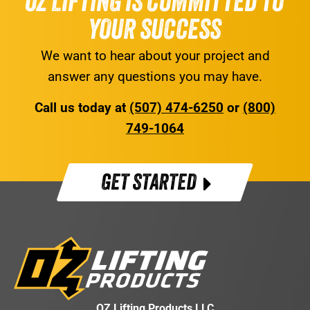
OZ LIFTING IS COMMITTED TO
YOUR SUCCESS
We want to hear about your project and
answer any questions you may have.
Call us today at
(507) 474-6250
or
(800)
749-1064
GET STARTED
OZ Lifting Products LLC