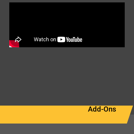
Add-Ons