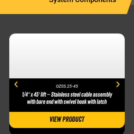
OZSS.25-45
1/4″ x 45′ lift – Stainless steel cable assembly
with bare end with swivel hook with latch
VIEW PRODUCT