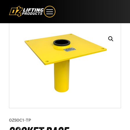
OZSOC1-TP