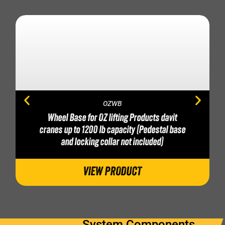
OZWB
Wheel Base for OZ lifting Products davit
cranes up to 1200 lb capacity (Pedestal base
and locking collar not included)
VIEW PRODUCT
System Components