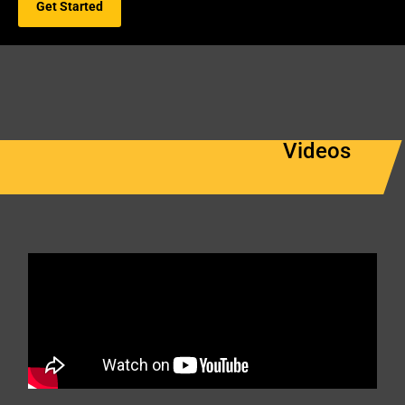
Get Started
Videos