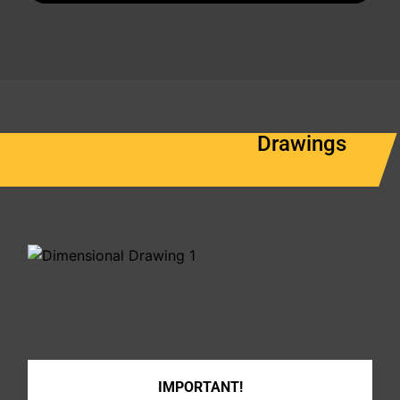
Drawings
IMPORTANT!