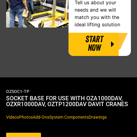
Tell us about your
needs and we will
match you with the
ideal lifting solution
START
NOW
OZSOC1-TP
SOCKET BASE FOR USE WITH OZA1000DAV,
OZXR1000DAV, OZTP1200DAV DAVIT CRANES
Videos
Photos
Add-Ons
System Components
Drawings