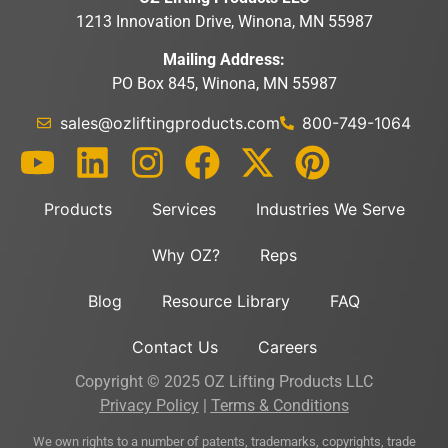
1213 Innovation Drive, Winona, MN 55987
Mailing Address:
PO Box 845, Winona, MN 55987
sales@ozliftingproducts.com
800-749-1064
Products
Services
Industries We Serve
Why OZ?
Reps
Blog
Resource Library
FAQ
Contact Us
Careers
Copyright © 2025 OZ Lifting Products LLC
Privacy Policy
|
Terms & Conditions
We own rights to a number of patents, trademarks, copyrights, trade