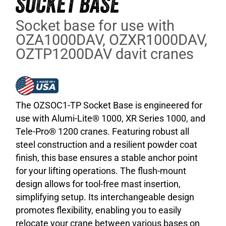
SOCKET BASE
Socket base for use with
OZA1000DAV, OZXR1000DAV,
OZTP1200DAV davit cranes
The OZSOC1-TP Socket Base is engineered for
use with Alumi-Lite® 1000, XR Series 1000, and
Tele-Pro® 1200 cranes. Featuring robust all
steel construction and a resilient powder coat
finish, this base ensures a stable anchor point
for your lifting operations. The flush-mount
design allows for tool-free mast insertion,
simplifying setup. Its interchangeable design
promotes flexibility, enabling you to easily
relocate your crane between various bases on