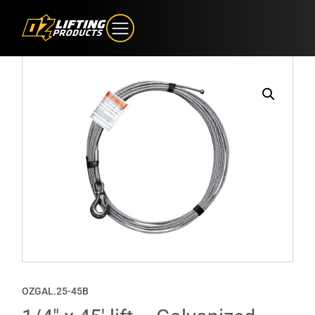
OZGAL.25-45B