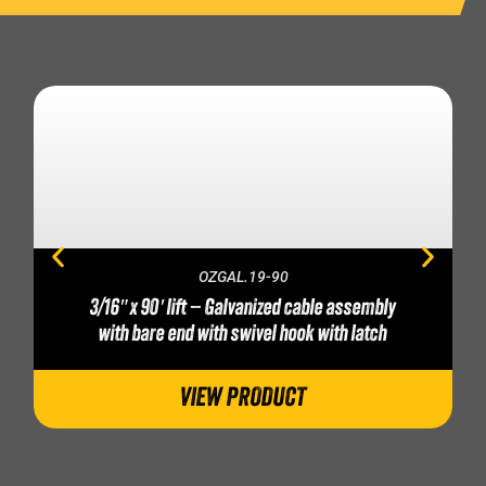
OZGAL.19-90
3/16″ x 90′ lift – Galvanized cable assembly
with bare end with swivel hook with latch
VIEW PRODUCT