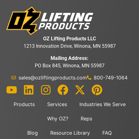
OZ Lifting Products LLC
1213 Innovation Drive, Winona, MN 55987
Mailing Address:
PO Box 845, Winona, MN 55987
sales@ozliftingproducts.com
800-749-1064
Products
Services
Industries We Serve
Why OZ?
Reps
Blog
Resource Library
FAQ