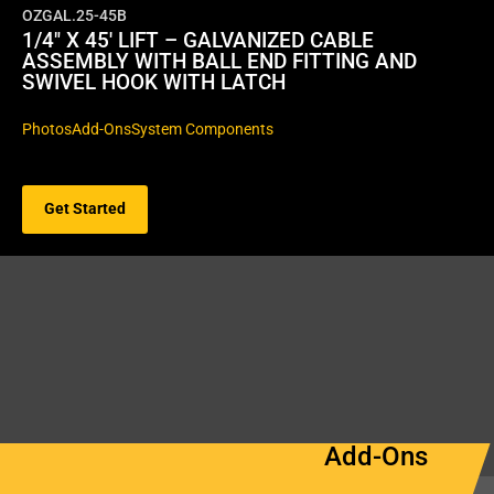
OZGAL.25-45B
1/4″ X 45′ LIFT – GALVANIZED CABLE
ASSEMBLY WITH BALL END FITTING AND
SWIVEL HOOK WITH LATCH
Photos
Add-Ons
System Components
Get Started
Add-Ons