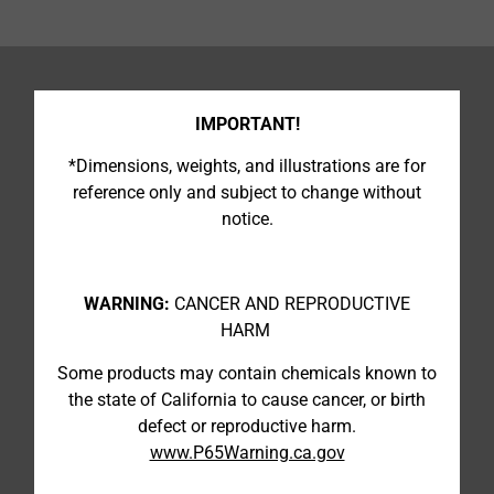
IMPORTANT!
*Dimensions, weights, and illustrations are for
reference only and subject to change without
notice.
WARNING:
CANCER AND REPRODUCTIVE
HARM
Some products may contain chemicals known to
the state of California to cause cancer, or birth
defect or reproductive harm.
www.P65Warning.ca.gov