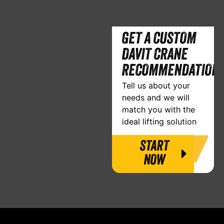
GET A CUSTOM
DAVIT CRANE
RECOMMENDATION
Tell us about your
needs and we will
match you with the
ideal lifting solution
START
NOW