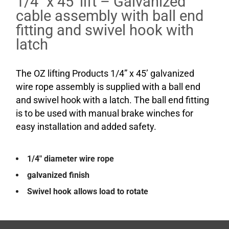
1/4″ x 45′ lift – Galvanized
cable assembly with ball end
fitting and swivel hook with
latch
The OZ lifting Products 1/4” x 45’ galvanized
wire rope assembly is supplied with a ball end
and swivel hook with a latch. The ball end fitting
is to be used with manual brake winches for
easy installation and added safety.
1/4″ diameter wire rope
galvanized finish
Swivel hook allows load to rotate