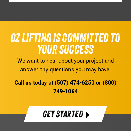
OZ LIFTING IS COMMITTED TO
YOUR SUCCESS
We want to hear about your project and
answer any questions you may have.
Call us today at
(507) 474-6250
or
(800)
749-1064
GET STARTED