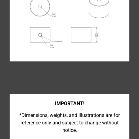
IMPORTANT!
*Dimensions, weights, and illustrations are for
reference only and subject to change without
notice.