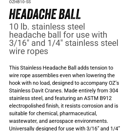
OZHB10-SS
HEADACHE BALL
10 lb. stainless steel
headache ball for use with
3/16″ and 1/4″ stainless steel
wire ropes
This Stainless Headache Ball adds tension to
wire rope assemblies even when lowering the
hook with no load, designed to accompany OZ’s
Stainless Davit Cranes. Made entirely from 304
stainless steel, and featuring an ASTM B912
electropolished finish, it resists corrosion and is
suitable for chemical, pharmaceutical,
wastewater, and aerospace environments.
Universally designed for use with 3/16” and 1/4”