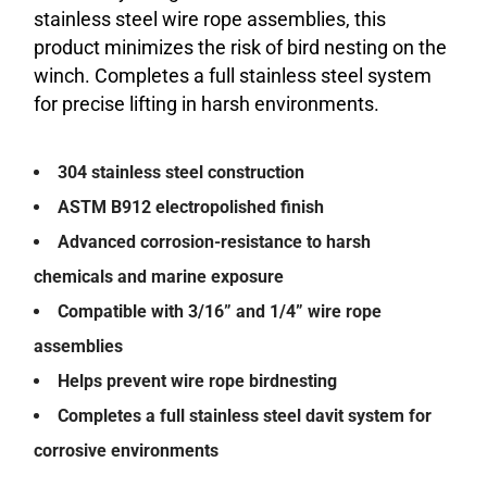
stainless steel wire rope assemblies, this
product minimizes the risk of bird nesting on the
winch. Completes a full stainless steel system
for precise lifting in harsh environments.
304 stainless steel construction
ASTM B912 electropolished finish
Advanced corrosion-resistance to harsh
chemicals and marine exposure
Compatible with 3/16” and 1/4” wire rope
assemblies
Helps prevent wire rope birdnesting
Completes a full stainless steel davit system for
corrosive environments