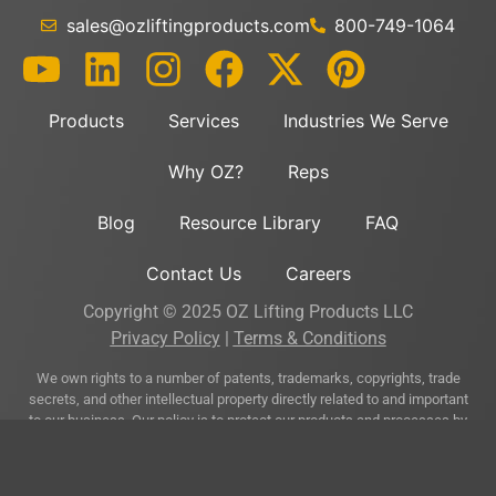
sales@ozliftingproducts.com
800-749-1064
Products
Services
Industries We Serve
Why OZ?
Reps
Blog
Resource Library
FAQ
Contact Us
Careers
Copyright © 2025 OZ Lifting Products LLC
Privacy Policy
|
Terms & Conditions
We own rights to a number of patents, trademarks, copyrights, trade
secrets, and other intellectual property directly related to and important
to our business. Our policy is to protect our products and processes by
asserting our intellectual property rights where appropriate and prudent
and by obtaining patents, trademarks, and other intellectual property
rights used in connection with our business when practicable and