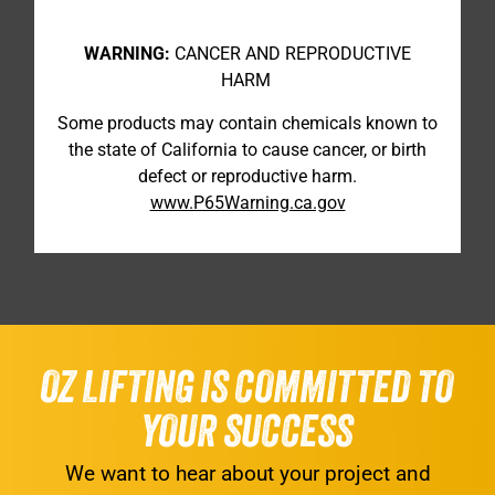
WARNING:
CANCER AND REPRODUCTIVE
HARM
Some products may contain chemicals known to
the state of California to cause cancer, or birth
defect or reproductive harm.
www.P65Warning.ca.gov
OZ LIFTING IS COMMITTED TO
YOUR SUCCESS
We want to hear about your project and