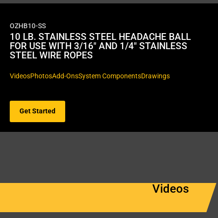
OZHB10-SS
10 LB. STAINLESS STEEL HEADACHE BALL
FOR USE WITH 3/16″ AND 1/4″ STAINLESS
STEEL WIRE ROPES
Videos
Photos
Add-Ons
System Components
Drawings
Get Started
Videos