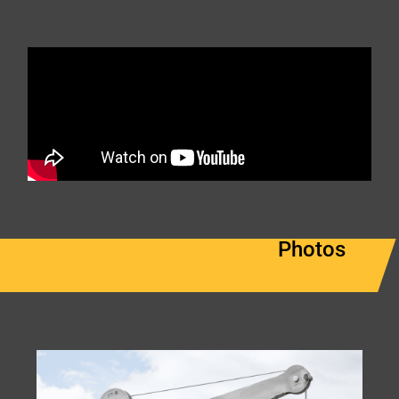
Photos