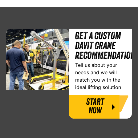
GET A CUSTOM
DAVIT CRANE
RECOMMENDATION
Tell us about your
needs and we will
match you with the
ideal lifting solution
START
NOW