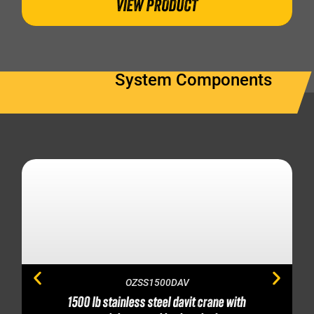
VIEW PRODUCT
System Components
OZSS1500DAV
1500 lb stainless steel davit crane with