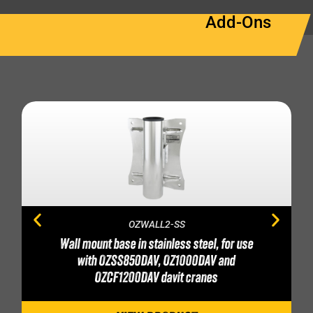
Add-Ons
OZWALL2-SS
Wall mount base in stainless steel, for use
with OZSS850DAV, OZ1000DAV and
OZCF1200DAV davit cranes