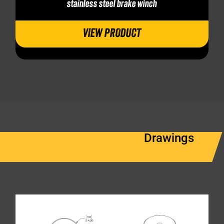
stainless steel brake winch
VIEW PRODUCT
Drawings