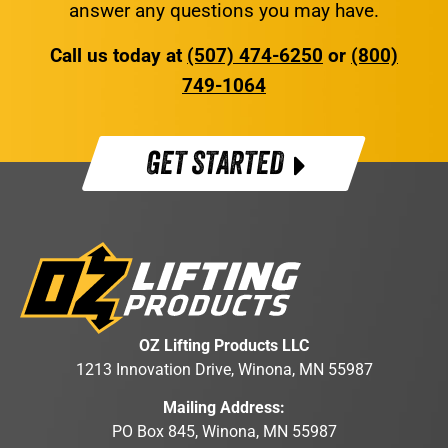
answer any questions you may have.
Call us today at
(507) 474-6250
or
(800)
749-1064
GET STARTED
OZ Lifting Products LLC
1213 Innovation Drive, Winona, MN 55987
Mailing Address:
PO Box 845, Winona, MN 55987