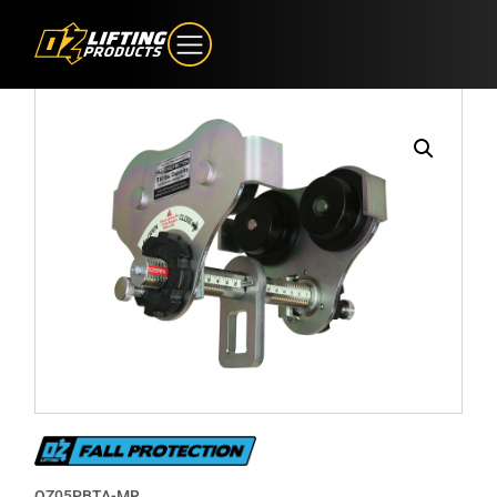
OZ05PBTA-MR