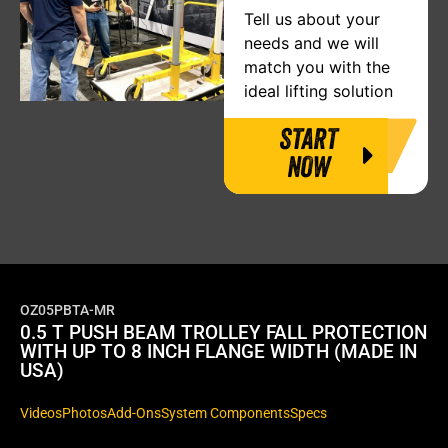
Tell us about your
needs and we will
match you with the
ideal lifting solution
START
NOW
OZ05PBTA-MR
0.5 T PUSH BEAM TROLLEY FALL PROTECTION
WITH UP TO 8 INCH FLANGE WIDTH (MADE IN
USA)
Videos
Photos
Add-Ons
System Components
Specs