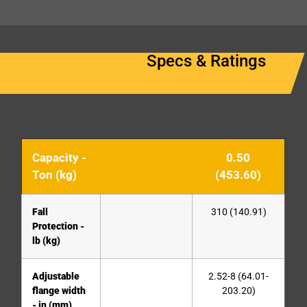
Specs & Ratings
Capacity -
0.50
Ton (kg)
(453.60)
Fall
310 (140.91)
Protection -
lb (kg)
Adjustable
2.52-8 (64.01-
flange width
203.20)
- in (mm)