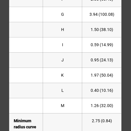
G
3.94 (100.08)
H
1.50 (38.10)
I
0.59 (14.99)
J
0.95 (24.13)
K
1.97 (50.04)
L
0.40 (10.16)
M
1.26 (32.00)
Minimum
2.75 (0.84)
radius curve