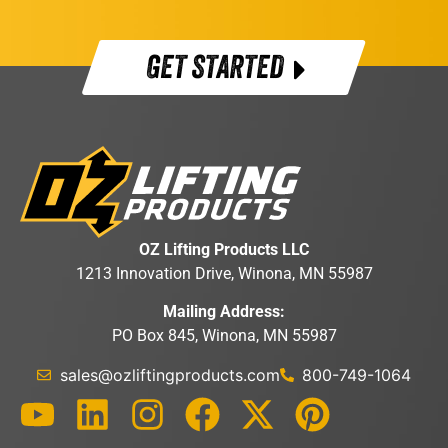
GET STARTED
OZ Lifting Products LLC
1213 Innovation Drive, Winona, MN 55987
Mailing Address:
PO Box 845, Winona, MN 55987
sales@ozliftingproducts.com
800-749-1064