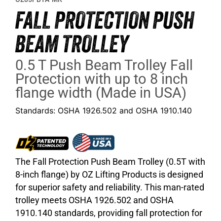
FALL PROTECTION PUSH
BEAM TROLLEY
0.5 T Push Beam Trolley Fall
Protection with up to 8 inch
flange width (Made in USA)
Standards: OSHA 1926.502 and OSHA 1910.140
The Fall Protection Push Beam Trolley (0.5T with
8-inch flange) by OZ Lifting Products is designed
for superior safety and reliability. This man-rated
trolley meets OSHA 1926.502 and OSHA
1910.140 standards, providing fall protection for