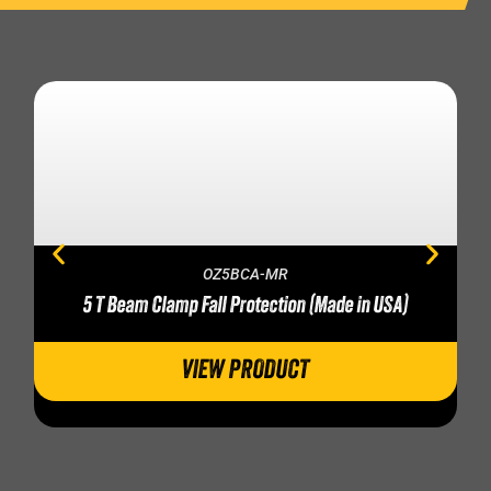
OZ5BCA-MR
5 T Beam Clamp Fall Protection (Made in USA)
VIEW PRODUCT