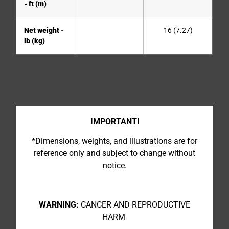
- ft (m)
Net weight -
16 (7.27)
lb (kg)
IMPORTANT!
*Dimensions, weights, and illustrations are for
reference only and subject to change without
notice.
WARNING:
CANCER AND REPRODUCTIVE
HARM