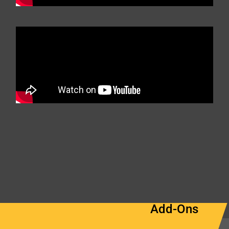
Add-Ons