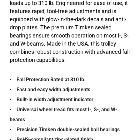
loads up to 310 lb. Engineered for ease of use, it
features rapid, tool-free adjustments and is
equipped with glow-in-the-dark decals and anti-
drop plates. The premium Timken sealed
bearings ensure smooth operation on most I-, S-,
and W-beams. Made in the USA, this trolley
combines robust construction with advanced fall
protection capabilities.
Fall Protection Rated at 310 lb.
Fast and easy width adjustments
Built-in width adjustment indicator
Universal wheel tread fits most I-, S-, and W-
beams
Precision Timken double-sealed ball bearings
RoHS-compliant zinc-plated finish