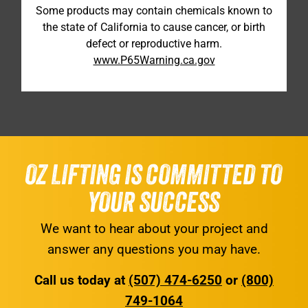
Some products may contain chemicals known to
the state of California to cause cancer, or birth
defect or reproductive harm.
www.P65Warning.ca.gov
OZ LIFTING IS COMMITTED TO
YOUR SUCCESS
We want to hear about your project and
answer any questions you may have.
Call us today at
(507) 474-6250
or
(800)
749-1064