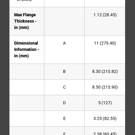
Max Flange
1.12 (28.45)
Thickness -
in (mm)
Dimensional
A
11 (279.40)
Information -
in (mm)
B
8.30 (210.82)
C
8.50 (215.90)
D
5 (127)
E
3.25 (82.55)
F
2.38 (60.45)