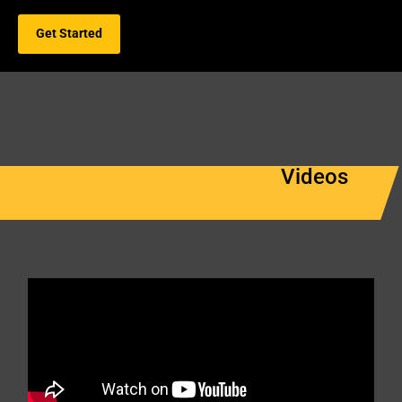
Get Started
Videos