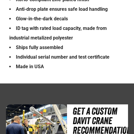
Anti-drop plate ensures safe load handling
Glow-in-the-dark decals
ID tag with rated load capacity, made from
industrial metalized polyester
Ships fully assembled
Individual serial number and test certificate
Made in USA
GET A CUSTOM
DAVIT CRANE
RECOMMENDATION