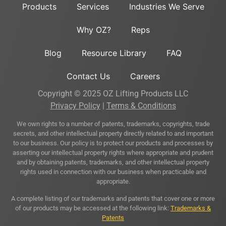
Products
Services
Industries We Serve
Why OZ?
Reps
Blog
Resource Library
FAQ
Contact Us
Careers
Copyright © 2025 OZ Lifting Products LLC
Privacy Policy
|
Terms & Conditions
We own rights to a number of patents, trademarks, copyrights, trade
secrets, and other intellectual property directly related to and important
to our business. Our policy is to protect our products and processes by
asserting our intellectual property rights where appropriate and prudent
and by obtaining patents, trademarks, and other intellectual property
rights used in connection with our business when practicable and
appropriate.
A complete listing of our trademarks and patents that cover one or more
of our products may be accessed at the following link:
Trademarks &
Patents