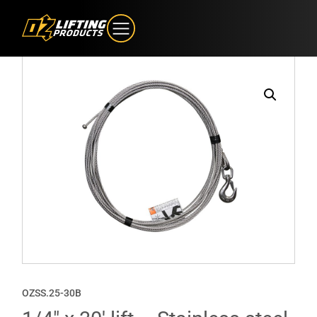
OZSS.25-30B