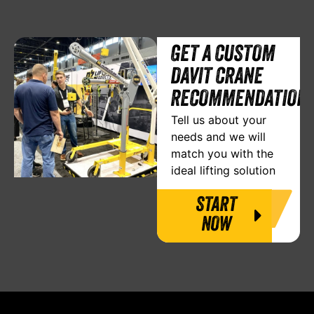
GET A CUSTOM
DAVIT CRANE
RECOMMENDATION
Tell us about your
needs and we will
match you with the
ideal lifting solution
START
NOW