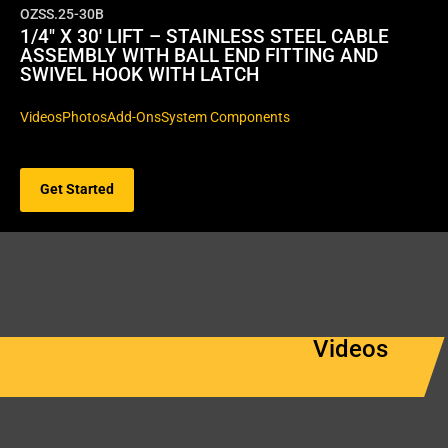
OZSS.25-30B
1/4″ X 30′ LIFT – STAINLESS STEEL CABLE
ASSEMBLY WITH BALL END FITTING AND
SWIVEL HOOK WITH LATCH
Videos
Photos
Add-Ons
System Components
Get Started
Videos