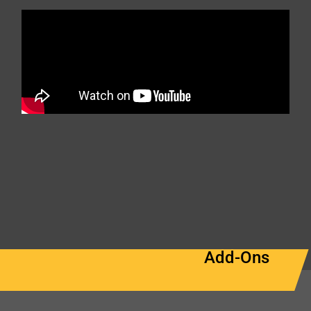
Add-Ons