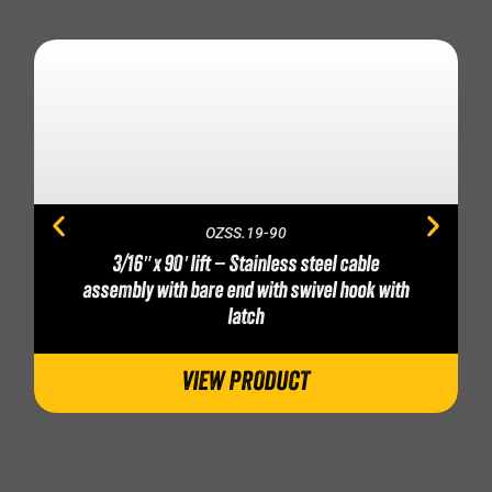
OZSS.19-90
3/16″ x 90′ lift – Stainless steel cable
assembly with bare end with swivel hook with
latch
VIEW PRODUCT