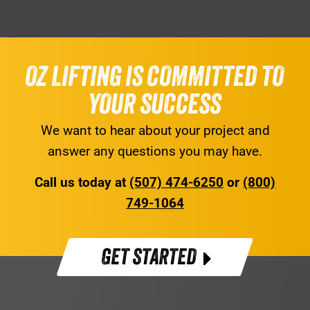
OZ LIFTING IS COMMITTED TO
YOUR SUCCESS
We want to hear about your project and
answer any questions you may have.
Call us today at
(507) 474-6250
or
(800)
749-1064
GET STARTED