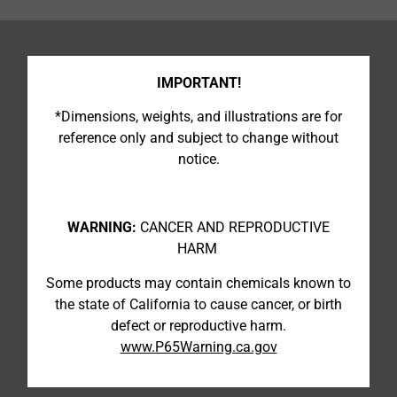
IMPORTANT!
*Dimensions, weights, and illustrations are for
reference only and subject to change without
notice.
WARNING:
CANCER AND REPRODUCTIVE
HARM
Some products may contain chemicals known to
the state of California to cause cancer, or birth
defect or reproductive harm.
www.P65Warning.ca.gov