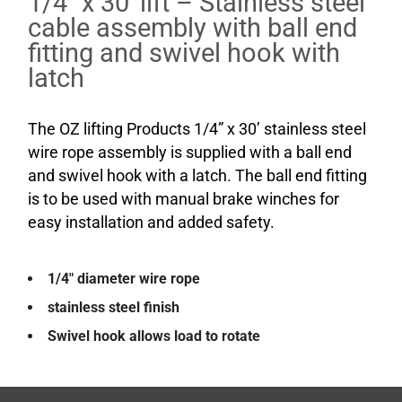
1/4″ x 30′ lift – Stainless steel
cable assembly with ball end
fitting and swivel hook with
latch
The OZ lifting Products 1/4” x 30’ stainless steel
wire rope assembly is supplied with a ball end
and swivel hook with a latch. The ball end fitting
is to be used with manual brake winches for
easy installation and added safety.
1/4″ diameter wire rope
stainless steel finish
Swivel hook allows load to rotate