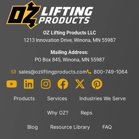
OZ Lifting Products LLC
1213 Innovation Drive, Winona, MN 55987
Mailing Address:
PO Box 845, Winona, MN 55987
sales@ozliftingproducts.com
800-749-1064
Products
Services
Industries We Serve
Why OZ?
Reps
Blog
Resource Library
FAQ