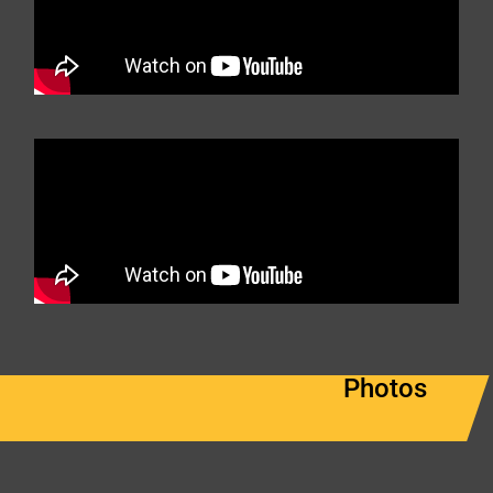
Photos