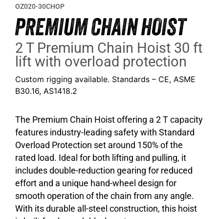
OZ020-30CHOP
PREMIUM CHAIN HOIST
2 T Premium Chain Hoist 30 ft
lift with overload protection
Custom rigging available. Standards – CE, ASME
B30.16, AS1418.2
The Premium Chain Hoist offering a 2 T capacity
features industry-leading safety with Standard
Overload Protection set around 150% of the
rated load. Ideal for both lifting and pulling, it
includes double-reduction gearing for reduced
effort and a unique hand-wheel design for
smooth operation of the chain from any angle.
With its durable all-steel construction, this hoist