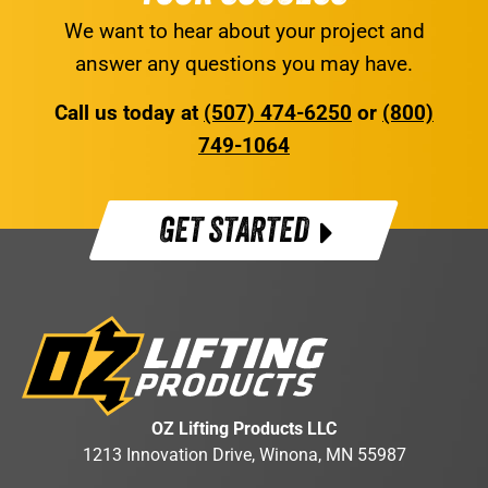
We want to hear about your project and
answer any questions you may have.
Call us today at
(507) 474-6250
or
(800)
749-1064
GET STARTED
OZ Lifting Products LLC
1213 Innovation Drive, Winona, MN 55987