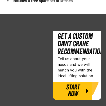
Includes a free spare set of latches
GET A CUSTOM
DAVIT CRANE
RECOMMENDATION
Tell us about your
needs and we will
match you with the
ideal lifting solution
START
NOW