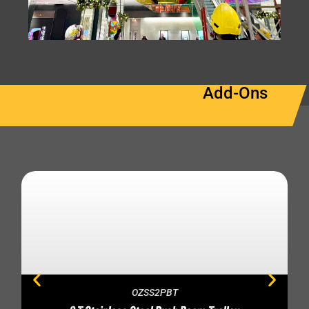
Add-Ons
OZSS2PBT