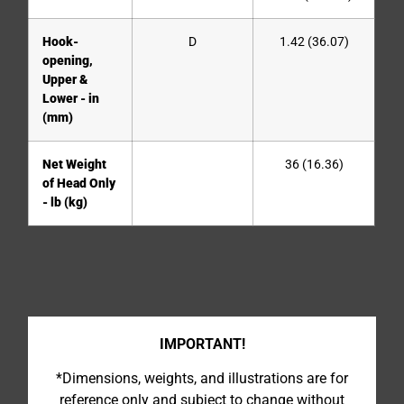
Hook-
D
1.42 (36.07)
opening,
Upper &
Lower - in
(mm)
Net Weight
36 (16.36)
of Head Only
- lb (kg)
IMPORTANT!
*Dimensions, weights, and illustrations are for
reference only and subject to change without