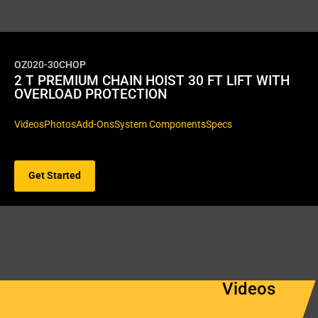
OZ020-30CHOP
2 T PREMIUM CHAIN HOIST 30 FT LIFT WITH
OVERLOAD PROTECTION
Videos
Photos
Add-Ons
System Components
Specs
Get Started
Videos