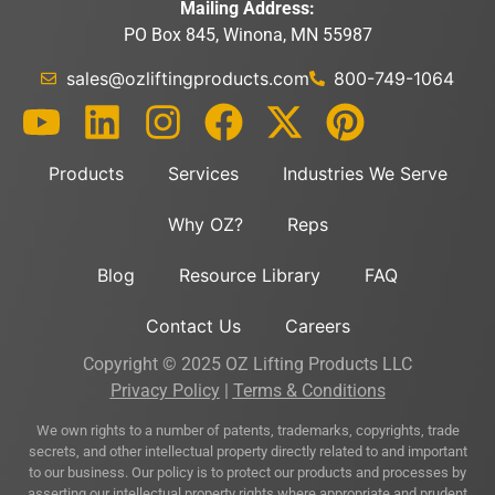
Mailing Address:
PO Box 845, Winona, MN 55987
sales@ozliftingproducts.com
800-749-1064
Products
Services
Industries We Serve
Why OZ?
Reps
Blog
Resource Library
FAQ
Contact Us
Careers
Copyright © 2025 OZ Lifting Products LLC
Privacy Policy
|
Terms & Conditions
We own rights to a number of patents, trademarks, copyrights, trade
secrets, and other intellectual property directly related to and important
to our business. Our policy is to protect our products and processes by
asserting our intellectual property rights where appropriate and prudent