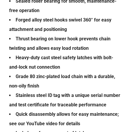
Sealed roller bearing for smooth, maintenance-
free operation
Forged alloy steel hooks swivel 360° for easy
attachment and positioning
Thrust bearing on lower hook prevents chain
twisting and allows easy load rotation
Heavy-duty cast steel safety latches with bolt-
and-lock nut connection
Grade 80 zinc-plated load chain with a durable,
non-oily finish
Stainless steel ID tag with a unique serial number
and test certificate for traceable performance
Quick disassembly allows for easy maintenance;
see our YouTube video for details