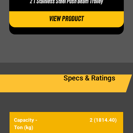
2 T Stainless Steel Push Beam Trolley
VIEW PRODUCT
Specs & Ratings
Capacity -
2 (1814.40)
Ton (kg)