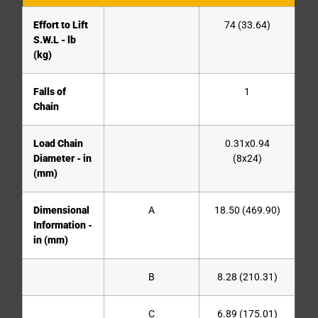
Effort to Lift
74 (33.64)
S.W.L - lb
(kg)
Falls of
1
Chain
Load Chain
0.31x0.94
Diameter - in
(8x24)
(mm)
Dimensional
A
18.50 (469.90)
Information -
in (mm)
B
8.28 (210.31)
C
6.89 (175.01)