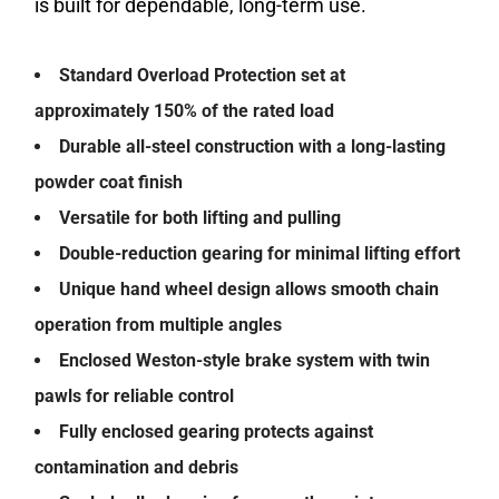
is built for dependable, long-term use.
Standard Overload Protection set at
approximately 150% of the rated load
Durable all-steel construction with a long-lasting
powder coat finish
Versatile for both lifting and pulling
Double-reduction gearing for minimal lifting effort
Unique hand wheel design allows smooth chain
operation from multiple angles
Enclosed Weston-style brake system with twin
pawls for reliable control
Fully enclosed gearing protects against
contamination and debris