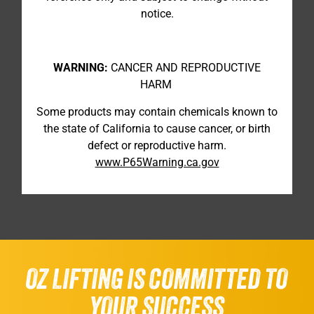
notice.
WARNING:
CANCER AND REPRODUCTIVE
HARM
Some products may contain chemicals known to
the state of California to cause cancer, or birth
defect or reproductive harm.
www.P65Warning.ca.gov
OZ LIFTING IS COMMITTED TO
YOUR SUCCESS