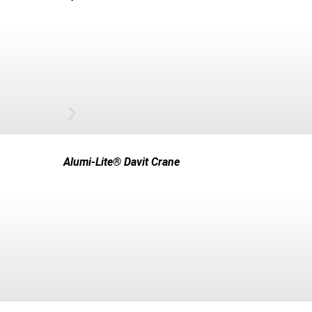
Alumi-Lite® Davit Crane