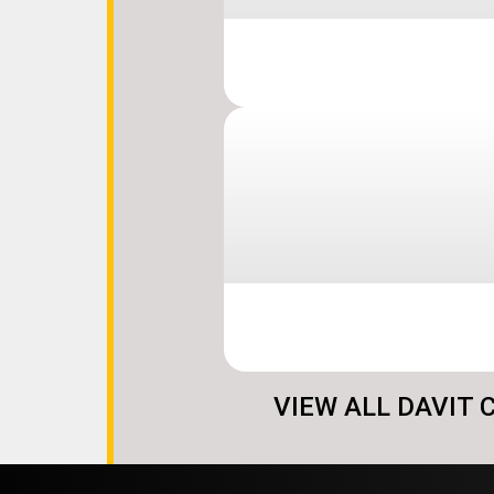
VIEW ALL DAVIT