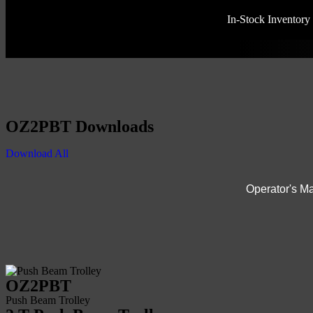
In-Stock Inventory
OZ2PBT Downloads
Download All
Operator's M
OZ2PBT
Push Beam Trolley