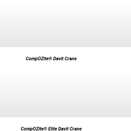
CompOZite® Davit Crane
CompOZite® Elite Davit Crane