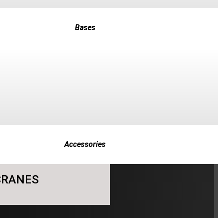
Bases
Accessories
 CRANES