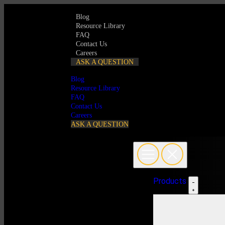
Blog
Resource Library
FAQ
Contact Us
Careers
ASK A QUESTION
Blog
Resource Library
FAQ
Contact Us
Careers
ASK A QUESTION
Products