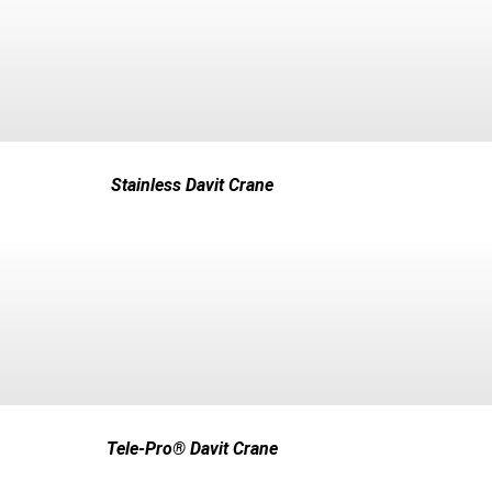
Stainless Davit Crane
Tele-Pro® Davit Crane