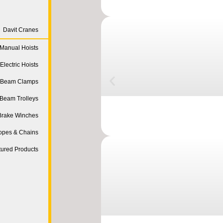
Davit Cranes
Manual Hoists
Electric Hoists
Beam Clamps
Beam Trolleys
Brake Winches
opes & Chains
tured Products