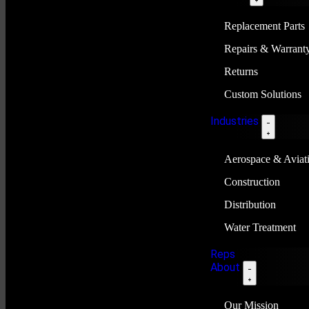
Replacement Parts
Repairs & Warrant
Returns
Custom Solutions
Industries
Aerospace & Aviat
Construction
Distribution
Water Treatment
Reps
About
Our Mission