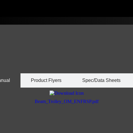
anual
Product Flyers
Spec/Data Sheets
Beam_Trolley_OM_ENFRSP.pdf