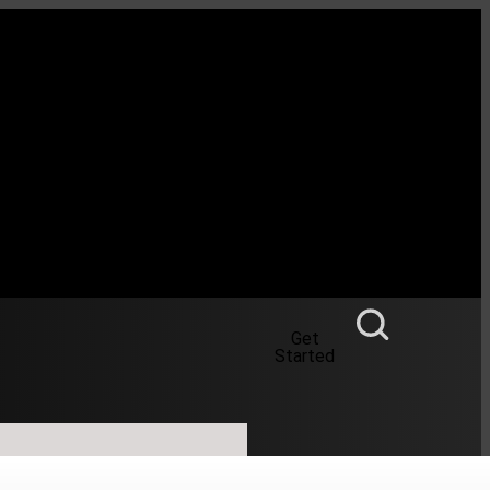
Get
Started