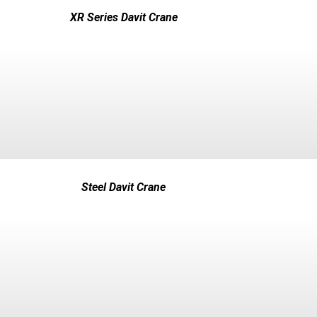
XR Series Davit Crane
Steel Davit Crane