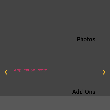
Photos
Add-Ons