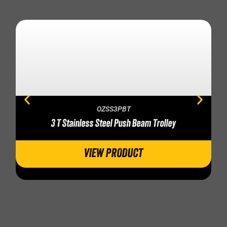
OZSS3PBT
3 T Stainless Steel Push Beam Trolley
VIEW PRODUCT