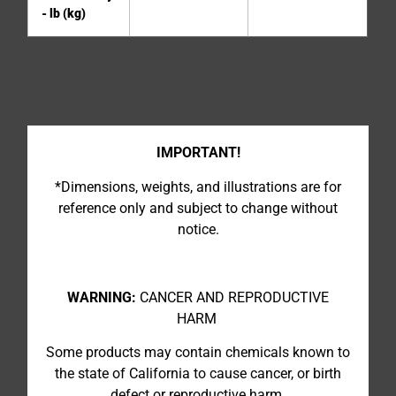
- lb (kg)
IMPORTANT!
*Dimensions, weights, and illustrations are for
reference only and subject to change without
notice.
WARNING:
CANCER AND REPRODUCTIVE
HARM
Some products may contain chemicals known to
the state of California to cause cancer, or birth
defect or reproductive harm.