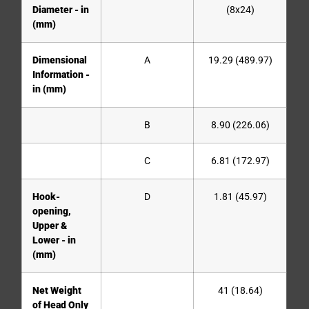
Diameter - in
(8x24)
(mm)
Dimensional
A
19.29 (489.97)
Information -
in (mm)
B
8.90 (226.06)
C
6.81 (172.97)
Hook-
D
1.81 (45.97)
opening,
Upper &
Lower - in
(mm)
Net Weight
41 (18.64)
of Head Only