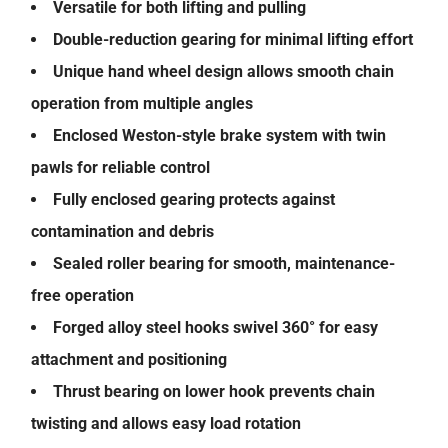
Versatile for both lifting and pulling
Double-reduction gearing for minimal lifting effort
Unique hand wheel design allows smooth chain
operation from multiple angles
Enclosed Weston-style brake system with twin
pawls for reliable control
Fully enclosed gearing protects against
contamination and debris
Sealed roller bearing for smooth, maintenance-
free operation
Forged alloy steel hooks swivel 360° for easy
attachment and positioning
Thrust bearing on lower hook prevents chain
twisting and allows easy load rotation