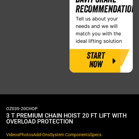
RECOMMENDATION
Tell us about your
needs and we will
match you with the
ideal lifting solution
START
NOW
OZ030-20CHOP
3 T PREMIUM CHAIN HOIST 20 FT LIFT WITH
OVERLOAD PROTECTION
Videos
Photos
Add-Ons
System Components
Specs