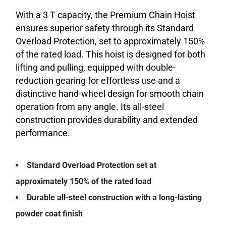
With a 3 T capacity, the Premium Chain Hoist
ensures superior safety through its Standard
Overload Protection, set to approximately 150%
of the rated load. This hoist is designed for both
lifting and pulling, equipped with double-
reduction gearing for effortless use and a
distinctive hand-wheel design for smooth chain
operation from any angle. Its all-steel
construction provides durability and extended
performance.
Standard Overload Protection set at
approximately 150% of the rated load
Durable all-steel construction with a long-lasting
powder coat finish