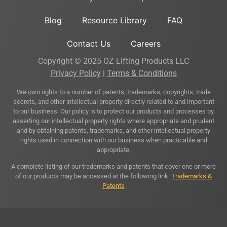
Blog
Resource Library
FAQ
Contact Us
Careers
Copyright © 2025 OZ Lifting Products LLC
Privacy Policy
|
Terms & Conditions
We own rights to a number of patents, trademarks, copyrights, trade
secrets, and other intellectual property directly related to and important
to our business. Our policy is to protect our products and processes by
asserting our intellectual property rights where appropriate and prudent
and by obtaining patents, trademarks, and other intellectual property
rights used in connection with our business when practicable and
appropriate.
A complete listing of our trademarks and patents that cover one or more
of our products may be accessed at the following link:
Trademarks &
Patents