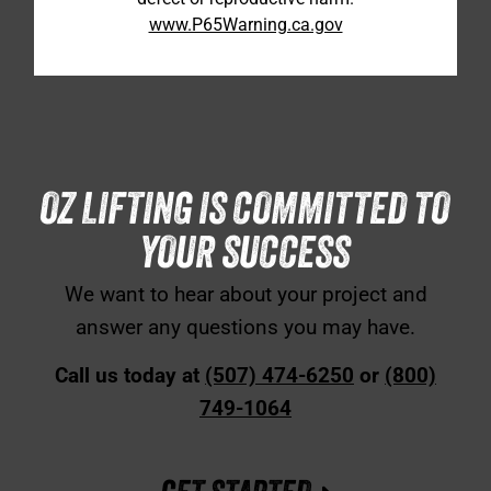
www.P65Warning.ca.gov
OZ LIFTING IS COMMITTED TO
YOUR SUCCESS
We want to hear about your project and
answer any questions you may have.
Call us today at
(507) 474-6250
or
(800)
749-1064