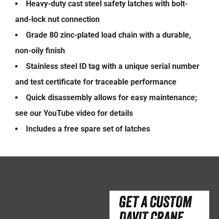
Heavy-duty cast steel safety latches with bolt-
and-lock nut connection
Grade 80 zinc-plated load chain with a durable,
non-oily finish
Stainless steel ID tag with a unique serial number
and test certificate for traceable performance
Quick disassembly allows for easy maintenance;
see our YouTube video for details
Includes a free spare set of latches
GET A CUSTOM
DAVIT CRANE