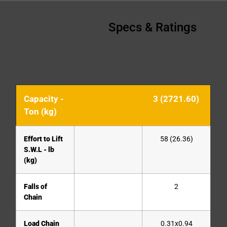
Specs & Ratings
Capacity -
3 (2721.60)
Ton (kg)
Effort to Lift
58 (26.36)
S.W.L - lb
(kg)
Falls of
2
Chain
Load Chain
0.31x0.94