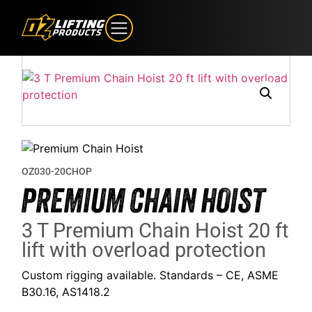
OZ030-20CHOP
PREMIUM CHAIN HOIST
3 T Premium Chain Hoist 20 ft
lift with overload protection
Custom rigging available. Standards – CE, ASME
B30.16, AS1418.2