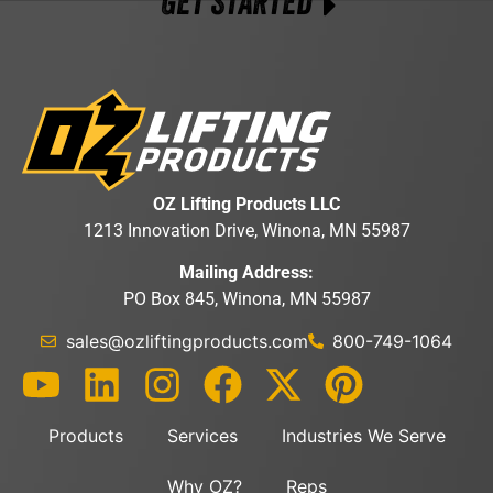
GET STARTED
OZ Lifting Products LLC
1213 Innovation Drive, Winona, MN 55987
Mailing Address:
PO Box 845, Winona, MN 55987
sales@ozliftingproducts.com
800-749-1064
Products
Services
Industries We Serve
Why OZ?
Reps