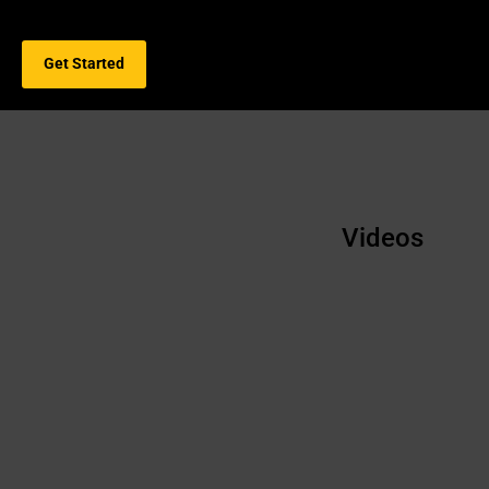
Get Started
Videos