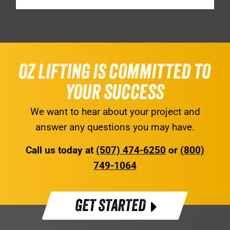
OZ LIFTING IS COMMITTED TO
YOUR SUCCESS
We want to hear about your project and
answer any questions you may have.
Call us today at
(507) 474-6250
or
(800)
749-1064
GET STARTED