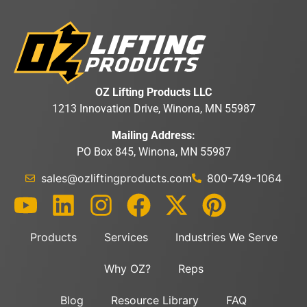
OZ Lifting Products LLC
1213 Innovation Drive, Winona, MN 55987
Mailing Address:
PO Box 845, Winona, MN 55987
sales@ozliftingproducts.com
800-749-1064
Products
Services
Industries We Serve
Why OZ?
Reps
Blog
Resource Library
FAQ