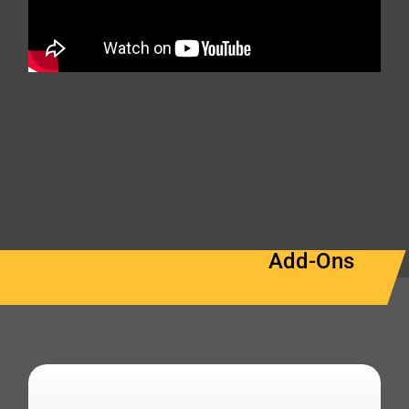
Add-Ons