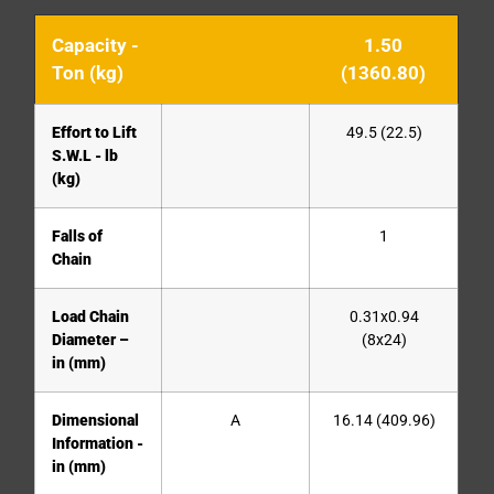
Capacity -
1.50
Ton (kg)
(1360.80)
Effort to Lift
49.5 (22.5)
S.W.L - lb
(kg)
Falls of
1
Chain
Load Chain
0.31x0.94
Diameter –
(8x24)
in (mm)
Dimensional
A
16.14 (409.96)
Information -
in (mm)