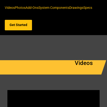
Videos
Photos
Add-Ons
System Components
Drawings
Specs
Get Started
Videos