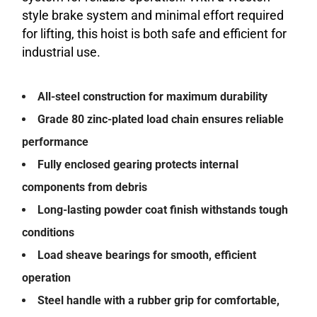
style brake system and minimal effort required
for lifting, this hoist is both safe and efficient for
industrial use.
All-steel construction for maximum durability
Grade 80 zinc-plated load chain ensures reliable
performance
Fully enclosed gearing protects internal
components from debris
Long-lasting powder coat finish withstands tough
conditions
Load sheave bearings for smooth, efficient
operation
Steel handle with a rubber grip for comfortable,