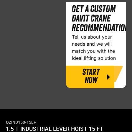
GET A CUSTOM
DAVIT CRANE
RECOMMENDATION
Tell us about your
needs and we will
match you with the
ideal lifting solution
START
NOW
OZIND150-15LH
1.5 T INDUSTRIAL LEVER HOIST 15 FT