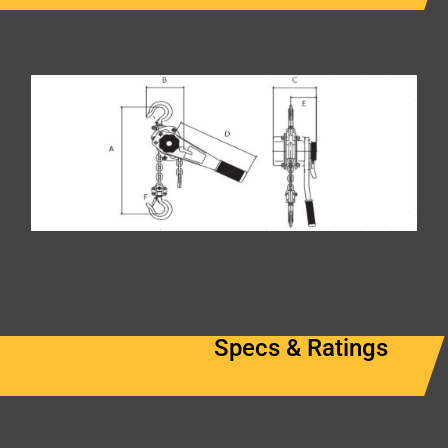
Specs & Ratings