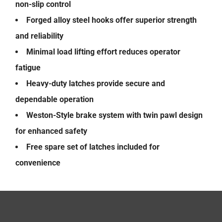
non-slip control
Forged alloy steel hooks offer superior strength
and reliability
Minimal load lifting effort reduces operator
fatigue
Heavy-duty latches provide secure and
dependable operation
Weston-Style brake system with twin pawl design
for enhanced safety
Free spare set of latches included for
convenience