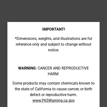
IMPORTANT!
*Dimensions, weights, and illustrations are for
reference only and subject to change without
notice.
WARNING:
CANCER AND REPRODUCTIVE
HARM
Some products may contain chemicals known to
the state of California to cause cancer, or birth
defect or reproductive harm.
www.P65Warning.ca.gov