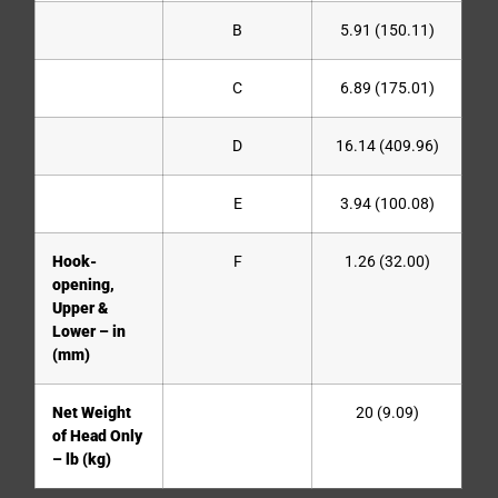
B
5.91 (150.11)
C
6.89 (175.01)
D
16.14 (409.96)
E
3.94 (100.08)
Hook-
F
1.26 (32.00)
opening,
Upper &
Lower – in
(mm)
Net Weight
20 (9.09)
of Head Only
– lb (kg)