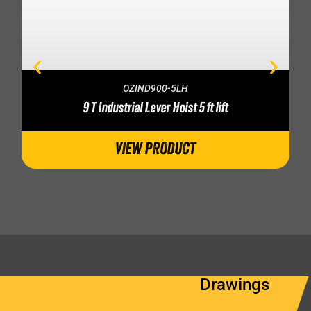
OZIND900-5LH
9 T Industrial Lever Hoist 5 ft lift
VIEW PRODUCT
Drawings