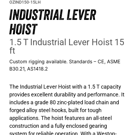
OZIND150-15LH
INDUSTRIAL LEVER
HOIST
1.5 T Industrial Lever Hoist 15
ft
Custom rigging available. Standards – CE, ASME
B30.21, AS1418.2
The Industrial Lever Hoist with a 1.5 T capacity
provides excellent durability and performance. It
includes a grade 80 zinc-plated load chain and
forged alloy steel hooks, built for tough
applications. The hoist features an all-steel
construction and a fully enclosed gearing
system for reliable operation. With a Weston-