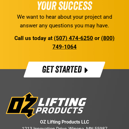
YOUR SUCCESS
We want to hear about your project and
answer any questions you may have.
Call us today at
(507) 474-6250
or
(800)
749-1064
GET STARTED
OZ Lifting Products LLC
1213 Innovation Drive, Winona, MN 55987