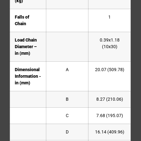
(kg)
Falls of
1
Chain
Load Chain
0.39x1.18
Diameter –
(10x30)
in (mm)
Dimensional
A
20.07 (509.78)
Information -
in (mm)
B
8.27 (210.06)
C
7.68 (195.07)
D
16.14 (409.96)