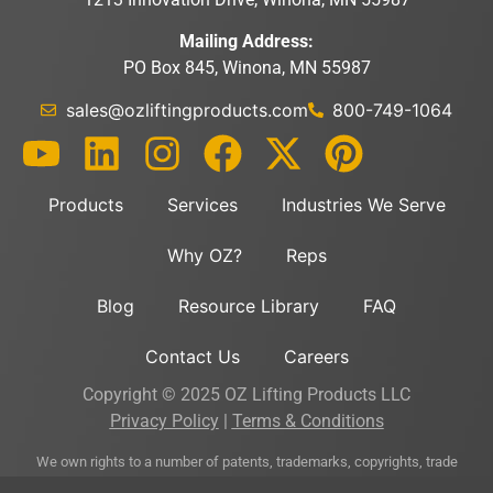
Mailing Address:
PO Box 845, Winona, MN 55987
sales@ozliftingproducts.com
800-749-1064
Products
Services
Industries We Serve
Why OZ?
Reps
Blog
Resource Library
FAQ
Contact Us
Careers
Copyright © 2025 OZ Lifting Products LLC
Privacy Policy
|
Terms & Conditions
We own rights to a number of patents, trademarks, copyrights, trade
secrets, and other intellectual property directly related to and important