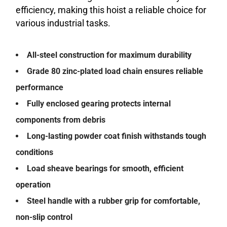
efficiency, making this hoist a reliable choice for
various industrial tasks.
All-steel construction for maximum durability
Grade 80 zinc-plated load chain ensures reliable
performance
Fully enclosed gearing protects internal
components from debris
Long-lasting powder coat finish withstands tough
conditions
Load sheave bearings for smooth, efficient
operation
Steel handle with a rubber grip for comfortable,
non-slip control