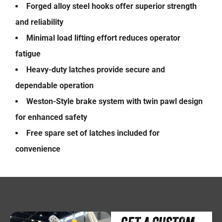
Forged alloy steel hooks offer superior strength
and reliability
Minimal load lifting effort reduces operator
fatigue
Heavy-duty latches provide secure and
dependable operation
Weston-Style brake system with twin pawl design
for enhanced safety
Free spare set of latches included for
convenience