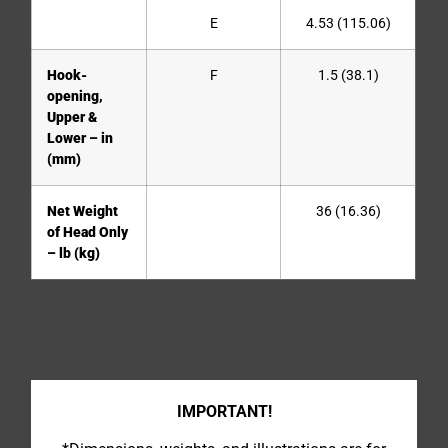
E
4.53 (115.06)
Hook-
F
1.5 (38.1)
opening,
Upper &
Lower – in
(mm)
Net Weight
36 (16.36)
of Head Only
– lb (kg)
IMPORTANT!