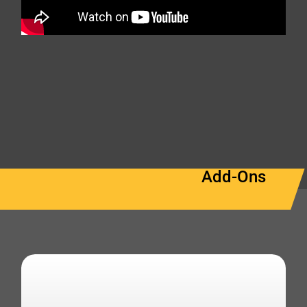
Add-Ons