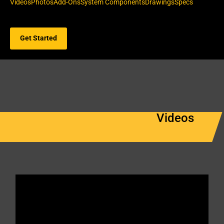
Videos
Photos
Add-Ons
System Components
Drawings
Specs
Get Started
Videos