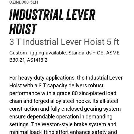
OZIND300-5LH
INDUSTRIAL LEVER
HOIST
3 T Industrial Lever Hoist 5 ft
Custom rigging available. Standards – CE, ASME
B30.21, AS1418.2
For heavy-duty applications, the Industrial Lever
Hoist with a 3 T capacity delivers robust
performance with a grade 80 zinc-plated load
chain and forged alloy steel hooks. Its all-steel
construction and fully enclosed gearing system
ensure dependable operation in demanding
settings. The Weston-style brake system and
minimal load-lifting effort enhance safety and