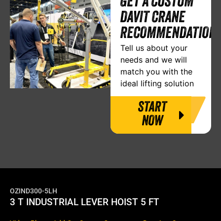
GET A CUSTOM
DAVIT CRANE
RECOMMENDATION
Tell us about your
needs and we will
match you with the
ideal lifting solution
START
NOW
OZIND300-5LH
3 T INDUSTRIAL LEVER HOIST 5 FT