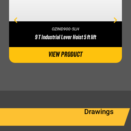
OZIND900-5LH
9 T Industrial Lever Hoist 5 ft lift
VIEW PRODUCT
Drawings