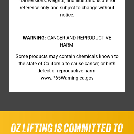
*Dimensions, weights, and illustrations are for
reference only and subject to change without
notice.
WARNING:
CANCER AND REPRODUCTIVE
HARM
Some products may contain chemicals known to
the state of California to cause cancer, or birth
defect or reproductive harm.
www.P65Warning.ca.gov
OZ LIFTING IS COMMITTED TO