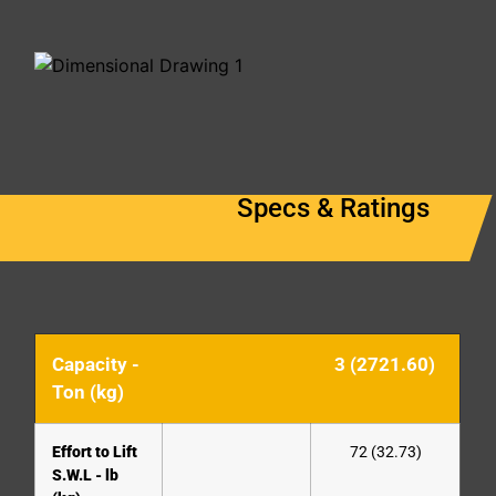
Specs & Ratings
Capacity -
3 (2721.60)
Ton (kg)
Effort to Lift
72 (32.73)
S.W.L - lb