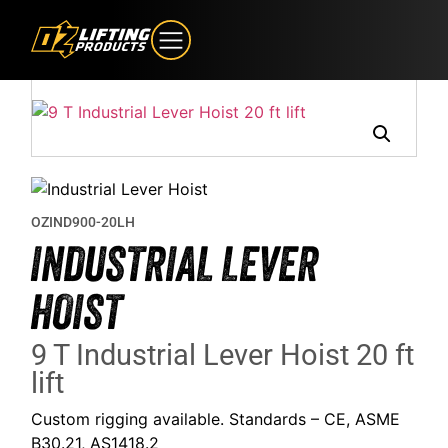
OZIND900-20LH
INDUSTRIAL LEVER
HOIST
9 T Industrial Lever Hoist 20 ft
lift
Custom rigging available. Standards – CE, ASME
B30.21, AS1418.2