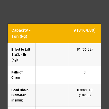
Capacity -
9 (8164.80)
Ton (kg)
Effort to Lift
81 (36.82)
S.W.L - lb
(kg)
Falls of
3
Chain
Load Chain
0.39x1.18
Diameter –
(10x30)
in (mm)