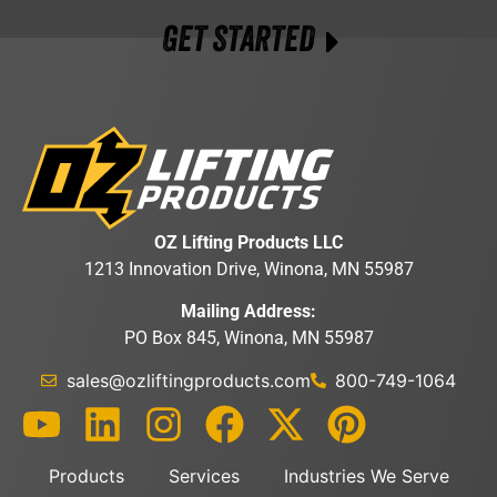
GET STARTED
OZ Lifting Products LLC
1213 Innovation Drive, Winona, MN 55987
Mailing Address:
PO Box 845, Winona, MN 55987
sales@ozliftingproducts.com
800-749-1064
Products
Services
Industries We Serve