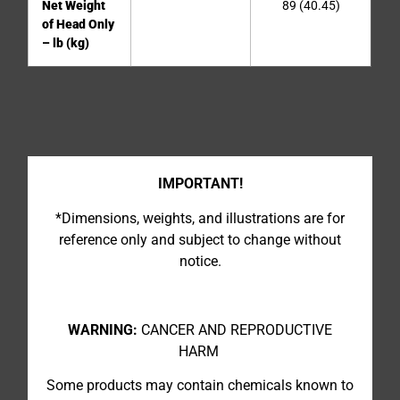
Net Weight
89 (40.45)
of Head Only
– lb (kg)
IMPORTANT!
*Dimensions, weights, and illustrations are for
reference only and subject to change without
notice.
WARNING:
CANCER AND REPRODUCTIVE
HARM
Some products may contain chemicals known to