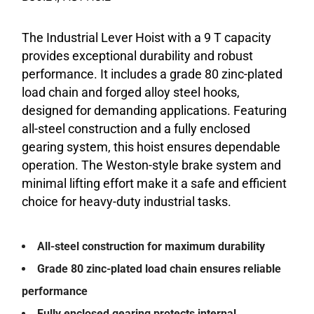
The Industrial Lever Hoist with a 9 T capacity
provides exceptional durability and robust
performance. It includes a grade 80 zinc-plated
load chain and forged alloy steel hooks,
designed for demanding applications. Featuring
all-steel construction and a fully enclosed
gearing system, this hoist ensures dependable
operation. The Weston-style brake system and
minimal lifting effort make it a safe and efficient
choice for heavy-duty industrial tasks.
All-steel construction for maximum durability
Grade 80 zinc-plated load chain ensures reliable
performance
Fully enclosed gearing protects internal