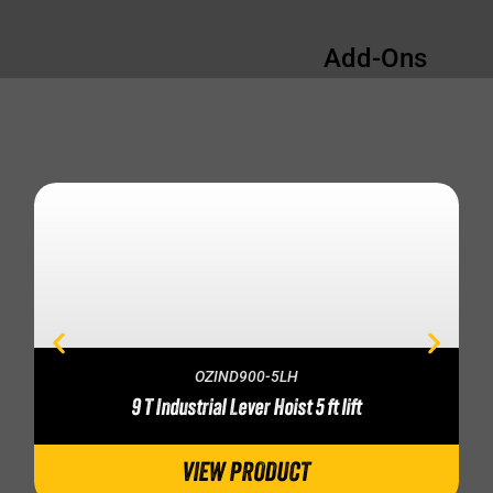
Add-Ons
OZIND900-5LH
9 T Industrial Lever Hoist 5 ft lift
VIEW PRODUCT