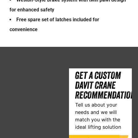
for enhanced safety
Free spare set of latches included for
convenience
GET A CUSTOM
DAVIT CRANE
RECOMMENDATION
Tell us about your
needs and we will
match you with the
ideal lifting solution