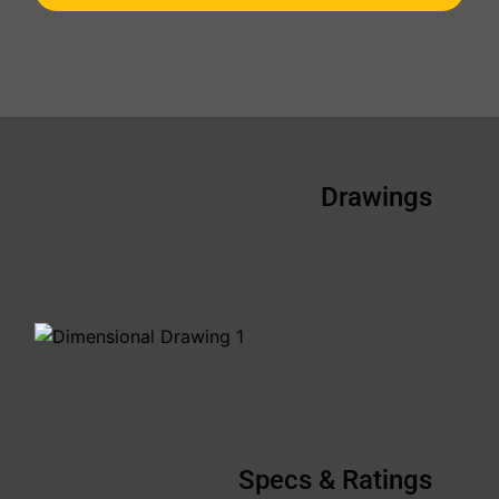
Drawings
Specs & Ratings