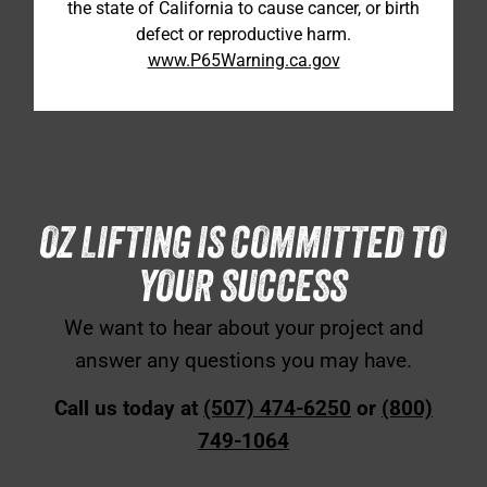
the state of California to cause cancer, or birth
defect or reproductive harm.
www.P65Warning.ca.gov
OZ LIFTING IS COMMITTED TO
YOUR SUCCESS
We want to hear about your project and
answer any questions you may have.
Call us today at
(507) 474-6250
or
(800)
749-1064