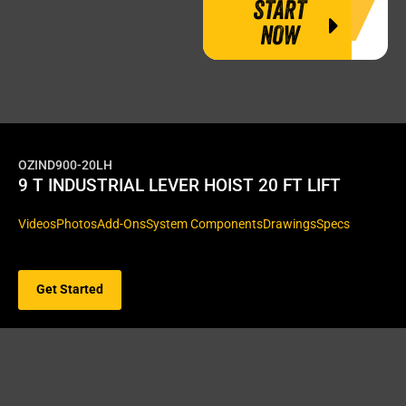
START
NOW
OZIND900-20LH
9 T INDUSTRIAL LEVER HOIST 20 FT LIFT
Videos
Photos
Add-Ons
System Components
Drawings
Specs
Get Started