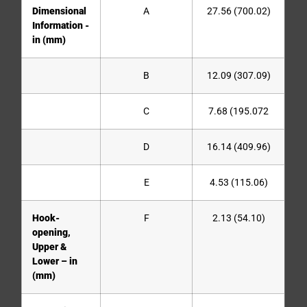
Dimensional
A
27.56 (700.02)
Information -
in (mm)
B
12.09 (307.09)
C
7.68 (195.072
D
16.14 (409.96)
E
4.53 (115.06)
Hook-
F
2.13 (54.10)
opening,
Upper &
Lower – in
(mm)