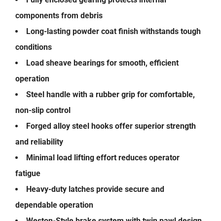
components from debris
Long-lasting powder coat finish withstands tough
conditions
Load sheave bearings for smooth, efficient
operation
Steel handle with a rubber grip for comfortable,
non-slip control
Forged alloy steel hooks offer superior strength
and reliability
Minimal load lifting effort reduces operator
fatigue
Heavy-duty latches provide secure and
dependable operation
Weston-Style brake system with twin pawl design