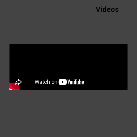
Videos