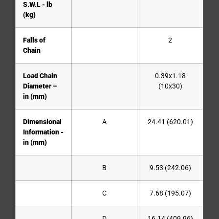
S.W.L - lb
(kg)
Falls of
2
Chain
Load Chain
0.39x1.18
Diameter –
(10x30)
in (mm)
Dimensional
A
24.41 (620.01)
Information -
in (mm)
B
9.53 (242.06)
C
7.68 (195.07)
D
16.14 (409.96)