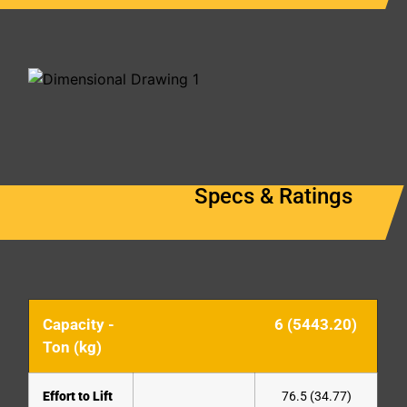
Specs & Ratings
Capacity -
6 (5443.20)
Ton (kg)
Effort to Lift
76.5 (34.77)