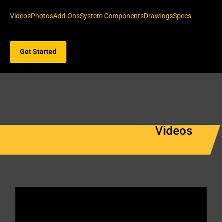
Videos
Photos
Add-Ons
System Components
Drawings
Specs
Get Started
Videos