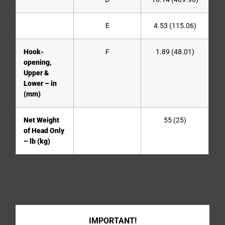
E
4.53 (115.06)
Hook-
F
1.89 (48.01)
opening,
Upper &
Lower – in
(mm)
Net Weight
55 (25)
of Head Only
– lb (kg)
IMPORTANT!