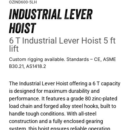
OZIND600-5LH
INDUSTRIAL LEVER
HOIST
6 T Industrial Lever Hoist 5 ft
lift
Custom rigging available. Standards – CE, ASME
B30.21, AS1418.2
The Industrial Lever Hoist offering a 6 T capacity
is designed for maximum durability and
performance. It features a grade 80 zinc-plated
load chain and forged alloy steel hooks, built to
handle tough conditions. With all-steel
construction and a fully enclosed gearing
system, this hoist ensures reliable operation.