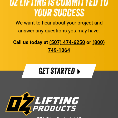
OZ LIFTING IS COMMITTED TO
YOUR SUCCESS
We want to hear about your project and
answer any questions you may have.
Call us today at
(507) 474-6250
or
(800)
749-1064
GET STARTED