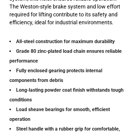
The Weston-style brake system and low effort
required for lifting contribute to its safety and
efficiency, ideal for industrial environments.
All-steel construction for maximum durability
Grade 80 zinc-plated load chain ensures reliable
performance
Fully enclosed gearing protects internal
components from debris
Long-lasting powder coat finish withstands tough
conditions
Load sheave bearings for smooth, efficient
operation
Steel handle with a rubber grip for comfortable,