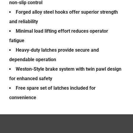
non-slip control
Forged alloy steel hooks offer superior strength
and reliability
Minimal load lifting effort reduces operator
fatigue
Heavy-duty latches provide secure and
dependable operation
Weston-Style brake system with twin pawl design
for enhanced safety
Free spare set of latches included for
convenience