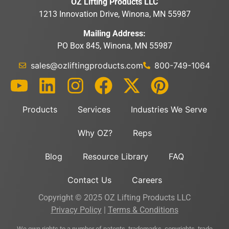
OZ Lifting Products LLC
1213 Innovation Drive, Winona, MN 55987
Mailing Address:
PO Box 845, Winona, MN 55987
sales@ozliftingproducts.com
800-749-1064
Products
Services
Industries We Serve
Why OZ?
Reps
Blog
Resource Library
FAQ
Contact Us
Careers
Copyright © 2025 OZ Lifting Products LLC
Privacy Policy
|
Terms & Conditions
We own rights to a number of patents, trademarks, copyrights, trade