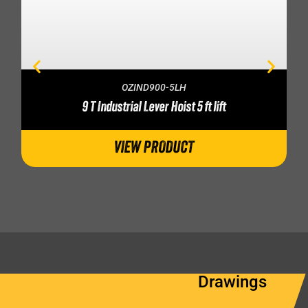
OZIND900-5LH
9 T Industrial Lever Hoist 5 ft lift
VIEW PRODUCT
Drawings