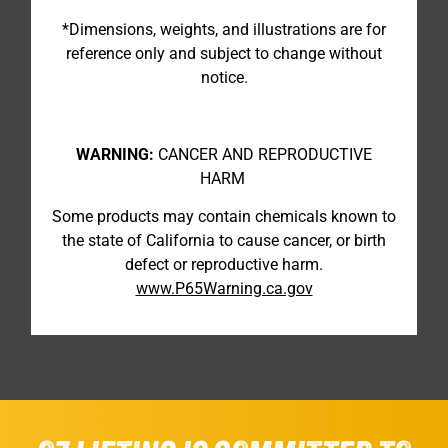
*Dimensions, weights, and illustrations are for
reference only and subject to change without
notice.
WARNING:
CANCER AND REPRODUCTIVE
HARM
Some products may contain chemicals known to
the state of California to cause cancer, or birth
defect or reproductive harm.
www.P65Warning.ca.gov