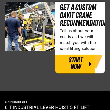
GET A CUSTOM
DAVIT CRANE
RECOMMENDATION
Tell us about your
needs and we will
match you with the
ideal lifting solution
START
NOW
OZIND600-5LH
6 T INDUSTRIAL LEVER HOIST 5 FT LIFT