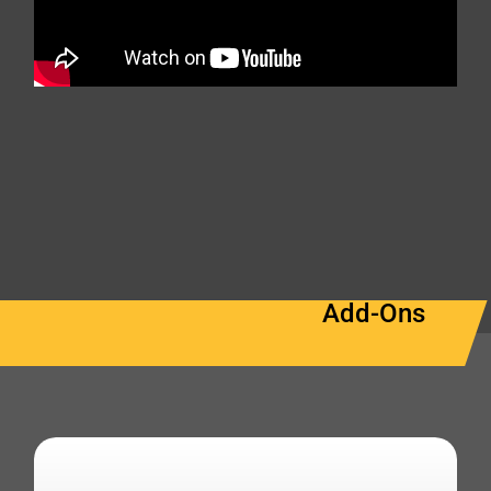
Add-Ons