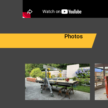
Photos