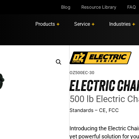
Blog
Resource Library
FAQ
Products
Service
Industries
OZ500EC-30
ELECTRIC CHA
500 lb Electric Cha
Standards – CE, FCC
Introducing the Electric Cha
yet powerful solution for your