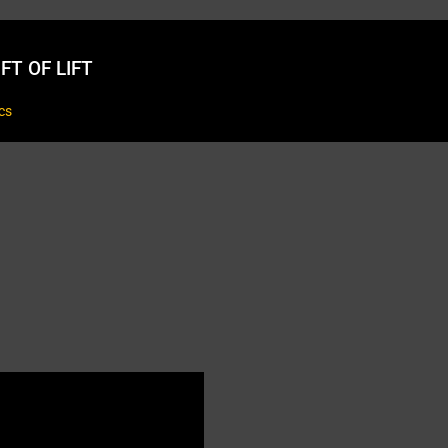
FT OF LIFT
cs