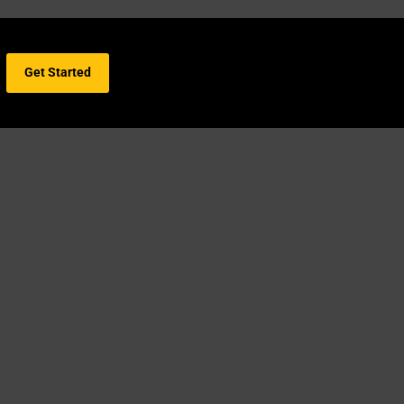
Get Started