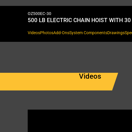
OZ500EC-30
500 LB ELECTRIC CHAIN HOIST WITH 30 
Videos
Photos
Add-Ons
System Components
Drawings
Spe
Videos