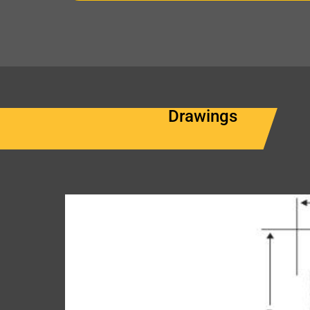
Drawings