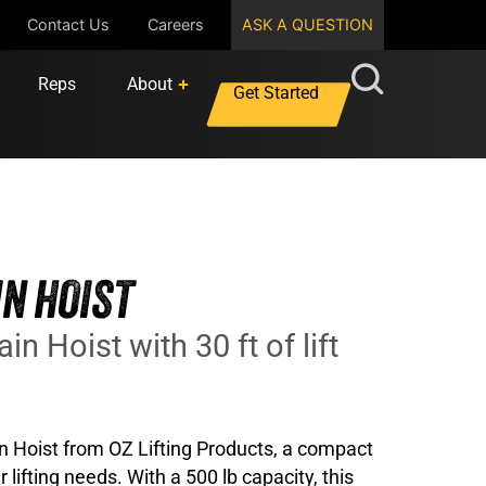
Contact Us
Careers
ASK A QUESTION
Reps
About
Get Started
IN HOIST
in Hoist with 30 ft of lift
in Hoist from OZ Lifting Products, a compact
 lifting needs. With a 500 lb capacity, this