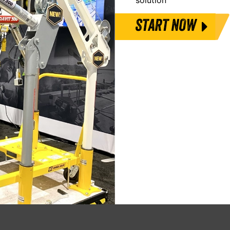
START NOW