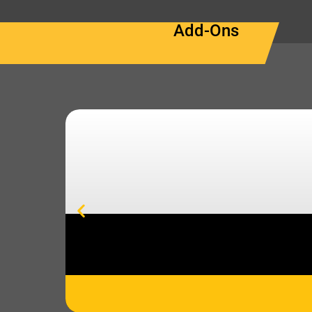
Add-Ons