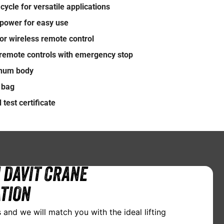
cycle for versatile applications
power for easy use
or wireless remote control
remote controls with emergency stop
inum body
n bag
test certificate
 DAVIT CRANE
TION
 and we will match you with the ideal lifting