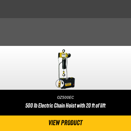
OZ500EC
500 lb Electric Chain Hoist with 20 ft of lift
VIEW PRODUCT