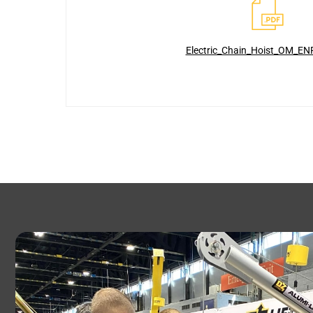
Electric_Chain_Hoist_OM_EN