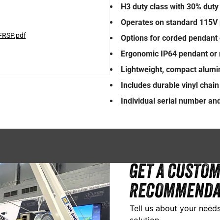
H3 duty class with 30% duty 
Operates on standard 115V 
FRSP.pdf
Options for corded pendant 
Ergonomic IP64 pendant or 
Lightweight, compact alum
Includes durable vinyl chai
Individual serial number and 
GET A CUSTOM
RECOMMENDA
Tell us about your needs
solution