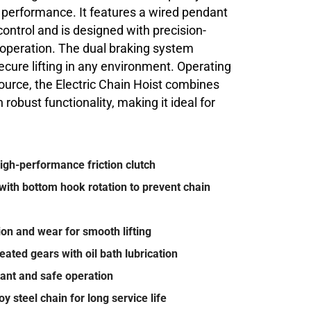
d performance. It features a wired pendant
 control and is designed with precision-
operation. The dual braking system
cure lifting in any environment. Operating
urce, the Electric Chain Hoist combines
 robust functionality, making it ideal for
high-performance friction clutch
with bottom hook rotation to prevent chain
on and wear for smooth lifting
ated gears with oil bath lubrication
tant and safe operation
 steel chain for long service life