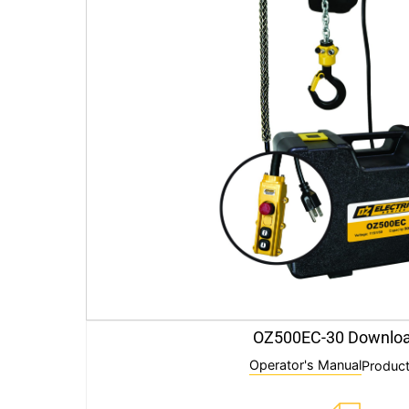
OZ500EC-30 Downlo
Operator's Manual
Product