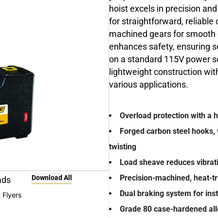
hoist excels in precision an
for straightforward, reliable
machined gears for smooth 
enhances safety, ensuring se
on a standard 115V power so
lightweight construction with
various applications.
Overload protection with a 
Forged carbon steel hooks, 
twisting
Load sheave reduces vibrati
Precision-machined, heat-tre
Download All
ads
Dual braking system for ins
 Flyers
Grade 80 case-hardened alloy