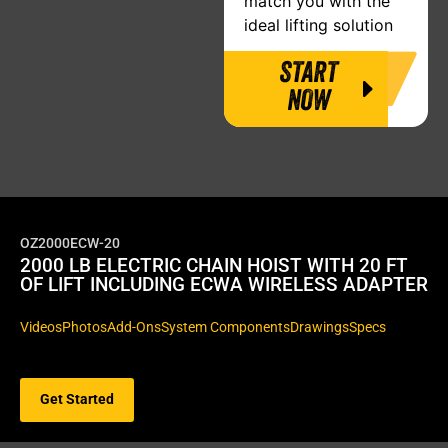
match you with the
ideal lifting solution
START
NOW
OZ2000ECW-20
2000 LB ELECTRIC CHAIN HOIST WITH 20 FT
OF LIFT INCLUDING ECWA WIRELESS ADAPTER
Videos
Photos
Add-Ons
System Components
Drawings
Specs
Get Started