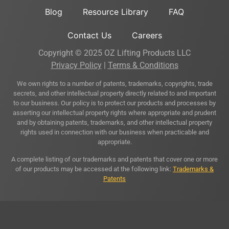
Blog
Resource Library
FAQ
Contact Us
Careers
Copyright © 2025 OZ Lifting Products LLC
Privacy Policy
|
Terms & Conditions
We own rights to a number of patents, trademarks, copyrights, trade
secrets, and other intellectual property directly related to and important
to our business. Our policy is to protect our products and processes by
asserting our intellectual property rights where appropriate and prudent
and by obtaining patents, trademarks, and other intellectual property
rights used in connection with our business when practicable and
appropriate.
A complete listing of our trademarks and patents that cover one or more
of our products may be accessed at the following link:
Trademarks &
Patents