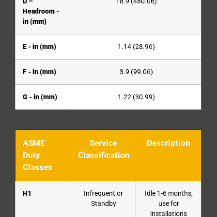
D –
18.9 (480.06)
Headroom -
in (mm)
E - in (mm)
1.14 (28.96)
F - in (mm)
3.9 (99.06)
G - in (mm)
1.22 (30.99)
ASME
Service
Description
Duty
Classification
Classes
H1
Infrequent or
Idle 1-6 months,
Standby
use for
installations