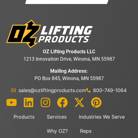
OZ Lifting Products LLC
1213 Innovation Drive, Winona, MN 55987
Mailing Address:
PO Box 845, Winona, MN 55987
sales@ozliftingproducts.com
800-749-1064
Products
Services
Industries We Serve
Why OZ?
Reps