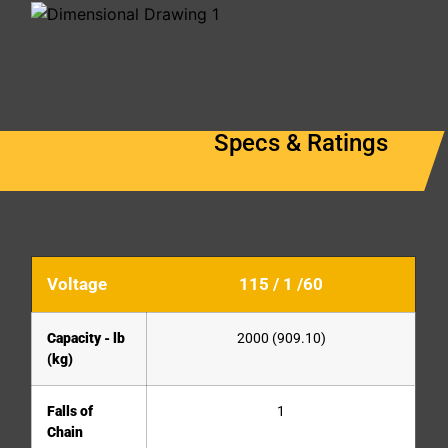
Specs & Ratings
Voltage
115 / 1 /60
Capacity - lb
2000 (909.10)
(kg)
Falls of
1
Chain