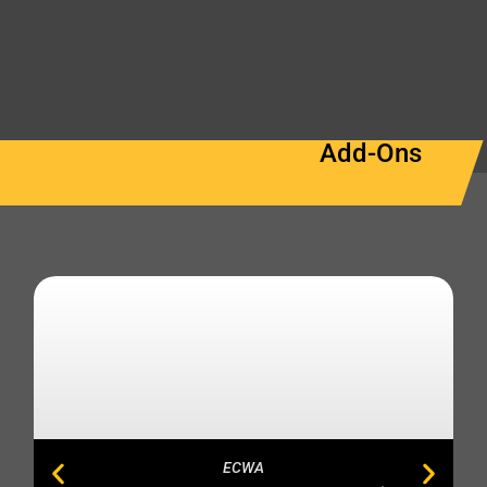
Add-Ons
ECWA