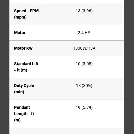
Speed - FPM
13 (3.96)
(mpm)
Motor
2.4 HP
Motor KW
1800W/13A
Standard Lift
10 (3.05)
- ft (m)
Duty Cycle
18 (30%)
(min)
Pendant
19 (5.79)
Length - ft
(m)