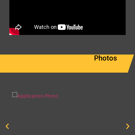
Photos