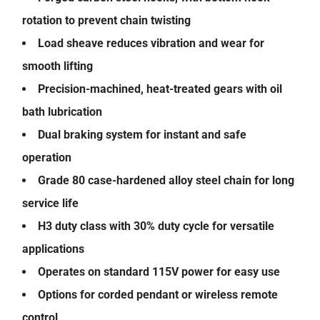
rotation to prevent chain twisting
Load sheave reduces vibration and wear for
smooth lifting
Precision-machined, heat-treated gears with oil
bath lubrication
Dual braking system for instant and safe
operation
Grade 80 case-hardened alloy steel chain for long
service life
H3 duty class with 30% duty cycle for versatile
applications
Operates on standard 115V power for easy use
Options for corded pendant or wireless remote
control