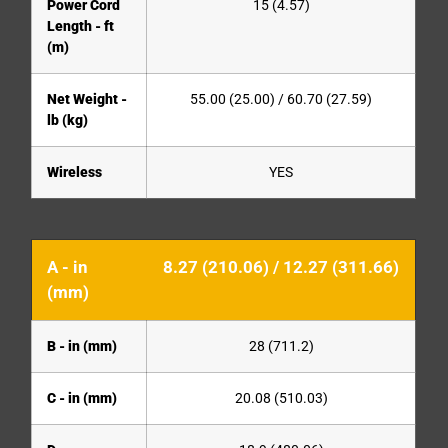
Power Cord
15 (4.57)
Length - ft
(m)
Net Weight -
55.00 (25.00) / 60.70 (27.59)
lb (kg)
Wireless
YES
A - in
8.27 (210.06) / 12.27 (311.66)
(mm)
B - in (mm)
28 (711.2)
C - in (mm)
20.08 (510.03)