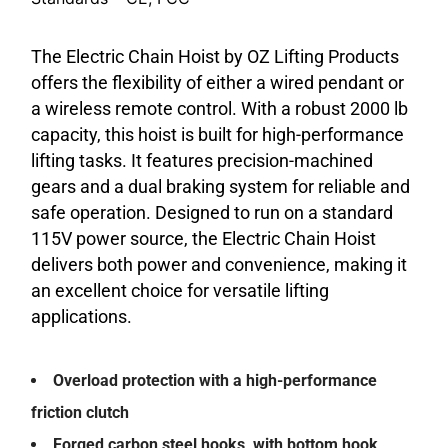
The Electric Chain Hoist by OZ Lifting Products
offers the flexibility of either a wired pendant or
a wireless remote control. With a robust 2000 lb
capacity, this hoist is built for high-performance
lifting tasks. It features precision-machined
gears and a dual braking system for reliable and
safe operation. Designed to run on a standard
115V power source, the Electric Chain Hoist
delivers both power and convenience, making it
an excellent choice for versatile lifting
applications.
Overload protection with a high-performance
friction clutch
Forged carbon steel hooks, with bottom hook