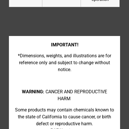
IMPORTANT!
*Dimensions, weights, and illustrations are for
reference only and subject to change without
notice.
WARNING:
CANCER AND REPRODUCTIVE
HARM
Some products may contain chemicals known to
the state of California to cause cancer, or birth
defect or reproductive harm.