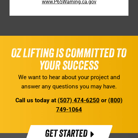
www.P65Warning.ca.gov
OZ LIFTING IS COMMITTED TO
YOUR SUCCESS
We want to hear about your project and
answer any questions you may have.
Call us today at
(507) 474-6250
or
(800)
749-1064
GET STARTED