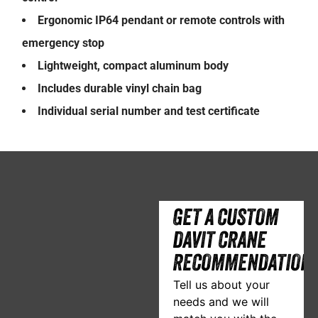
Ergonomic IP64 pendant or remote controls with
emergency stop
Lightweight, compact aluminum body
Includes durable vinyl chain bag
Individual serial number and test certificate
GET A CUSTOM
DAVIT CRANE
RECOMMENDATION
Tell us about your
needs and we will