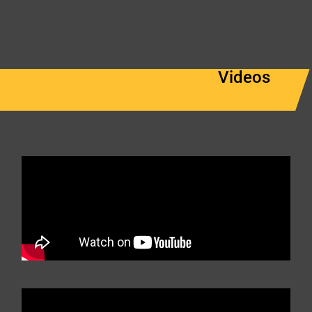
Videos