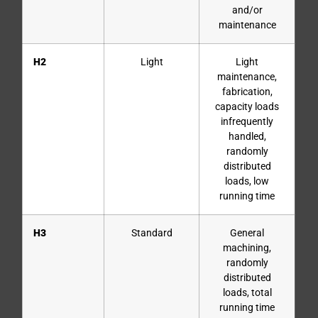
and/or
maintenance
H2
Light
Light
maintenance,
fabrication,
capacity loads
infrequently
handled,
randomly
distributed
loads, low
running time
H3
Standard
General
machining,
randomly
distributed
loads, total
running time