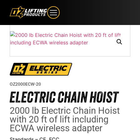
OZ2000ECW-20
ELECTRIC CHAIN HOIST
2000 lb Electric Chain Hoist
with 20 ft of lift including
ECWA wireless adapter
Standards – CE, FCC