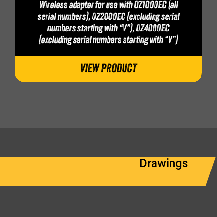
Wireless adapter for use with OZ1000EC (all
serial numbers), OZ2000EC (excluding serial
numbers starting with “V”), OZ4000EC
(excluding serial numbers starting with “V”)
VIEW PRODUCT
Drawings