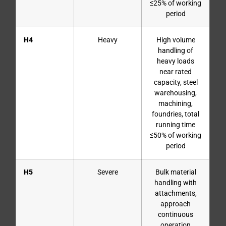
≤25% of working
period
H4
Heavy
High volume
handling of
heavy loads
near rated
capacity, steel
warehousing,
machining,
foundries, total
running time
≤50% of working
period
H5
Severe
Bulk material
handling with
attachments,
approach
continuous
operation