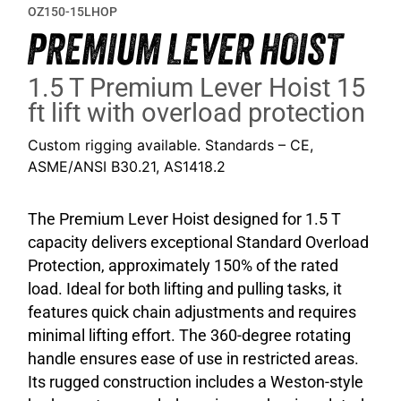
OZ150-15LHOP
PREMIUM LEVER HOIST
1.5 T Premium Lever Hoist 15
ft lift with overload protection
Custom rigging available. Standards – CE,
ASME/ANSI B30.21, AS1418.2
The Premium Lever Hoist designed for 1.5 T
capacity delivers exceptional Standard Overload
Protection, approximately 150% of the rated
load. Ideal for both lifting and pulling tasks, it
features quick chain adjustments and requires
minimal lifting effort. The 360-degree rotating
handle ensures ease of use in restricted areas.
Its rugged construction includes a Weston-style