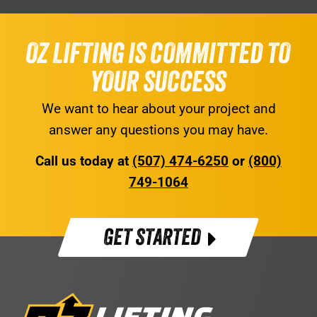
OZ LIFTING IS COMMITTED TO
YOUR SUCCESS
We want to hear about your project and
answer any questions you may have.
Call us today at
(507) 474-6250
or
(800)
749-1064
GET STARTED