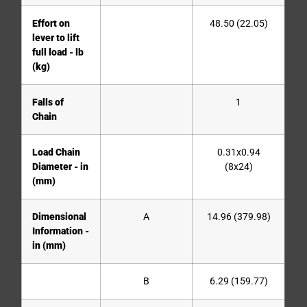
Effort on
48.50 (22.05)
lever to lift
full load - lb
(kg)
Falls of
1
Chain
Load Chain
0.31x0.94
Diameter - in
(8x24)
(mm)
Dimensional
A
14.96 (379.98)
Information -
in (mm)
B
6.29 (159.77)