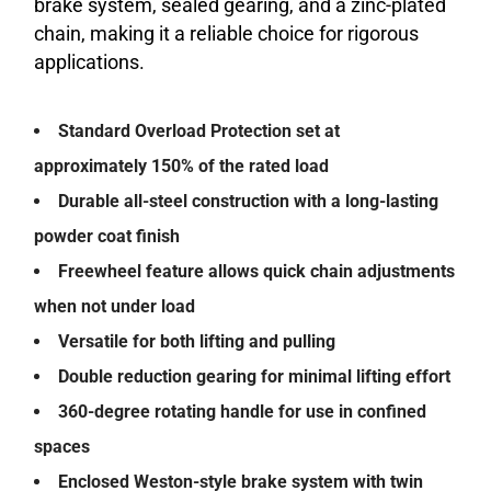
brake system, sealed gearing, and a zinc-plated
chain, making it a reliable choice for rigorous
applications.
Standard Overload Protection set at
approximately 150% of the rated load
Durable all-steel construction with a long-lasting
powder coat finish
Freewheel feature allows quick chain adjustments
when not under load
Versatile for both lifting and pulling
Double reduction gearing for minimal lifting effort
360-degree rotating handle for use in confined
spaces
Enclosed Weston-style brake system with twin