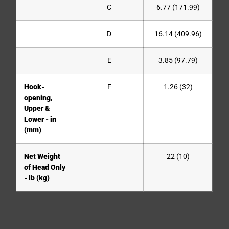
C
6.77 (171.99)
D
16.14 (409.96)
E
3.85 (97.79)
Hook-
F
1.26 (32)
opening,
Upper &
Lower - in
(mm)
Net Weight
22 (10)
of Head Only
- lb (kg)