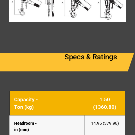
Specs & Ratings
Capacity -
1.50
Ton (kg)
(1360.80)
Headroom -
14.96 (379.98)
in (mm)