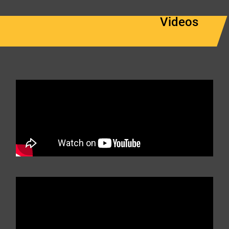
Videos