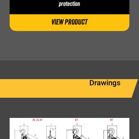
protection
VIEW PRODUCT
Drawings