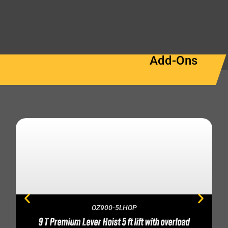
Add-Ons
OZ900-5LHOP
9 T Premium Lever Hoist 5 ft lift with overload