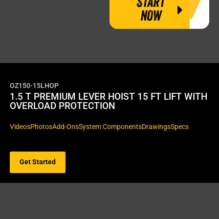
START
NOW
OZ150-15LHOP
1.5 T PREMIUM LEVER HOIST 15 FT LIFT WITH
OVERLOAD PROTECTION
Videos
Photos
Add-Ons
System Components
Drawings
Specs
Get Started