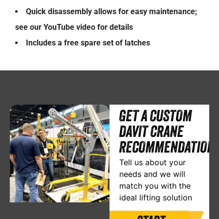
Quick disassembly allows for easy maintenance;
see our YouTube video for details
Includes a free spare set of latches
GET A CUSTOM
DAVIT CRANE
RECOMMENDATION
Tell us about your
needs and we will
match you with the
ideal lifting solution