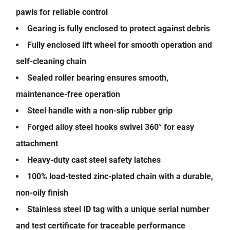
pawls for reliable control
Gearing is fully enclosed to protect against debris
Fully enclosed lift wheel for smooth operation and
self-cleaning chain
Sealed roller bearing ensures smooth,
maintenance-free operation
Steel handle with a non-slip rubber grip
Forged alloy steel hooks swivel 360° for easy
attachment
Heavy-duty cast steel safety latches
100% load-tested zinc-plated chain with a durable,
non-oily finish
Stainless steel ID tag with a unique serial number
and test certificate for traceable performance