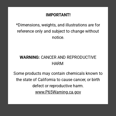
IMPORTANT!
*Dimensions, weights, and illustrations are for
reference only and subject to change without
notice.
WARNING:
CANCER AND REPRODUCTIVE
HARM
Some products may contain chemicals known to
the state of California to cause cancer, or birth
defect or reproductive harm.
www.P65Warning.ca.gov