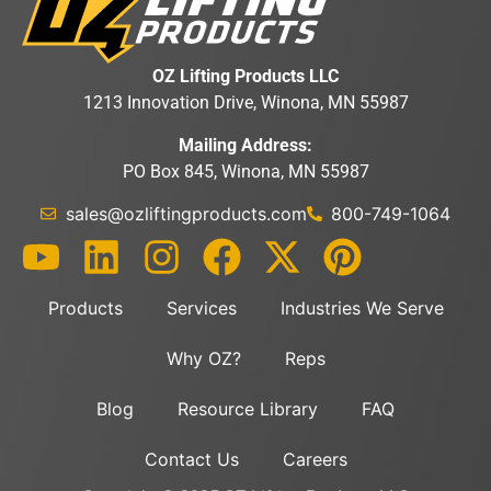
OZ Lifting Products LLC
1213 Innovation Drive, Winona, MN 55987
Mailing Address:
PO Box 845, Winona, MN 55987
sales@ozliftingproducts.com
800-749-1064
Products
Services
Industries We Serve
Why OZ?
Reps
Blog
Resource Library
FAQ
Contact Us
Careers