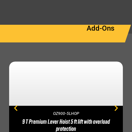
Add-Ons
OZ900-5LHOP
9 T Premium Lever Hoist 5 ft lift with overload
protection