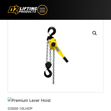
OZ600-10LHOP