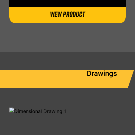
VIEW PRODUCT
Drawings