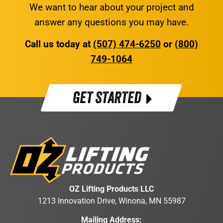
We want to hear about your project and
answer any questions you may have.
Call us today at
(507) 474-6250
or
(800)
749-1064
GET STARTED
OZ Lifting Products LLC
1213 Innovation Drive, Winona, MN 55987
Mailing Address: