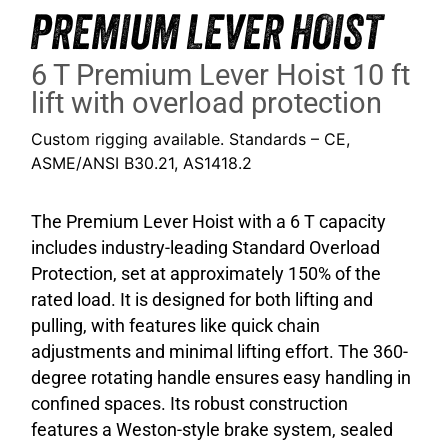
PREMIUM LEVER HOIST
6 T Premium Lever Hoist 10 ft
lift with overload protection
Custom rigging available. Standards – CE,
ASME/ANSI B30.21, AS1418.2
The Premium Lever Hoist with a 6 T capacity
includes industry-leading Standard Overload
Protection, set at approximately 150% of the
rated load. It is designed for both lifting and
pulling, with features like quick chain
adjustments and minimal lifting effort. The 360-
degree rotating handle ensures easy handling in
confined spaces. Its robust construction
features a Weston-style brake system, sealed