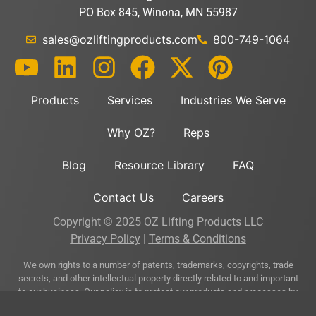
PO Box 845, Winona, MN 55987
sales@ozliftingproducts.com
800-749-1064
Products
Services
Industries We Serve
Why OZ?
Reps
Blog
Resource Library
FAQ
Contact Us
Careers
Copyright © 2025 OZ Lifting Products LLC
Privacy Policy
|
Terms & Conditions
We own rights to a number of patents, trademarks, copyrights, trade
secrets, and other intellectual property directly related to and important
to our business. Our policy is to protect our products and processes by
asserting our intellectual property rights where appropriate and prudent