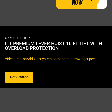
NOW
OZ600-10LHOP
6 T PREMIUM LEVER HOIST 10 FT LIFT WITH
OVERLOAD PROTECTION
Videos
Photos
Add-Ons
System Components
Drawings
Specs
Get Started