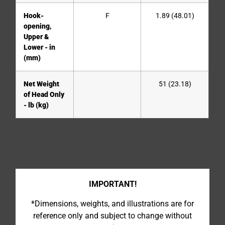
Hook-
F
1.89 (48.01)
opening,
Upper &
Lower - in
(mm)
Net Weight
51 (23.18)
of Head Only
- lb (kg)
IMPORTANT!
*Dimensions, weights, and illustrations are for
reference only and subject to change without