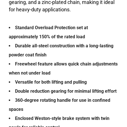
gearing, and a zinc-plated chain, making it ideal
for heavy-duty applications.
Standard Overload Protection set at
approximately 150% of the rated load
Durable all-steel construction with a long-lasting
powder coat finish
Freewheel feature allows quick chain adjustments
when not under load
Versatile for both lifting and pulling
Double reduction gearing for minimal lifting effort
360-degree rotating handle for use in confined
spaces
Enclosed Weston-style brake system with twin