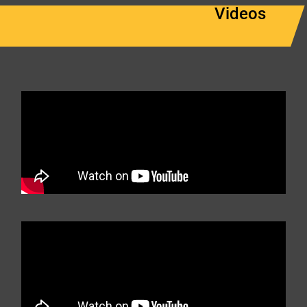
Videos