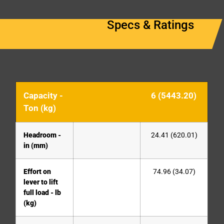
Specs & Ratings
Capacity -
6 (5443.20)
Ton (kg)
Headroom -
24.41 (620.01)
in (mm)
Effort on
74.96 (34.07)
lever to lift
full load - lb
(kg)