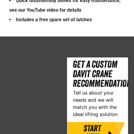
Quick disassembly allows for easy maintenance;
see our YouTube video for details
Includes a free spare set of latches
GET A CUSTOM
DAVIT CRANE
RECOMMENDATION
Tell us about your
needs and we will
match you with the
ideal lifting solution
START