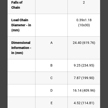
Falls of
2
Chain
Load Chain
0.39x1.18
Diameter - in
(10x30)
(mm)
Dimensional
A
24.40 (619.76)
Information -
in (mm)
B
9.25 (234.95)
C
7.87 (199.90)
D
16.14 (409.96)
E
4.52 (114.81)