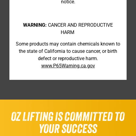
notice.
WARNING:
CANCER AND REPRODUCTIVE
HARM
Some products may contain chemicals known to
the state of California to cause cancer, or birth
defect or reproductive harm.
www.P65Warning.ca.gov
OZ LIFTING IS COMMITTED TO
YOUR SUCCESS