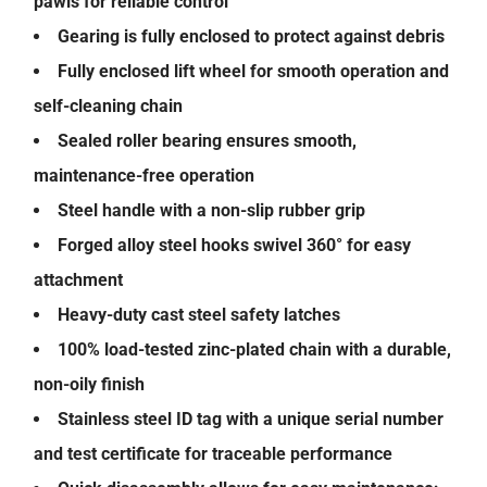
pawls for reliable control
Gearing is fully enclosed to protect against debris
Fully enclosed lift wheel for smooth operation and
self-cleaning chain
Sealed roller bearing ensures smooth,
maintenance-free operation
Steel handle with a non-slip rubber grip
Forged alloy steel hooks swivel 360° for easy
attachment
Heavy-duty cast steel safety latches
100% load-tested zinc-plated chain with a durable,
non-oily finish
Stainless steel ID tag with a unique serial number
and test certificate for traceable performance