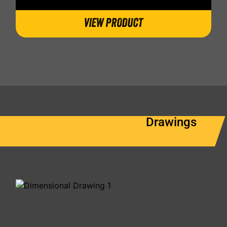
VIEW PRODUCT
Drawings