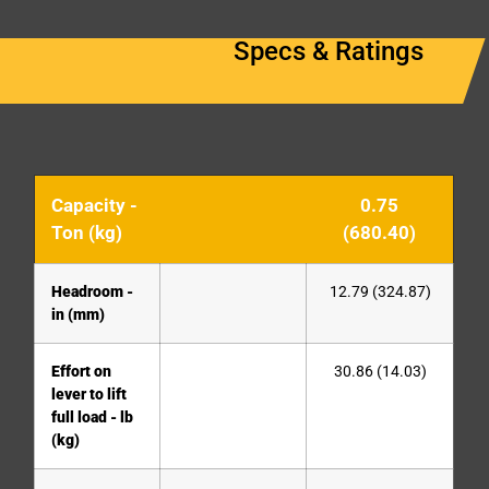
Specs & Ratings
Capacity -
0.75
Ton (kg)
(680.40)
Headroom -
12.79 (324.87)
in (mm)
Effort on
30.86 (14.03)
lever to lift
full load - lb
(kg)