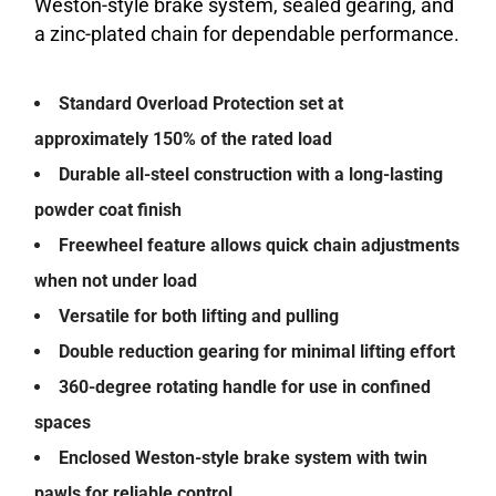
Weston-style brake system, sealed gearing, and
a zinc-plated chain for dependable performance.
Standard Overload Protection set at
approximately 150% of the rated load
Durable all-steel construction with a long-lasting
powder coat finish
Freewheel feature allows quick chain adjustments
when not under load
Versatile for both lifting and pulling
Double reduction gearing for minimal lifting effort
360-degree rotating handle for use in confined
spaces
Enclosed Weston-style brake system with twin
pawls for reliable control