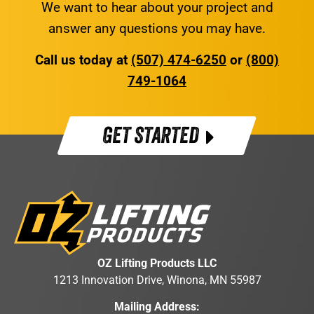
We want to hear about your project and
answer any questions you may have.
Call us today at
(507) 474-6250
or
(800)
749-1064
GET STARTED
OZ Lifting Products LLC
1213 Innovation Drive, Winona, MN 55987
Mailing Address: