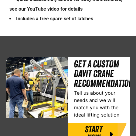
see our YouTube video for details
Includes a free spare set of latches
GET A CUSTOM
DAVIT CRANE
RECOMMENDATION
Tell us about your
needs and we will
match you with the
ideal lifting solution
START