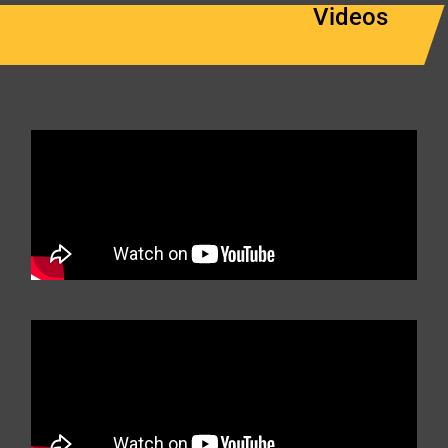
Videos