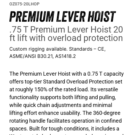
OZ075-20LHOP
PREMIUM LEVER HOIST
.75 T Premium Lever Hoist 20
ft lift with overload protection
Custom rigging available. Standards – CE,
ASME/ANSI B30.21, AS1418.2
The Premium Lever Hoist with a 0.75 T capacity
offers top-tier Standard Overload Protection set
at roughly 150% of the rated load. Its versatile
functionality supports both lifting and pulling,
while quick chain adjustments and minimal
lifting effort enhance usability. The 360-degree
rotating handle facilitates operation in confined
spaces. Built for tough conditions, it includes a