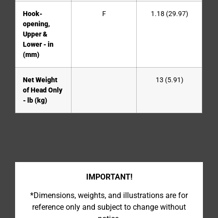
Hook-
F
1.18 (29.97)
opening,
Upper &
Lower - in
(mm)
Net Weight
13 (5.91)
of Head Only
- lb (kg)
IMPORTANT!
*Dimensions, weights, and illustrations are for
reference only and subject to change without