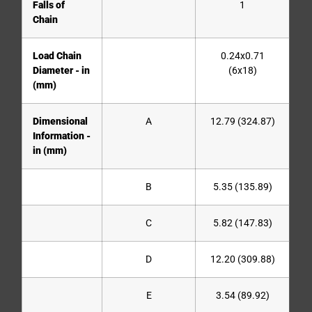
Falls of
1
Chain
Load Chain
0.24x0.71
Diameter - in
(6x18)
(mm)
Dimensional
A
12.79 (324.87)
Information -
in (mm)
B
5.35 (135.89)
C
5.82 (147.83)
D
12.20 (309.88)
E
3.54 (89.92)