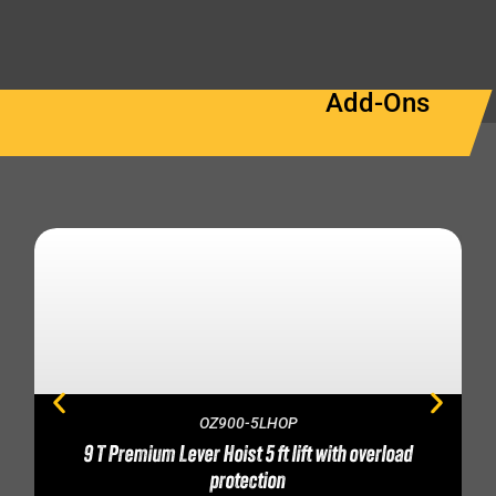
Add-Ons
OZ900-5LHOP
9 T Premium Lever Hoist 5 ft lift with overload
protection