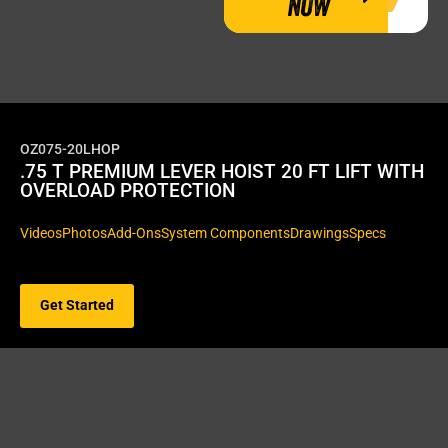
NOW
OZ075-20LHOP
.75 T PREMIUM LEVER HOIST 20 FT LIFT WITH
OVERLOAD PROTECTION
Videos
Photos
Add-Ons
System Components
Drawings
Specs
Get Started