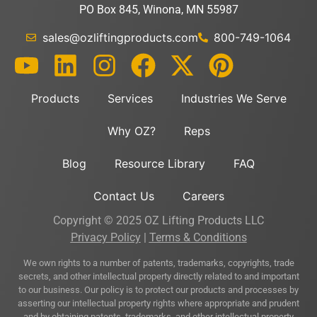
PO Box 845, Winona, MN 55987
sales@ozliftingproducts.com
800-749-1064
Products
Services
Industries We Serve
Why OZ?
Reps
Blog
Resource Library
FAQ
Contact Us
Careers
Copyright © 2025 OZ Lifting Products LLC
Privacy Policy
|
Terms & Conditions
We own rights to a number of patents, trademarks, copyrights, trade
secrets, and other intellectual property directly related to and important
to our business. Our policy is to protect our products and processes by
asserting our intellectual property rights where appropriate and prudent
and by obtaining patents, trademarks, and other intellectual property