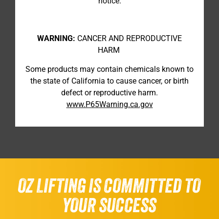
notice.
WARNING:
CANCER AND REPRODUCTIVE
HARM
Some products may contain chemicals known to
the state of California to cause cancer, or birth
defect or reproductive harm.
www.P65Warning.ca.gov
OZ LIFTING IS COMMITTED TO
YOUR SUCCESS