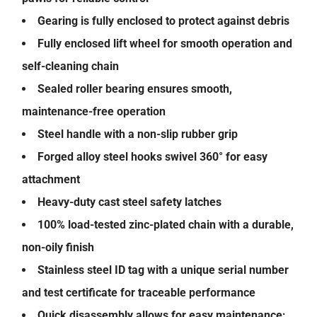
Gearing is fully enclosed to protect against debris
Fully enclosed lift wheel for smooth operation and
self-cleaning chain
Sealed roller bearing ensures smooth,
maintenance-free operation
Steel handle with a non-slip rubber grip
Forged alloy steel hooks swivel 360° for easy
attachment
Heavy-duty cast steel safety latches
100% load-tested zinc-plated chain with a durable,
non-oily finish
Stainless steel ID tag with a unique serial number
and test certificate for traceable performance
Quick disassembly allows for easy maintenance;