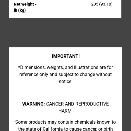
Net weight -
205 (93.18)
lb (kg)
IMPORTANT!
*Dimensions, weights, and illustrations are for
reference only and subject to change without
notice.
WARNING:
CANCER AND REPRODUCTIVE
HARM
Some products may contain chemicals known to
the state of California to cause cancer, or birth