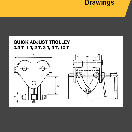
Drawings