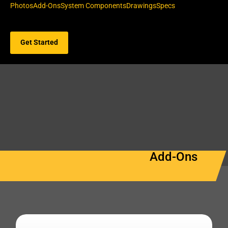
Photos
Add-Ons
System Components
Drawings
Specs
Get Started
Add-Ons