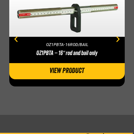
OZ1PBTA-16ROD/BAIL
OZ1PBTA – 16″ rod and bail only
VIEW PRODUCT