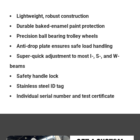
Lightweight, robust construction
Durable baked-enamel paint protection
Precision ball bearing trolley wheels
Anti-drop plate ensures safe load handling
Super-quick adjustment to most I-, S-, and W-
beams
Safety handle lock
Stainless steel ID tag
Individual serial number and test certificate