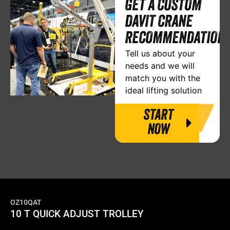
GET A CUSTOM
DAVIT CRANE
RECOMMENDATION
Tell us about your
needs and we will
match you with the
ideal lifting solution
START
NOW
OZ10QAT
10 T QUICK ADJUST TROLLEY