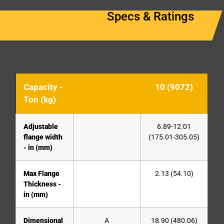
Specs & Ratings
Capacity -
10 (9072)
Ton (kg)
Adjustable
6.89-12.01
flange width
(175.01-305.05)
- in (mm)
Max Flange
2.13 (54.10)
Thickness -
in (mm)
Dimensional
A
18.90 (480.06)