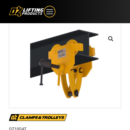
OZ10QAT