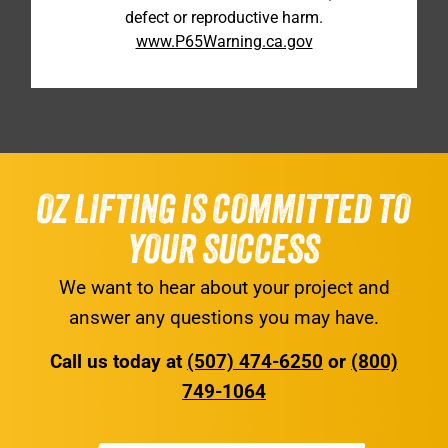
defect or reproductive harm.
www.P65Warning.ca.gov
OZ LIFTING IS COMMITTED TO
YOUR SUCCESS
We want to hear about your project and
answer any questions you may have.
Call us today at
(507) 474-6250
or
(800)
749-1064