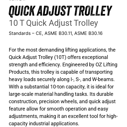
QUICK ADJUST TROLLEY
10 T Quick Adjust Trolley
Standards – CE, ASME B30.11, ASME B30.16
For the most demanding lifting applications, the
Quick Adjust Trolley (10T) offers exceptional
strength and efficiency. Engineered by OZ Lifting
Products, this trolley is capable of transporting
heavy loads securely along I-, S-, and W-beams.
With a substantial 10-ton capacity, it is ideal for
large-scale material handling tasks. Its durable
construction, precision wheels, and quick adjust
feature allow for smooth operation and easy
adjustments, making it an excellent tool for high-
capacity industrial applications.