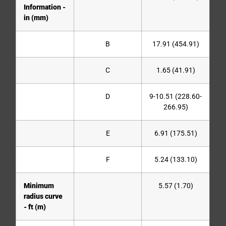
Information -
in (mm)
B
17.91 (454.91)
C
1.65 (41.91)
D
9-10.51 (228.60-
266.95)
E
6.91 (175.51)
F
5.24 (133.10)
Minimum
5.57 (1.70)
radius curve
- ft (m)