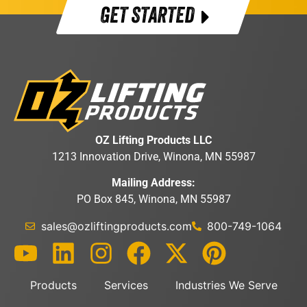
GET STARTED
OZ Lifting Products LLC
1213 Innovation Drive, Winona, MN 55987
Mailing Address:
PO Box 845, Winona, MN 55987
sales@ozliftingproducts.com
800-749-1064
Products
Services
Industries We Serve